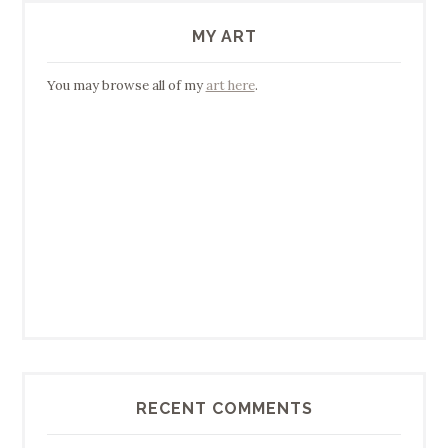
MY ART
You may browse all of my
art here
.
RECENT COMMENTS