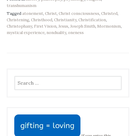
transhumanism
Tagged
atonement
,
Christ
,
Christ consciousness
,
Christed
,
Christening
,
Christhood
,
Christianity
,
Christification
,
Christophany
,
First Vision
,
Jesus
,
Joseph Smith
,
Mormonism
,
mystical experience
,
nonduality
,
oneness
Search
for:
If you enjoy this