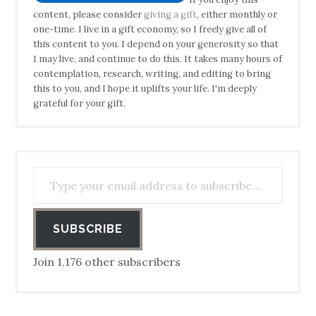
content, please consider
giving a gift
, either monthly or
one-time. I live in a gift economy, so I freely give all of
this content to you. I depend on your generosity so that
I may live, and continue to do this. It takes many hours of
contemplation, research, writing, and editing to bring
this to you, and I hope it uplifts your life. I'm deeply
grateful for your gift.
Type your email address to subscribe…
SUBSCRIBE
Join 1,176 other subscribers