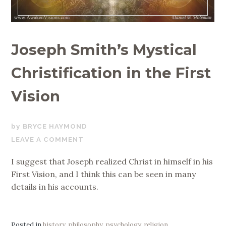
Joseph Smith’s Mystical
Christification in the First
Vision
NOVEMBER
BRYCE HAYMOND
25,
LEAVE A COMMENT
2019
I suggest that Joseph realized Christ in himself in his
First Vision, and I think this can be seen in many
details in his accounts.
Posted in
history
,
philosophy
,
psychology
,
religion
,