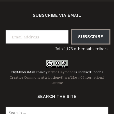
SUBSCRIBE VIA EMAIL
Email address
SUBSCRIBE
Join 1,176 other subscribers
ThyMindOMan.com
by
Bryce Haymond
is licensed under a
Creative Commons Attribution-ShareAlike 4.0 International
License
.
SEARCH THE SITE
Search