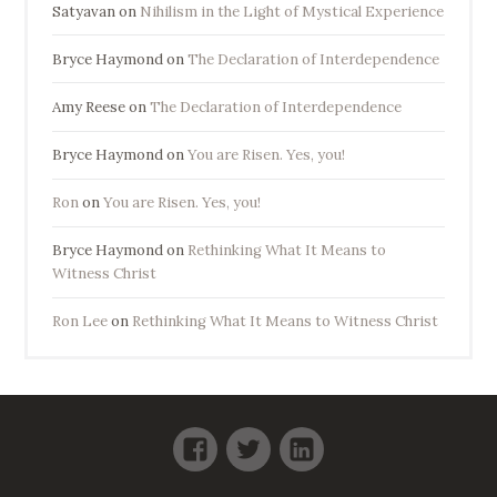
Satyavan
on
Nihilism in the Light of Mystical Experience
Bryce Haymond
on
The Declaration of Interdependence
Amy Reese
on
The Declaration of Interdependence
Bryce Haymond
on
You are Risen. Yes, you!
Ron
on
You are Risen. Yes, you!
Bryce Haymond
on
Rethinking What It Means to
Witness Christ
Ron Lee
on
Rethinking What It Means to Witness Christ
Facebook
Twitter
LinkedIn