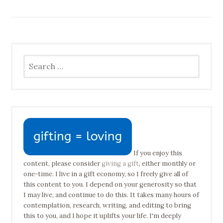
Search
for:
If you enjoy this
content, please consider
giving a gift
, either monthly or
one-time. I live in a gift economy, so I freely give all of
this content to you. I depend on your generosity so that
I may live, and continue to do this. It takes many hours of
contemplation, research, writing, and editing to bring
this to you, and I hope it uplifts your life. I'm deeply