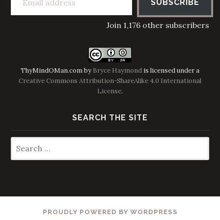
SUBSCRIBE
Join 1,176 other subscribers
ThyMindOMan.com
by
Bryce Haymond
is licensed under a
Creative Commons Attribution-ShareAlike 4.0 International
License
.
SEARCH THE SITE
Search
for:
PROUDLY POWERED BY WORDPRESS