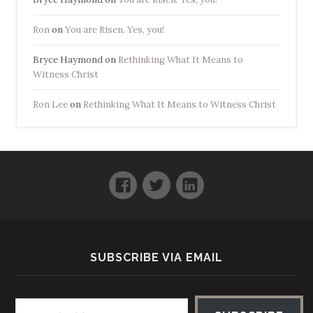
Ron
on
You are Risen. Yes, you!
Bryce Haymond
on
Rethinking What It Means to
Witness Christ
Ron Lee
on
Rethinking What It Means to Witness Christ
Facebook
Twitter
LinkedIn
SUBSCRIBE VIA EMAIL
Email address