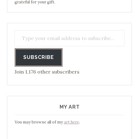
grateful for your gift.
Type your email address to subscribe…
SUBSCRIBE
Join 1,176 other subscribers
MY ART
You may browse all of my
art here
.