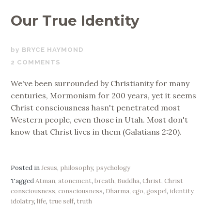
Our True Identity
OCTOBER
BRYCE HAYMOND
11,
2 COMMENTS
2017
We've been surrounded by Christianity for many
centuries, Mormonism for 200 years, yet it seems
Christ consciousness hasn't penetrated most
Western people, even those in Utah. Most don't
know that Christ lives in them (Galatians 2:20).
Posted in
Jesus
,
philosophy
,
psychology
Tagged
Atman
,
atonement
,
breath
,
Buddha
,
Christ
,
Christ
consciousness
,
consciousness
,
Dharma
,
ego
,
gospel
,
identity
,
idolatry
,
life
,
true self
,
truth