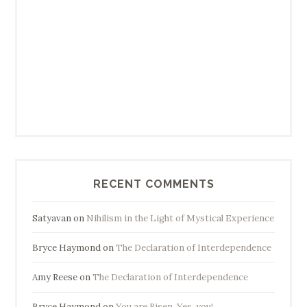
RECENT COMMENTS
Satyavan
on
Nihilism in the Light of Mystical Experience
Bryce Haymond
on
The Declaration of Interdependence
Amy Reese
on
The Declaration of Interdependence
Bryce Haymond
on
You are Risen. Yes, you!