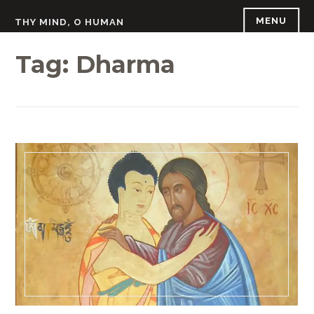
Skip
MENU
THY MIND, O HUMAN
to
content
Tag:
Dharma