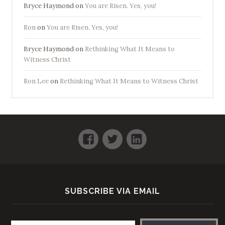
Bryce Haymond
on
You are Risen. Yes, you!
Ron
on
You are Risen. Yes, you!
Bryce Haymond
on
Rethinking What It Means to
Witness Christ
Ron Lee
on
Rethinking What It Means to Witness Christ
Facebook
Twitter
LinkedIn
SUBSCRIBE VIA EMAIL
Email address