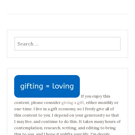
Search
for:
If you enjoy this
content, please consider
giving a gift
, either monthly or
one-time. I live in a gift economy, so I freely give all of
this content to you. I depend on your generosity so that
I may live, and continue to do this. It takes many hours of
contemplation, research, writing, and editing to bring
this to you, and I hope it uplifts your life. I'm deeply