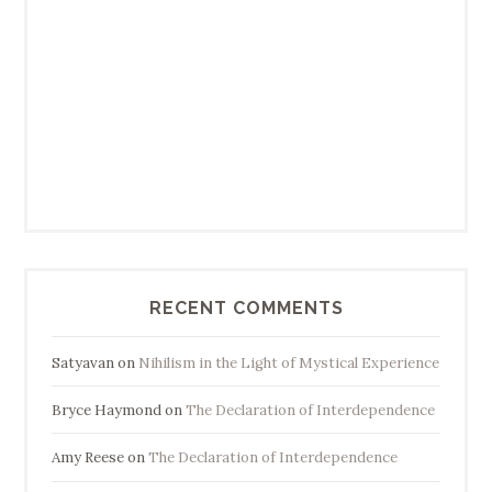
RECENT COMMENTS
Satyavan
on
Nihilism in the Light of Mystical Experience
Bryce Haymond
on
The Declaration of Interdependence
Amy Reese
on
The Declaration of Interdependence