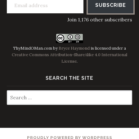
SUBSCRIBE
Join 1,176 other subscribers
ThyMindOMan.com
by
Bryce Haymond
is licensed under a
Creative Commons Attribution-ShareAlike 4.0 International
License
.
SEARCH THE SITE
Search
for:
PROUDLY POWERED BY WORDPRESS