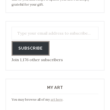
grateful for your gift.
Type your email address to subscribe…
SUBSCRIBE
Join 1,176 other subscribers
MY ART
You may browse all of my
art here
.