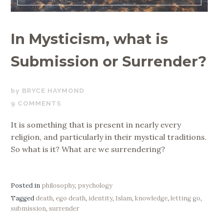
In Mysticism, what is
Submission or Surrender?
JUNE
BRYCE HAYMOND
28,
9 COMMENTS
2019
It is something that is present in nearly every
religion, and particularly in their mystical traditions.
So what is it? What are we surrendering?
Posted in
philosophy
,
psychology
Tagged
death
,
ego death
,
identity
,
Islam
,
knowledge
,
letting go
,
submission
,
surrender