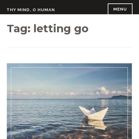
Skip
MENU
THY MIND, O HUMAN
to
content
Tag:
letting go