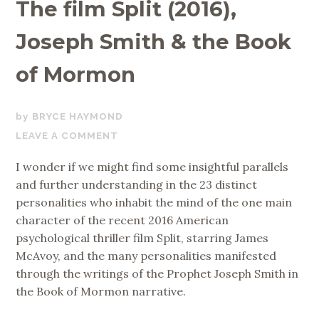
The film Split (2016),
Joseph Smith & the Book
of Mormon
DECEMBER
BRYCE HAYMOND
4,
LEAVE A COMMENT
2017
I wonder if we might find some insightful parallels
and further understanding in the 23 distinct
personalities who inhabit the mind of the one main
character of the recent 2016 American
psychological thriller film Split, starring James
McAvoy, and the many personalities manifested
through the writings of the Prophet Joseph Smith in
the Book of Mormon narrative.