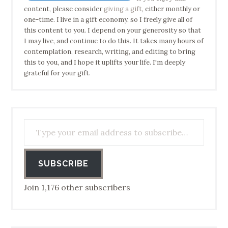
content, please consider
giving a gift
, either monthly or
one-time. I live in a gift economy, so I freely give all of
this content to you. I depend on your generosity so that
I may live, and continue to do this. It takes many hours of
contemplation, research, writing, and editing to bring
this to you, and I hope it uplifts your life. I'm deeply
grateful for your gift.
Type your email address to subscribe…
SUBSCRIBE
Join 1,176 other subscribers