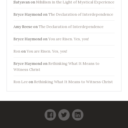
Satyavan
on
Nihilism in the Light of Mystical Experience
Bryce Haymond
on
The Declaration of Interdependence
Amy Reese
on
The Declaration of Interdependence
Bryce Haymond
on
You are Risen. Yes, you!
Ron
on
You are Risen. Yes, you!
Bryce Haymond
on
Rethinking What It Means to
Witness Christ
Ron Lee
on
Rethinking What It Means to Witness Christ
Facebook
Twitter
LinkedIn