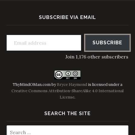
SUBSCRIBE VIA EMAIL
Email address
SUBSCRIBE
Join 1,176 other subscribers
ThyMindOMan.com
by
Bryce Haymond
is licensed under a
Creative Commons Attribution-ShareAlike 4.0 International
License
.
SEARCH THE SITE
Search
for: