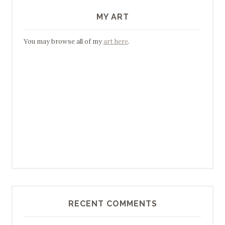
MY ART
You may browse all of my
art here
.
RECENT COMMENTS