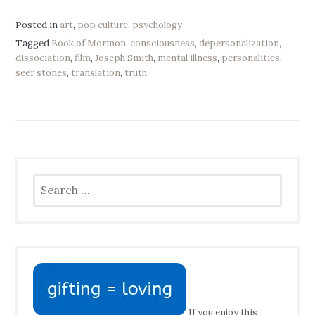
Posted in
art
,
pop culture
,
psychology
Tagged
Book of Mormon
,
consciousness
,
depersonalization
,
dissociation
,
film
,
Joseph Smith
,
mental illness
,
personalities
,
seer stones
,
translation
,
truth
Search
for:
If you enjoy this