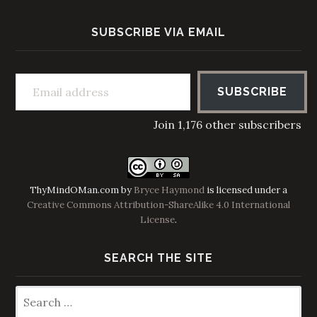
SUBSCRIBE VIA EMAIL
Email address
SUBSCRIBE
Join 1,176 other subscribers
ThyMindOMan.com
by
Bryce Haymond
is licensed under a
Creative Commons Attribution-ShareAlike 4.0 International
License
.
SEARCH THE SITE
Search
for: