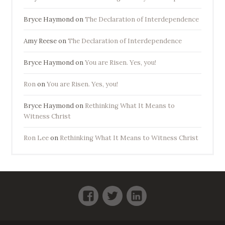
Bryce Haymond
on
The Declaration of Interdependence
Amy Reese
on
The Declaration of Interdependence
Bryce Haymond
on
You are Risen. Yes, you!
Ron
on
You are Risen. Yes, you!
Bryce Haymond
on
Rethinking What It Means to
Witness Christ
Ron Lee
on
Rethinking What It Means to Witness Christ
Facebook
Twitter
LinkedIn