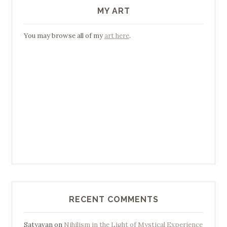
MY ART
You may browse all of my
art here
.
RECENT COMMENTS
Satyavan
on
Nihilism in the Light of Mystical Experience