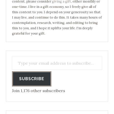
content, please consider
giving a gift
, either monthly or
one-time. I live in a gift economy, so I freely give all of
this content to you. I depend on your generosity so that
I may live, and continue to do this. It takes many hours of
contemplation, research, writing, and editing to bring
this to you, and I hope it uplifts your life. I'm deeply
grateful for your gift.
Type your email address to subscribe…
SUBSCRIBE
Join 1,176 other subscribers