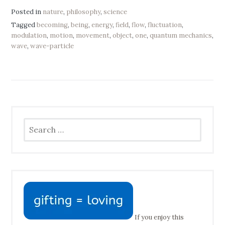
Posted in
nature
,
philosophy
,
science
Tagged
becoming
,
being
,
energy
,
field
,
flow
,
fluctuation
,
modulation
,
motion
,
movement
,
object
,
one
,
quantum mechanics
,
wave
,
wave-particle
Search
for:
If you enjoy this