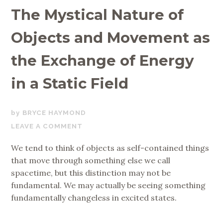
The Mystical Nature of
Objects and Movement as
the Exchange of Energy
in a Static Field
JUNE
BRYCE HAYMOND
23,
LEAVE A COMMENT
2020
We tend to think of objects as self-contained things
that move through something else we call
spacetime, but this distinction may not be
fundamental. We may actually be seeing something
fundamentally changeless in excited states.