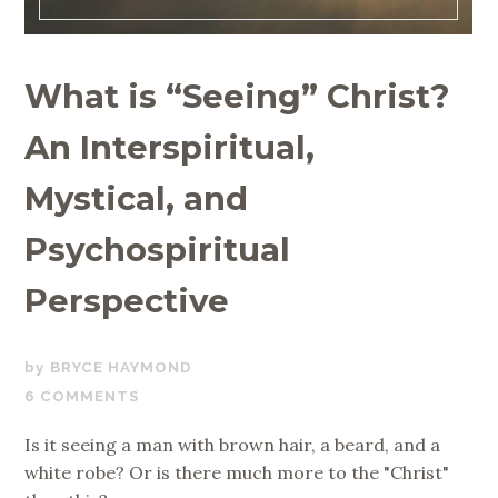
What is “Seeing” Christ?
An Interspiritual,
Mystical, and
Psychospiritual
Perspective
NOVEMBER
BRYCE HAYMOND
13,
6 COMMENTS
2019
Is it seeing a man with brown hair, a beard, and a
white robe? Or is there much more to the "Christ"