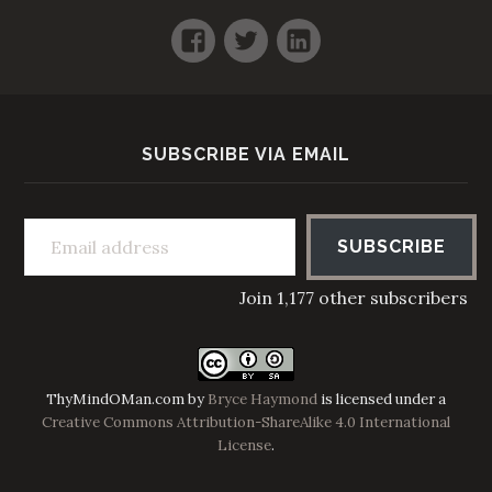
Facebook
Twitter
LinkedIn
SUBSCRIBE VIA EMAIL
Email address
SUBSCRIBE
Join 1,177 other subscribers
ThyMindOMan.com
by
Bryce Haymond
is licensed under a
Creative Commons Attribution-ShareAlike 4.0 International
License
.