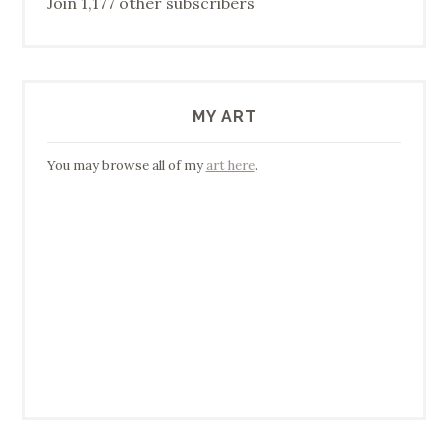
Join 1,177 other subscribers
MY ART
You may browse all of my
art here
.