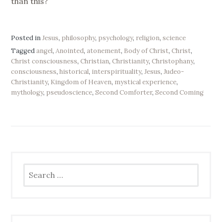
than this?
Posted in
Jesus
,
philosophy
,
psychology
,
religion
,
science
Tagged
angel
,
Anointed
,
atonement
,
Body of Christ
,
Christ
,
Christ consciousness
,
Christian
,
Christianity
,
Christophany
,
consciousness
,
historical
,
interspirituality
,
Jesus
,
Judeo-
Christianity
,
Kingdom of Heaven
,
mystical experience
,
mythology
,
pseudoscience
,
Second Comforter
,
Second Coming
Search
for: