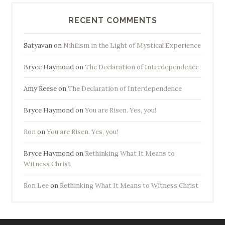
RECENT COMMENTS
Satyavan
on
Nihilism in the Light of Mystical Experience
Bryce Haymond
on
The Declaration of Interdependence
Amy Reese
on
The Declaration of Interdependence
Bryce Haymond
on
You are Risen. Yes, you!
Ron
on
You are Risen. Yes, you!
Bryce Haymond
on
Rethinking What It Means to
Witness Christ
Ron Lee
on
Rethinking What It Means to Witness Christ