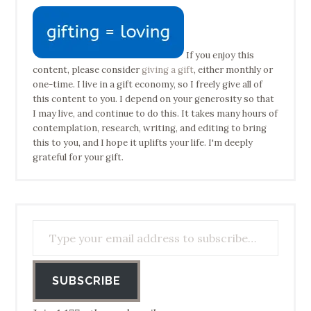
If you enjoy this
content, please consider
giving a gift
, either monthly or
one-time. I live in a gift economy, so I freely give all of
this content to you. I depend on your generosity so that
I may live, and continue to do this. It takes many hours of
contemplation, research, writing, and editing to bring
this to you, and I hope it uplifts your life. I'm deeply
grateful for your gift.
Type your email address to subscribe…
SUBSCRIBE