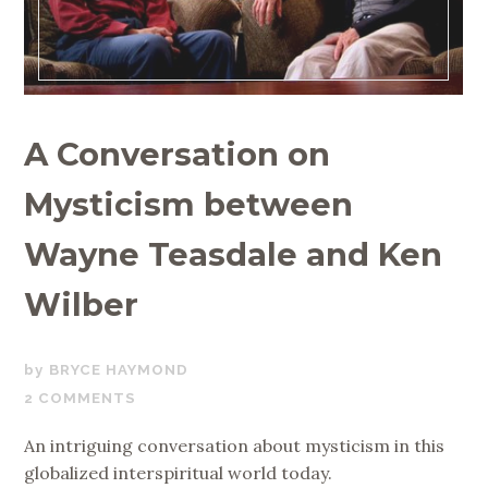
A Conversation on
Mysticism between
Wayne Teasdale and Ken
Wilber
AUGUST
BRYCE HAYMOND
21,
2 COMMENTS
2019
An intriguing conversation about mysticism in this
globalized interspiritual world today.