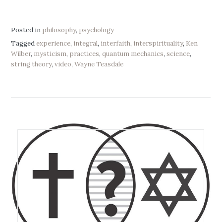
Posted in
philosophy
,
psychology
Tagged
experience
,
integral
,
interfaith
,
interspirituality
,
Ken
Wilber
,
mysticism
,
practices
,
quantum mechanics
,
science
,
string theory
,
video
,
Wayne Teasdale