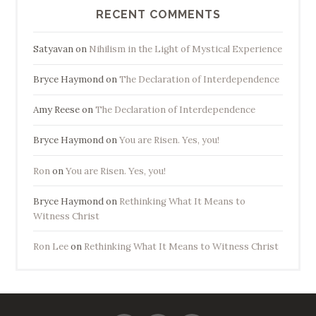
RECENT COMMENTS
Satyavan
on
Nihilism in the Light of Mystical Experience
Bryce Haymond
on
The Declaration of Interdependence
Amy Reese
on
The Declaration of Interdependence
Bryce Haymond
on
You are Risen. Yes, you!
Ron
on
You are Risen. Yes, you!
Bryce Haymond
on
Rethinking What It Means to
Witness Christ
Ron Lee
on
Rethinking What It Means to Witness Christ