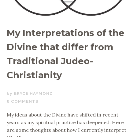
My Interpretations of the
Divine that differ from
Traditional Judeo-
Christianity
JUNE
BRYCE HAYMOND
27,
6 COMMENTS
2019
My ideas about the Divine have shifted in recent
years as my spiritual practice has deepened. Here
are some thoughts about how I currently interpret