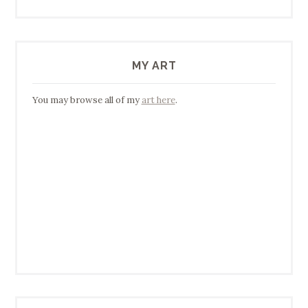
MY ART
You may browse all of my
art here
.