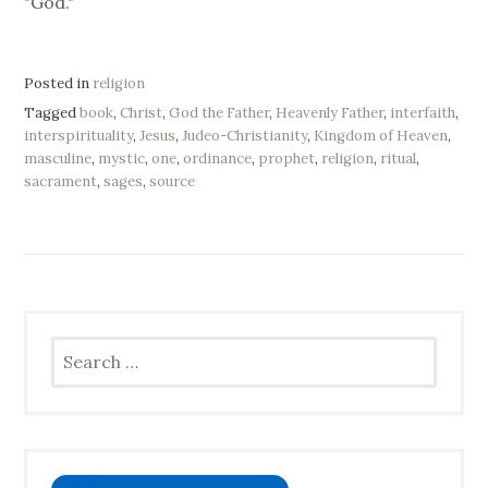
"God."
Posted in
religion
Tagged
book
,
Christ
,
God the Father
,
Heavenly Father
,
interfaith
,
interspirituality
,
Jesus
,
Judeo-Christianity
,
Kingdom of Heaven
,
masculine
,
mystic
,
one
,
ordinance
,
prophet
,
religion
,
ritual
,
sacrament
,
sages
,
source
Search
for: