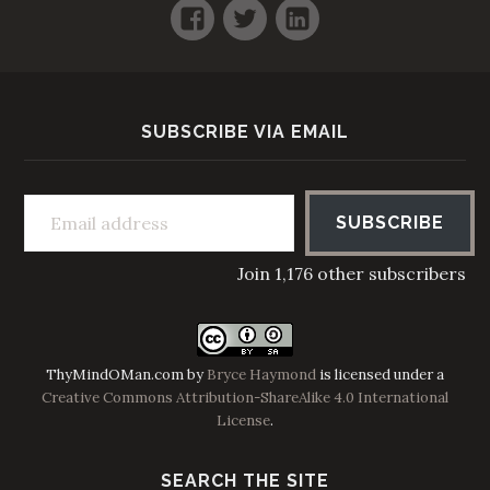
Facebook
Twitter
LinkedIn
SUBSCRIBE VIA EMAIL
Email address
SUBSCRIBE
Join 1,176 other subscribers
ThyMindOMan.com
by
Bryce Haymond
is licensed under a
Creative Commons Attribution-ShareAlike 4.0 International
License
.
SEARCH THE SITE