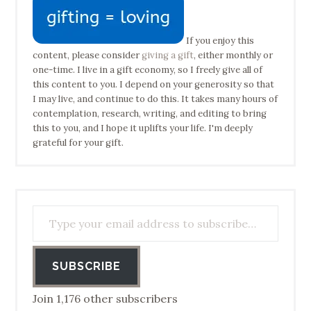
If you enjoy this
content, please consider
giving a gift
, either monthly or
one-time. I live in a gift economy, so I freely give all of
this content to you. I depend on your generosity so that
I may live, and continue to do this. It takes many hours of
contemplation, research, writing, and editing to bring
this to you, and I hope it uplifts your life. I'm deeply
grateful for your gift.
Type your email address to subscribe…
SUBSCRIBE
Join 1,176 other subscribers