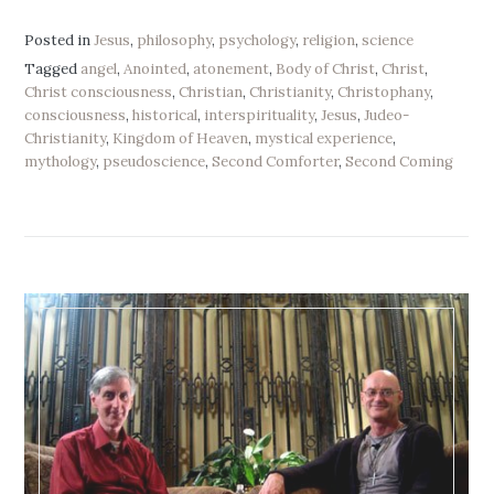
Posted in
Jesus
,
philosophy
,
psychology
,
religion
,
science
Tagged
angel
,
Anointed
,
atonement
,
Body of Christ
,
Christ
,
Christ consciousness
,
Christian
,
Christianity
,
Christophany
,
consciousness
,
historical
,
interspirituality
,
Jesus
,
Judeo-
Christianity
,
Kingdom of Heaven
,
mystical experience
,
mythology
,
pseudoscience
,
Second Comforter
,
Second Coming