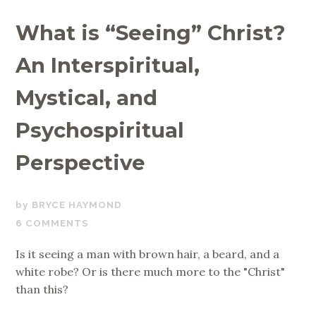
What is “Seeing” Christ?
An Interspiritual,
Mystical, and
Psychospiritual
Perspective
NOVEMBER
BRYCE HAYMOND
13,
6 COMMENTS
2019
Is it seeing a man with brown hair, a beard, and a
white robe? Or is there much more to the "Christ"
than this?