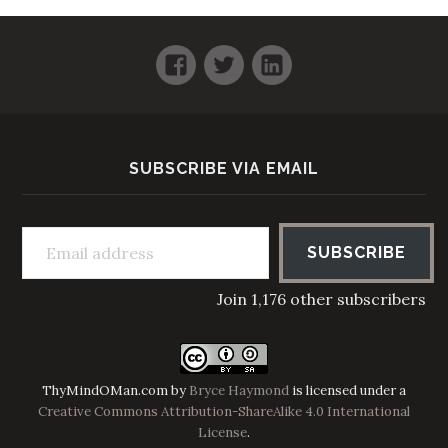
Facebook
Twitter
LinkedIn
SUBSCRIBE VIA EMAIL
Email address
SUBSCRIBE
Join 1,176 other subscribers
ThyMindOMan.com
by
Bryce Haymond
is licensed under a
Creative Commons Attribution-ShareAlike 4.0 International
License
.