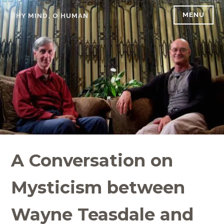
Skip
MENU
THY MIND, O HUMAN
to
content
A Conversation on
Mysticism between
Wayne Teasdale and