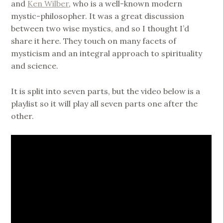
and
Ken Wilber
, who is a well-known modern
mystic-philosopher. It was a great discussion
between two wise mystics, and so I thought I’d
share it here. They touch on many facets of
mysticism and an integral approach to spirituality
and science.
It is split into seven parts, but the video below is a
playlist so it will play all seven parts one after the
other.