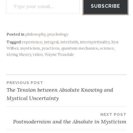
SUBSCRIBE
Posted in
philosophy
,
psychology
Tagged
experience
,
integral
,
interfaith
,
interspirituality
,
Ken
Wilber
,
mysticism
,
practices
,
quantum mechanics
,
science
,
string theory
,
video
,
Wayne Teasdale
PREVIOUS POST
Post
The Tension between Absolute Knowing and
navigation
Mystical Uncertainty
NEXT POST
Postmodernism and the Absolute in Mysticism