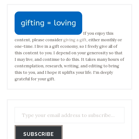
If you enjoy this
content, please consider
giving a gift
, either monthly or
one-time. I live in a gift economy, so I freely give all of
this content to you. I depend on your generosity so that
I may live, and continue to do this. It takes many hours of
contemplation, research, writing, and editing to bring
this to you, and I hope it uplifts your life. I'm deeply
grateful for your gift.
Type your email address to subscribe…
SUBSCRIBE