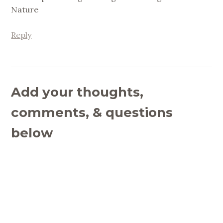
Nature
Reply
Add your thoughts,
comments, & questions
below