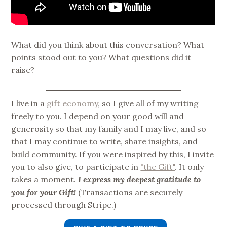
What did you think about this conversation? What
points stood out to you? What questions did it
raise?
I live in a
gift economy
, so I give all of my writing
freely to you. I depend on your good will and
generosity so that my family and I may live, and so
that I may continue to write, share insights, and
build community. If you were inspired by this, I invite
you to also give, to participate in
"the Gift"
. It only
takes a moment.
I express my deepest gratitude to
you for your Gift!
(Transactions are securely
processed through Stripe.)