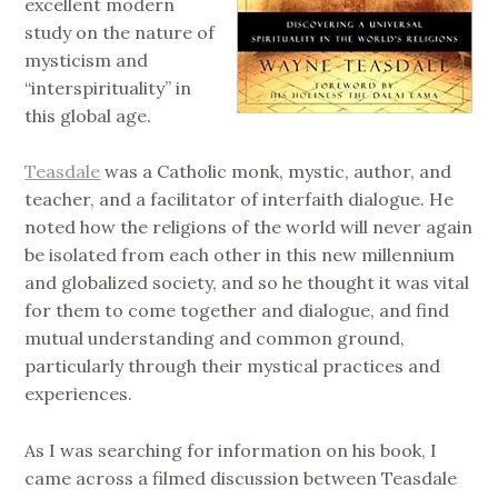
excellent modern
study on the nature of
mysticism and
“interspirituality” in
this global age.
Teasdale
was a Catholic monk, mystic, author, and
teacher, and a facilitator of interfaith dialogue. He
noted how the religions of the world will never again
be isolated from each other in this new millennium
and globalized society, and so he thought it was vital
for them to come together and dialogue, and find
mutual understanding and common ground,
particularly through their mystical practices and
experiences.
As I was searching for information on his book, I
came across a filmed discussion between Teasdale