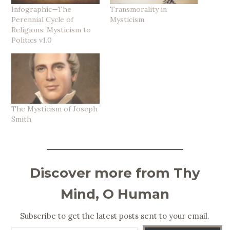
Infographic—The
Transmorality in
Perennial Cycle of
Mysticism
Religions: Mysticism to
Politics v1.0
The Mysticism of Joseph
Smith
Discover more from Thy
Mind, O Human
Subscribe to get the latest posts sent to your email.
Type your email…