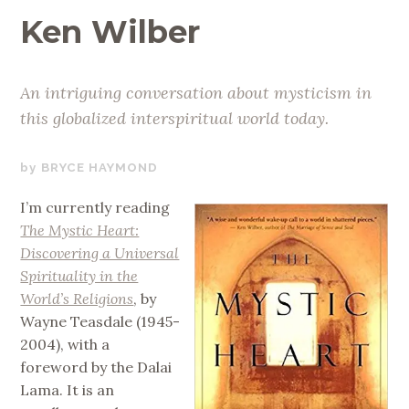
Ken Wilber
An intriguing conversation about mysticism in
this globalized interspiritual world today.
AUGUST
BRYCE HAYMOND
21,
I’m currently reading
2019
The Mystic Heart:
Discovering a Universal
Spirituality in the
World’s Religions
, by
Wayne Teasdale (1945-
2004), with a
foreword by the Dalai
Lama. It is an