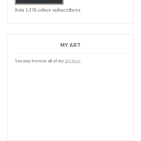
Join 1,176 other subscribers
MY ART
You may browse all of my
art here
.