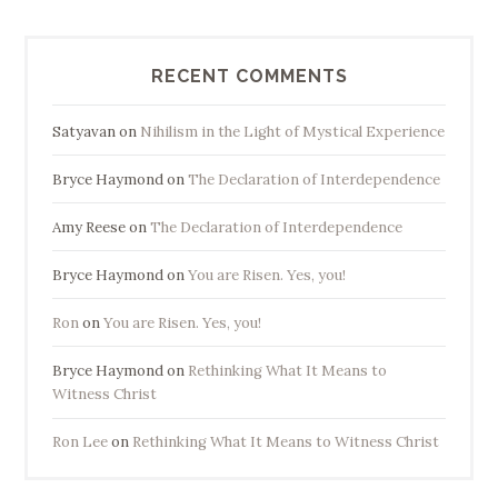
RECENT COMMENTS
Satyavan
on
Nihilism in the Light of Mystical Experience
Bryce Haymond
on
The Declaration of Interdependence
Amy Reese
on
The Declaration of Interdependence
Bryce Haymond
on
You are Risen. Yes, you!
Ron
on
You are Risen. Yes, you!
Bryce Haymond
on
Rethinking What It Means to
Witness Christ
Ron Lee
on
Rethinking What It Means to Witness Christ