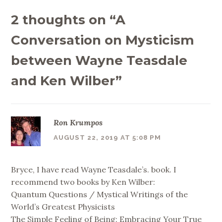
2 thoughts on “
A
Conversation on Mysticism
between Wayne Teasdale
and Ken Wilber
”
Ron Krumpos
AUGUST 22, 2019 AT 5:08 PM
Bryce, I have read Wayne Teasdale’s. book. I
recommend two books by Ken Wilber:
Quantum Questions / Mystical Writings of the
World’s Greatest Physicists
The Simple Feeling of Being: Embracing Your True