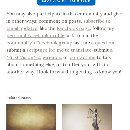
GIVE A GIFT TO BRYCE
You may also participate in this community and give
in other ways: comment on posts,
subscribe to
email updates
, like the
Facebook page
, follow my
personal Facebook profile
, ask to join the
community's Facebook group
, ask me a
question
,
submit a
scripture for me to translate
, submit a
"First Vision" experience
, or
contact me
to talk
about something else, or to offer your gifts in
another way. I look forward to getting to know you!
Related Posts