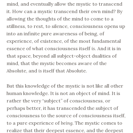
mind, and eventually allow the mystic to transcend
it. How can a mystic transcend their own mind? By
allowing the thoughts of the mind to come to a
stillness, to rest, to silence, consciousness opens up
into an infinite pure awareness of being, of
experience, of existence, of the most fundamental
essence of what consciousness itself
is
. And it is in
that space, beyond all subject-object dualities of
mind, that the mystic becomes aware of the
Absolute, and
is
itself that Absolute.
But this knowledge of the mystic is not like all other
human knowledge. It is not an object of mind. It is
rather the very “subject” of consciousness, or
perhaps better, it has transcended the subject of
consciousness to the source of consciousness itself,
to a pure experience of
being
. The mystic comes to
realize that their deepest essence, and the deepest