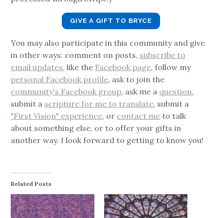
GIVE A GIFT TO BRYCE
You may also participate in this community and give
in other ways: comment on posts,
subscribe to
email updates
, like the
Facebook page
, follow my
personal Facebook profile
, ask to join the
community's Facebook group
, ask me a
question
,
submit a
scripture for me to translate
, submit a
"First Vision" experience
, or
contact me
to talk
about something else, or to offer your gifts in
another way. I look forward to getting to know you!
Related Posts