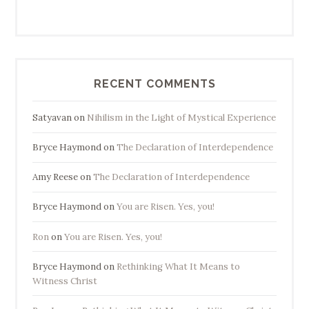
RECENT COMMENTS
Satyavan
on
Nihilism in the Light of Mystical Experience
Bryce Haymond
on
The Declaration of Interdependence
Amy Reese
on
The Declaration of Interdependence
Bryce Haymond
on
You are Risen. Yes, you!
Ron
on
You are Risen. Yes, you!
Bryce Haymond
on
Rethinking What It Means to
Witness Christ