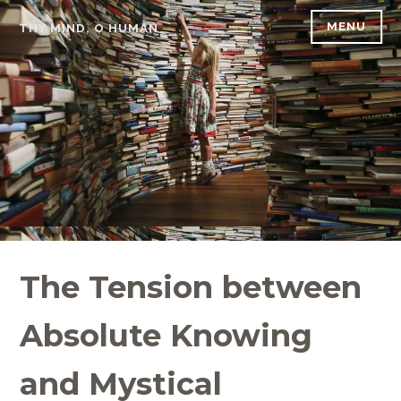
Skip
MENU
THY MIND, O HUMAN
to
content
The Tension between
Absolute Knowing
and Mystical