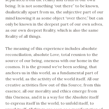
being. It is not something “out there” to be known,
dualistically apart from us, the subjective part of our
mind knowing it as some object “over there,” but can
only be known in the deepest part of our own selves,
as our own deepest Reality, which is also the same
Reality of all things.
The meaning of this experience includes absolute
reconciliation, absolute Love, total reunion to the
source of our being, oneness with our home in the
cosmos. It is the ground we’ve been seeking, that
anchors us in this world, as a fundamental part of
the world, as the activity of the world itself. All our
creative activities flow out of this Source, from this
essence, all our morality and ethics emerge from
this Oneness, and it is a way for the Absolute itself
to express itself in the world, to unfold itself, to