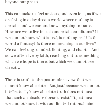
beyond our grasp.
This can make us feel anxious, and even lost, as if we
are living in a day dream world where nothing is
certain, and we cannot know anything for sure.
How are we to live in such uncertain conditions? If
we cannot know what is real, is nothing real? Is this
world a fantasy? Is there no
meaning in our lives
?
We can feel ungrounded, floating, and chaotic. And
so we often live by faith, reaching out to something
which we hope is there, but which we cannot see
directly.
There is truth to the postmodern view that we
cannot know absolutes. But just because we cannot
intellectually know absolute truth does not mean
that such an absolute doesn’t “exist.” It just means
we cannot know it with our limited rational minds,