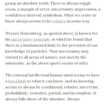
grasp an absolute truth. There is always wiggle
room, a margin of error, uncertainty, imprecision, a
confidence interval, symbolism. What we come to
know always seems to be
relative
in some way.
Werner Heisenberg, as quoted above, is known for
his
uncertainty principle
, in which he found that
there is a fundamental limit to the precision of our
knowledge of particles. That uncertainty may
extend to all areas of nature, not merely the
subatomic, as the above quote seems to infer.
The rational intellectual human mind seems to have
a
hard limit
to what it can know. And its knowing
seems to always be conditional, relative, uncertain,
probabilistic, tentative, partial, and incomplete. It
always falls short of the absolute. Always.