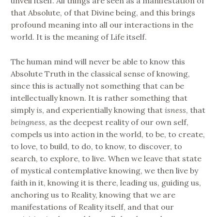
unveil itself. All things are seen as a manifestation of
that Absolute, of that Divine being, and this brings
profound meaning into all our interactions in the
world. It is the meaning of Life itself.
The human mind will never be able to know this
Absolute Truth in the classical sense of knowing,
since this is actually not something that can be
intellectually known. It is rather something that
simply
is
, and experientially knowing that
isness
, that
beingness
, as the deepest reality of our own self,
compels us into action in the world, to be, to create,
to love, to build, to do, to know, to discover, to
search, to explore, to live. When we leave that state
of mystical contemplative knowing, we then live by
faith in it, knowing it is there, leading us, guiding us,
anchoring us to Reality, knowing that we are
manifestations of Reality itself, and that our