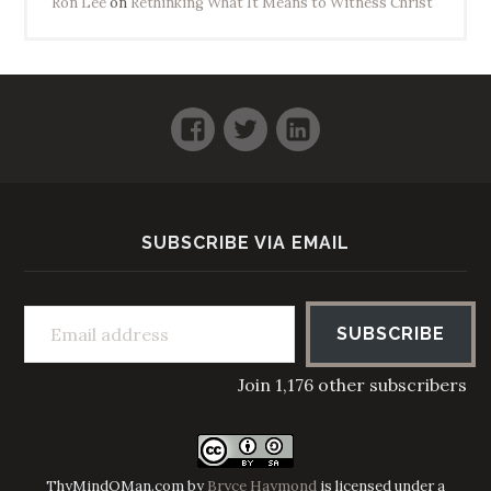
Ron Lee
on
Rethinking What It Means to Witness Christ
Facebook
Twitter
LinkedIn
SUBSCRIBE VIA EMAIL
Email address
SUBSCRIBE
Join 1,176 other subscribers
ThyMindOMan.com
by
Bryce Haymond
is licensed under a