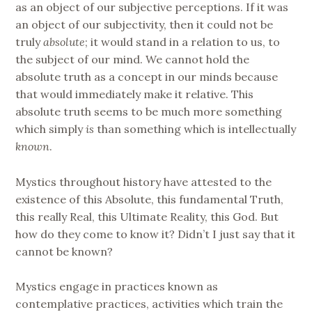
as an object of our subjective perceptions. If it was
an object of our subjectivity, then it could not be
truly
absolute
; it would stand in a relation to us, to
the subject of our mind. We cannot hold the
absolute truth as a concept in our minds because
that would immediately make it relative. This
absolute truth seems to be much more something
which simply
is
than something which is intellectually
known
.
Mystics throughout history have attested to the
existence of this Absolute, this fundamental Truth,
this really Real, this Ultimate Reality, this God. But
how do they come to know it? Didn’t I just say that it
cannot be known?
Mystics engage in practices known as
contemplative practices, activities which train the