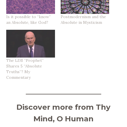
Is it possible to “know”
Postmodernism and the
an Absolute, like God?
Absolute in Mysticism
The LDS “Prophet”
Shares 5 “Absolute
Truths”? My
Commentary
Discover more from Thy
Mind, O Human