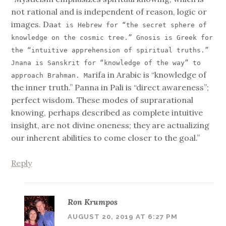
not rational and is independent of reason, logic or
images. Da
at is Hebrew for “the secret sphere of
knowledge on the cosmic tree.” Gnosis is Greek for
the “intuitive apprehension of spiritual truths.”
Jnana is Sanskrit for “knowledge of the way” to
rifa in Arabic is “knowledge of
approach Brahman. Ma
the inner truth.” Panna in Pali is “direct awareness”;
perfect wisdom. These modes of suprarational
knowing, perhaps described as complete intuitive
insight, are not divine oneness; they are actualizing
our inherent abilities to come closer to the goal.”
Reply
Ron Krumpos
AUGUST 20, 2019 AT 6:27 PM