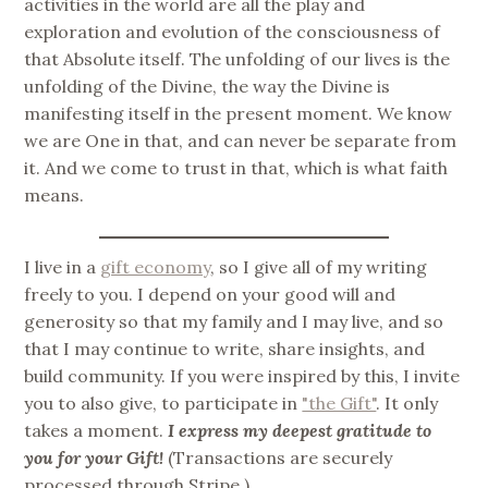
activities in the world are all the play and
exploration and evolution of the consciousness of
that Absolute itself. The unfolding of our lives is the
unfolding of the Divine, the way the Divine is
manifesting itself in the present moment. We know
we are One in that, and can never be separate from
it. And we come to trust in that, which is what faith
means.
I live in a
gift economy
, so I give all of my writing
freely to you. I depend on your good will and
generosity so that my family and I may live, and so
that I may continue to write, share insights, and
build community. If you were inspired by this, I invite
you to also give, to participate in
"the Gift"
. It only
takes a moment.
I express my deepest gratitude to
you for your Gift!
(Transactions are securely
processed through Stripe.)