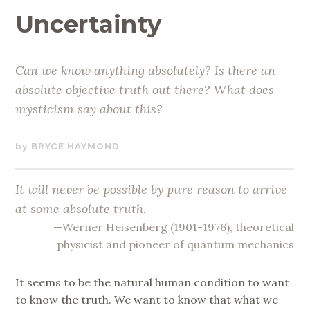
Uncertainty
Can we know anything absolutely? Is there an
absolute objective truth out there? What does
mysticism say about this?
AUGUST
BRYCE HAYMOND
19,
2019
It will never be possible by pure reason to arrive
at some absolute truth.
—Werner Heisenberg (1901-1976), theoretical
physicist and pioneer of quantum mechanics
It seems to be the natural human condition to want
to know the truth. We want to know that what we