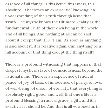
essence of all things, is this
being
, this
isness
, this
Absolute. It becomes an
experiential
knowing, an
understanding of the Truth through
being
that
Truth. The mystic knows the Ultimate Reality as the
fundamental Truth of their own being in the world,
and of all beings. And nothing at all can be said
about it except that it
IS
. “I am.” As soon as anything
is said about it, it is relative again. Can anything be a
full account of that thing except the thing itself?
There is a profound witnessing that happens in that
deepest mystical state of consciousness, beyond the
rational mind. There is an experience of radical
peace, of joy, of bliss, of innocence, of purity, of love,
of well-being, of union, of eternity, that everything is
absolutely right, good, and well, that one’s life is a
profound blessing, a radical grace, a gift, and it is
exactly as it should be. And that is all wrapped up in