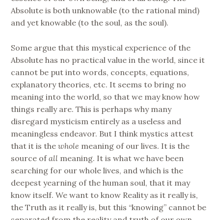
Absolute is both unknowable (to the rational mind)
and yet knowable (to the soul, as the soul).
Some argue that this mystical experience of the
Absolute has no practical value in the world, since it
cannot be put into words, concepts, equations,
explanatory theories, etc. It seems to bring no
meaning into the world, so that we may know how
things really are. This is perhaps why many
disregard mysticism entirely as a useless and
meaningless endeavor. But I think mystics attest
that it is the
whole
meaning of our lives. It is the
source of
all
meaning. It is what we have been
searching for our whole lives, and which is the
deepest yearning of the human soul, that it may
know itself. We want to know Reality as it really is,
the Truth as it really is, but this “knowing” cannot be
separated from the reality and truth of our own