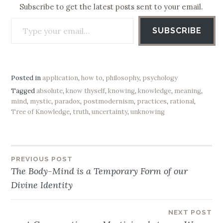
Subscribe to get the latest posts sent to your email.
Type your email…
SUBSCRIBE
Posted in
application
,
how to
,
philosophy
,
psychology
Tagged
absolute
,
know thyself
,
knowing
,
knowledge
,
meaning
,
mind
,
mystic
,
paradox
,
postmodernism
,
practices
,
rational
,
Tree of Knowledge
,
truth
,
uncertainty
,
unknowing
PREVIOUS POST
Post
The Body-Mind is a Temporary Form of our
navigation
Divine Identity
NEXT POST