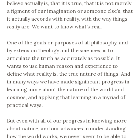
believe actually is, that it is true, that it is not merely
a figment of our imagination or someone else’s, that
it actually accords with reality, with the way things
really
are. We want to know what’s real.
One of the goals or purposes of all philosophy, and
by extension theology and the sciences, is to
articulate the truth as accurately as possible. It
wants to use human reason and experience to
define what reality is, the true nature of things. And
in many ways we have made significant progress in
learning more about the nature of the world and
cosmos, and applying that learning in a myriad of
practical ways.
But even with all of our progress in knowing more
about nature, and our advances in understanding
how the world works, we never seem to be able to