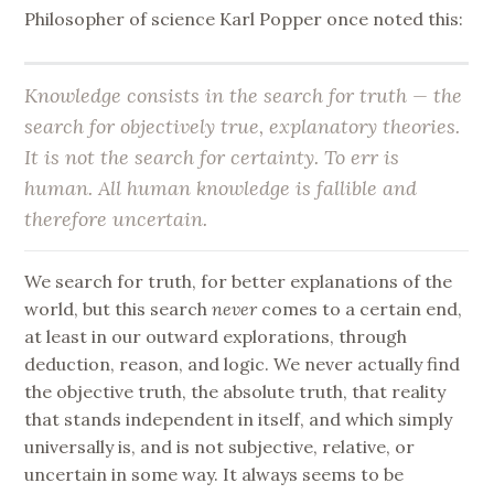
Philosopher of science Karl Popper once noted this:
Knowledge consists in the search for truth — the
search for objectively true, explanatory theories.
It is not the search for certainty. To err is
human. All human knowledge is fallible and
therefore uncertain.
We search for truth, for better explanations of the
world, but this search
never
comes to a certain end,
at least in our outward explorations, through
deduction, reason, and logic. We never actually find
the objective truth, the absolute truth, that reality
that stands independent in itself, and which simply
universally is, and is not subjective, relative, or
uncertain in some way. It always seems to be