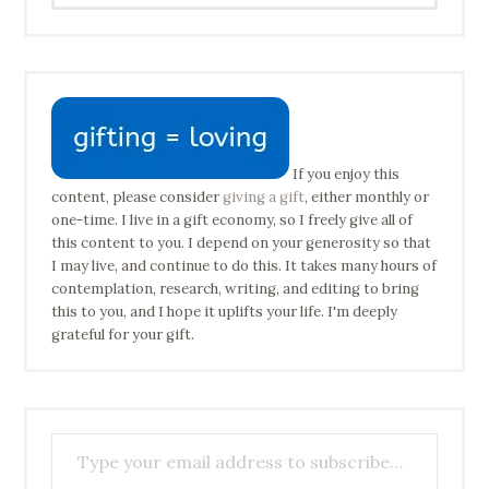
If you enjoy this
content, please consider
giving a gift
, either monthly or
one-time. I live in a gift economy, so I freely give all of
this content to you. I depend on your generosity so that
I may live, and continue to do this. It takes many hours of
contemplation, research, writing, and editing to bring
this to you, and I hope it uplifts your life. I'm deeply
grateful for your gift.
Type your email address to subscribe…