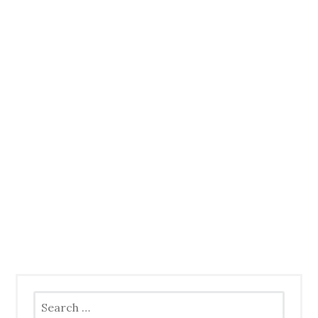
Search
for: