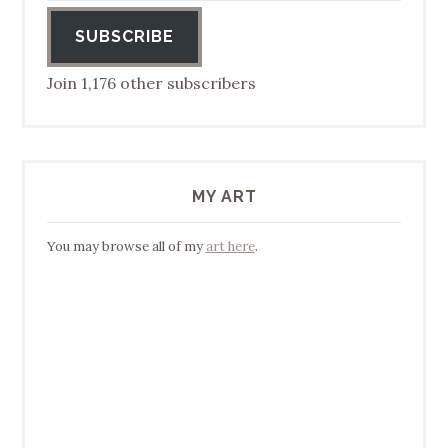
SUBSCRIBE
Join 1,176 other subscribers
MY ART
You may browse all of my
art here
.