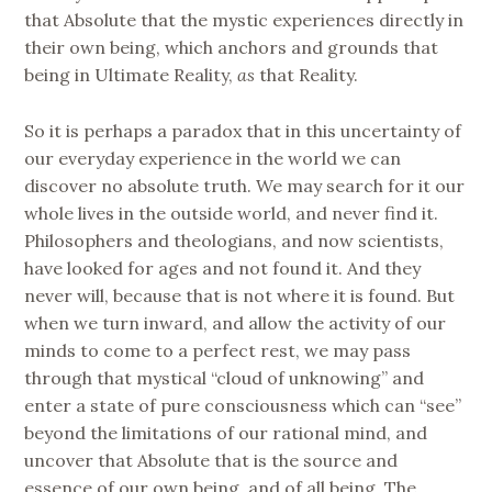
that Absolute that the mystic experiences directly in
their own being, which anchors and grounds that
being in Ultimate Reality,
as
that Reality.
So it is perhaps a paradox that in this uncertainty of
our everyday experience in the world we can
discover no absolute truth. We may search for it our
whole lives in the outside world, and never find it.
Philosophers and theologians, and now scientists,
have looked for ages and not found it. And they
never will, because that is not where it is found. But
when we turn inward, and allow the activity of our
minds to come to a perfect rest, we may pass
through that mystical “cloud of unknowing” and
enter a state of pure consciousness which can “see”
beyond the limitations of our rational mind, and
uncover that Absolute that is the source and
essence of our own being, and of all being. The