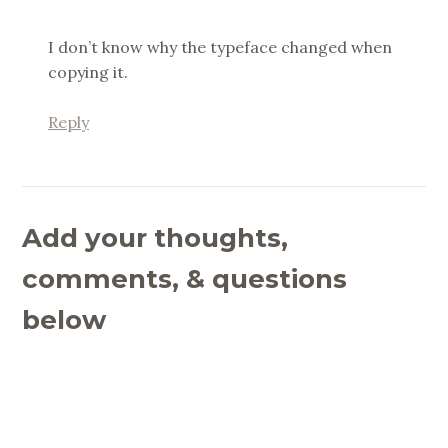
I don’t know why the typeface changed when
copying it.
Reply
Add your thoughts,
comments, & questions
below