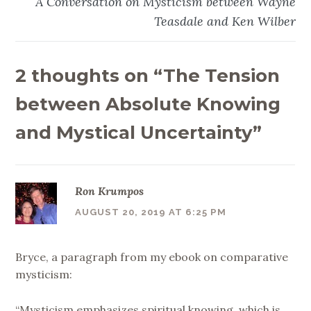
A Conversation on Mysticism between Wayne
Teasdale and Ken Wilber
2 thoughts on “
The Tension
between Absolute Knowing
and Mystical Uncertainty
”
Ron Krumpos
AUGUST 20, 2019 AT 6:25 PM
Bryce, a paragraph from my ebook on comparative
mysticism:
“Mysticism emphasizes spiritual knowing, which is