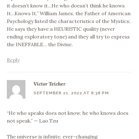
it doesn’t know it…He who doesn’t think he knows
It…Knows It.” William James, the Father of American
Psychology listed the characteristics of the Mystics;
He says they have a HEURISTIC quality (never
ending exploratory tone) and they all try to express
the INEFFABLE… the Divine.
Reply
Victor Teicher
SEPTEMBER 21, 2022 AT 8:38 PM
“He who speaks does not know, he who knows does
not speak.” — Lao Tzu
The universe is infinite, ever-changing