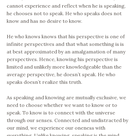
cannot experience and reflect when he is speaking,
he chooses not to speak. He who speaks does not
know and has no desire to know.
He who knows knows that his perspective is one of
infinite perspectives and that what something is is
at best approximated by an amalgamation of many
perspectives. Hence, knowing his perspective is
limited and unlikely more knowledgeable than the
average perspective, he doesn’t speak. He who
speaks doesn’t realize this truth.
As speaking and knowing are mutually exclusive, we
need to choose whether we want to know or to
speak. To know is to connect with the universe
through our senses. Connected and undistracted by
our mind, we experience our oneness with
everything. Unlike knowing, speaking is the mind