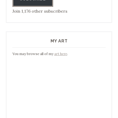
Join 1,176 other subscribers
MY ART
You may browse all of my
art here
.