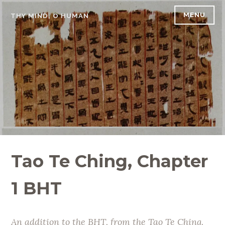
Skip
MENU
THY MIND, O HUMAN
to
content
Tao Te Ching, Chapter
1 BHT
An addition to the BHT, from the Tao Te Ching.