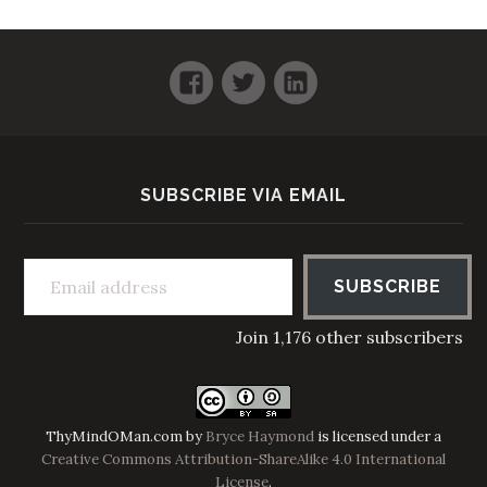
Facebook
Twitter
LinkedIn
SUBSCRIBE VIA EMAIL
Email address
SUBSCRIBE
Join 1,176 other subscribers
ThyMindOMan.com
by
Bryce Haymond
is licensed under a
Creative Commons Attribution-ShareAlike 4.0 International
License
.