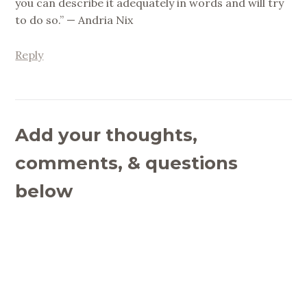
you can describe it adequately in words and will try
to do so.” — Andria Nix
Reply
Add your thoughts,
comments, & questions
below