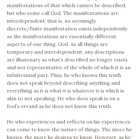
manifestations of that which cannot be described,
but who some call God. The manifestations are
interdependent; that is, no seemingly
discrete/finite manifestation exists independently
as the manifestations are essentially different
aspects of one thing, God. As all things are
temporary and interdependent, any descriptions
are illusionary as what’s described no longer exists
and not representative of the whole of which it is an
infinitesimal part. Thus, he who knows this truth
does not speak beyond describing anything and
everything as it is what it is whatever it is which is
akin to not speaking. He who does speak is on a
fool’s errand as he does not know this truth.
He who experiences and reflects on his experiences
can come to know the nature of things. The more he
knows, the more he desires to know. However, as he