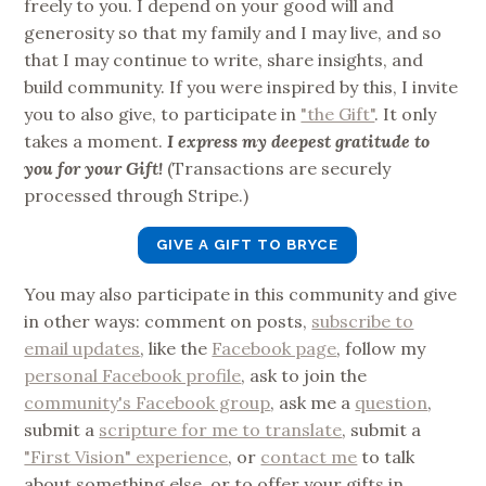
freely to you. I depend on your good will and
generosity so that my family and I may live, and so
that I may continue to write, share insights, and
build community. If you were inspired by this, I invite
you to also give, to participate in
"the Gift"
. It only
takes a moment.
I express my deepest gratitude to
you for your Gift!
(Transactions are securely
processed through Stripe.)
GIVE A GIFT TO BRYCE
You may also participate in this community and give
in other ways: comment on posts,
subscribe to
email updates
, like the
Facebook page
, follow my
personal Facebook profile
, ask to join the
community's Facebook group
, ask me a
question
,
submit a
scripture for me to translate
, submit a
"First Vision" experience
, or
contact me
to talk
about something else, or to offer your gifts in