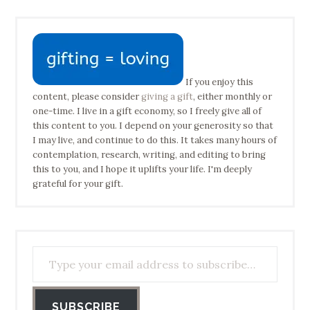
If you enjoy this
content, please consider
giving a gift
, either monthly or
one-time. I live in a gift economy, so I freely give all of
this content to you. I depend on your generosity so that
I may live, and continue to do this. It takes many hours of
contemplation, research, writing, and editing to bring
this to you, and I hope it uplifts your life. I'm deeply
grateful for your gift.
Type your email address to subscribe…
SUBSCRIBE