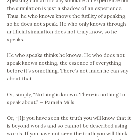
Speaking can artificially simulate an experience but
the simulation is just a shadow of an experience.
Thus, he who knows knows the futility of speaking,
so he does not speak. He who only knows through
artificial simulation does not truly know, so he
speaks.
He who speaks thinks he knows. He who does not
speak knows nothing, the essence of everything
before it’s something. There’s not much he can say
about that.
Or, simply, “Nothing is known. There is nothing to
speak about.” — Pamela Mills
Or, “[I]f you have seen the truth you will know that it
is beyond words and so cannot be described using
words. If you have not seen the truth you will think