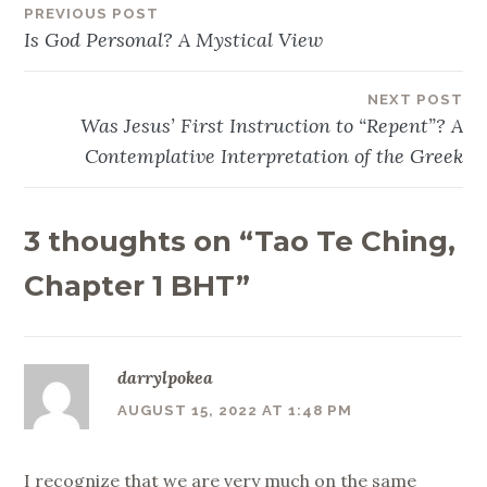
PREVIOUS POST
Post
Is God Personal? A Mystical View
navigation
NEXT POST
Was Jesus’ First Instruction to “Repent”? A
Contemplative Interpretation of the Greek
3 thoughts on “
Tao Te Ching,
Chapter 1 BHT
”
darrylpokea
AUGUST 15, 2022 AT 1:48 PM
I recognize that we are very much on the same