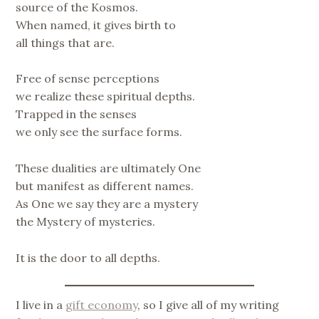
source of the Kosmos.
When named, it gives birth to
all things that are.
Free of sense perceptions
we realize these spiritual depths.
Trapped in the senses
we only see the surface forms.
These dualities are ultimately One
but manifest as different names.
As One we say they are a mystery
the Mystery of mysteries.
It is the door to all depths.
I live in a
gift economy
, so I give all of my writing