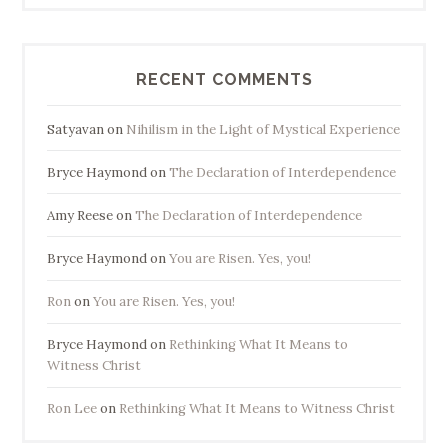
RECENT COMMENTS
Satyavan
on
Nihilism in the Light of Mystical Experience
Bryce Haymond
on
The Declaration of Interdependence
Amy Reese
on
The Declaration of Interdependence
Bryce Haymond
on
You are Risen. Yes, you!
Ron
on
You are Risen. Yes, you!
Bryce Haymond
on
Rethinking What It Means to
Witness Christ
Ron Lee
on
Rethinking What It Means to Witness Christ