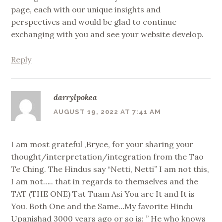
page, each with our unique insights and
perspectives and would be glad to continue
exchanging with you and see your website develop.
Reply
darrylpokea
AUGUST 19, 2022 AT 7:41 AM
I am most grateful ,Bryce, for your sharing your
thought/interpretation/integration from the Tao
Te Ching. The Hindus say “Netti, Netti” I am not this,
I am not….. that in regards to themselves and the
TAT (THE ONE) Tat Tuam Asi You are It and It is
You. Both One and the Same…My favorite Hindu
Upanishad 3000 years ago or so is: ” He who knows