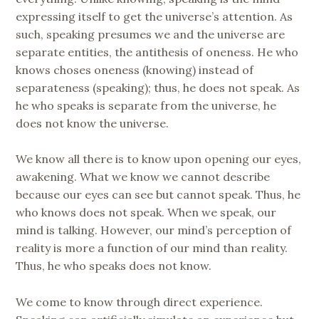
expressing itself to get the universe’s attention. As
such, speaking presumes we and the universe are
separate entities, the antithesis of oneness. He who
knows choses oneness (knowing) instead of
separateness (speaking); thus, he does not speak. As
he who speaks is separate from the universe, he
does not know the universe.
We know all there is to know upon opening our eyes,
awakening. What we know we cannot describe
because our eyes can see but cannot speak. Thus, he
who knows does not speak. When we speak, our
mind is talking. However, our mind’s perception of
reality is more a function of our mind than reality.
Thus, he who speaks does not know.
We come to know through direct experience.