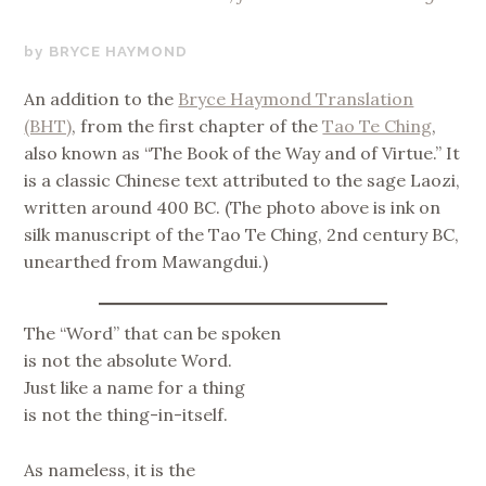
AUGUST
BRYCE HAYMOND
15,
An addition to the
Bryce Haymond Translation
2022
(BHT)
, from the first chapter of the
Tao Te Ching
,
also known as “The Book of the Way and of Virtue.” It
is a classic Chinese text attributed to the sage Laozi,
written around 400 BC. (The photo above is ink on
silk manuscript of the Tao Te Ching, 2nd century BC,
unearthed from Mawangdui.)
The “Word” that can be spoken
is not the absolute Word.
Just like a name for a thing
is not the thing-in-itself.
As nameless, it is the