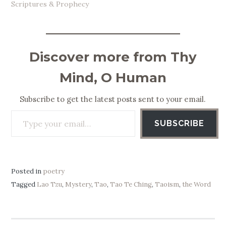
Scriptures & Prophecy
Discover more from Thy
Mind, O Human
Subscribe to get the latest posts sent to your email.
Type your email…
SUBSCRIBE
Posted in
poetry
Tagged
Lao Tzu
,
Mystery
,
Tao
,
Tao Te Ching
,
Taoism
,
the Word