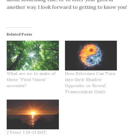
another way. I look forward to getting to know you!
Related Posts
What are we to make of
How Extremes Can Turn
these “First Vision”
into their Shadow
accounts?
Opposite, or Reveal
Transcendent Unity
2 Peter 1:19-21 BHT,