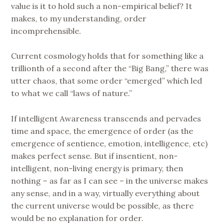
value is it to hold such a non-empirical belief? It
makes, to my understanding, order
incomprehensible.
Current cosmology holds that for something like a
trillionth of a second after the “Big Bang,” there was
utter chaos, that some order “emerged” which led
to what we call “laws of nature.”
If intelligent Awareness transcends and pervades
time and space, the emergence of order (as the
emergence of sentience, emotion, intelligence, etc)
makes perfect sense. But if insentient, non-
intelligent, non-living energy is primary, then
nothing – as far as I can see – in the universe makes
any sense, and in a way, virtually everything about
the current universe would be possible, as there
would be no explanation for order.