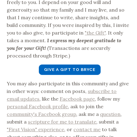
freely to you. I depend on your good will and
generosity so that my family and I may live, and so
that I may continue to write, share insights, and
build community. If you were inspired by this, I invite
you to also give, to participate in
"the Gift"
. It only
takes a moment.
I express my deepest gratitude to
you for your Gift!
(Transactions are securely
processed through Stripe.)
GIVE A GIFT TO BRYCE
You may also participate in this community and give
in other ways: comment on posts,
subscribe to
email updates
, like the
Facebook page
, follow my
personal Facebook profile
, ask to join the
community's Facebook group
, ask me a
question
,
submit a
scripture for me to translate
, submit a
"First Vision" experience
, or
contact me
to talk
about something else, or to offer your gifts in