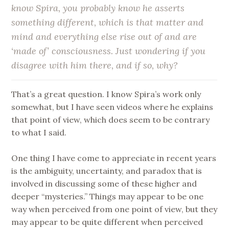
know Spira, you probably know he asserts
something different, which is that matter and
mind and everything else rise out of and are
‘made of’ consciousness. Just wondering if you
disagree with him there, and if so, why?
That’s a great question. I know Spira’s work only
somewhat, but I have seen videos where he explains
that point of view, which does seem to be contrary
to what I said.
One thing I have come to appreciate in recent years
is the ambiguity, uncertainty, and paradox that is
involved in discussing some of these higher and
deeper “mysteries.” Things may appear to be one
way when perceived from one point of view, but they
may appear to be quite different when perceived