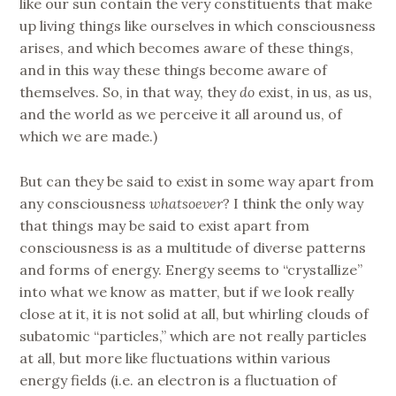
like our sun contain the very constituents that make
up living things like ourselves in which consciousness
arises, and which becomes aware of these things,
and in this way these things become aware of
themselves. So, in that way, they
do
exist, in us, as us,
and the world as we perceive it all around us, of
which we are made.)
But can they be said to exist in some way apart from
any consciousness
whatsoever
? I think the only way
that things may be said to exist apart from
consciousness is as a multitude of diverse patterns
and forms of energy. Energy seems to “crystallize”
into what we know as matter, but if we look really
close at it, it is not solid at all, but whirling clouds of
subatomic “particles,” which are not really particles
at all, but more like fluctuations within various
energy fields (i.e. an electron is a fluctuation of