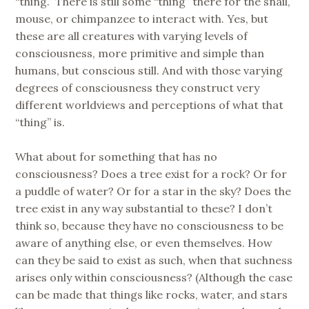
“thing.” There is still some “thing” there for the snail,
mouse, or chimpanzee to interact with. Yes, but
these are all creatures with varying levels of
consciousness, more primitive and simple than
humans, but conscious still. And with those varying
degrees of consciousness they construct very
different worldviews and perceptions of what that
“thing” is.
What about for something that has no
consciousness? Does a tree exist for a rock? Or for
a puddle of water? Or for a star in the sky? Does the
tree exist in any way substantial to these? I don’t
think so, because they have no consciousness to be
aware of anything else, or even themselves. How
can they be said to exist as such, when that suchness
arises only within consciousness? (Although the case
can be made that things like rocks, water, and stars