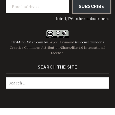
SUBSCRIBE
Join 1,176 other subscribers
ThyMindOMan.com
by
Bryce Haymond
is licensed under a
Creative Commons Attribution-ShareAlike 4.0 International
License
.
SEARCH THE SITE
Search
for: