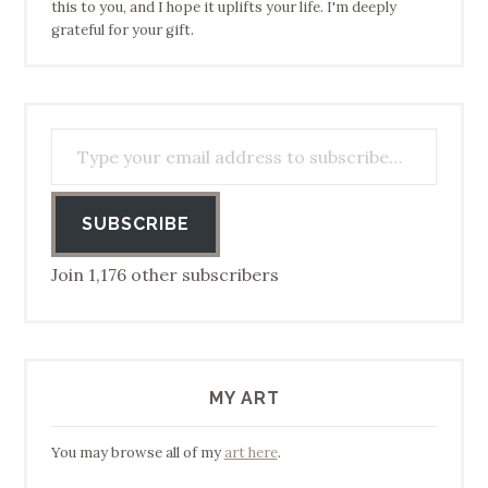
this to you, and I hope it uplifts your life. I'm deeply
grateful for your gift.
Type your email address to subscribe…
SUBSCRIBE
Join 1,176 other subscribers
MY ART
You may browse all of my
art here
.