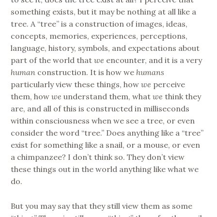
something exists, but it may be nothing at all like a
tree. A “tree” is a construction of images, ideas,
concepts, memories, experiences, perceptions,
language, history, symbols, and expectations about
part of the world that
we
encounter, and it is a very
human
construction. It is how we
humans
particularly view these things, how
we
perceive
them, how
we
understand them, what
we
think they
are, and all of this is constructed in milliseconds
within consciousness when we see a tree, or even
consider the word “tree.” Does anything like a “tree”
exist for something like a snail, or a mouse, or even
a chimpanzee? I don’t think so. They don’t view
these things out in the world anything like what we
do.
But you may say that they still view them as some