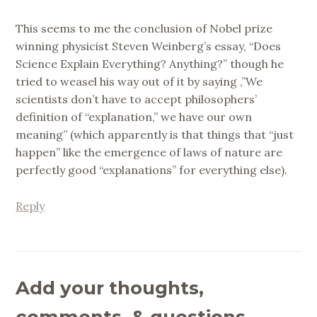
This seems to me the conclusion of Nobel prize
winning physicist Steven Weinberg’s essay, “Does
Science Explain Everything? Anything?” though he
tried to weasel his way out of it by saying ,”We
scientists don’t have to accept philosophers’
definition of “explanation,” we have our own
meaning” (which apparently is that things that “just
happen” like the emergence of laws of nature are
perfectly good “explanations” for everything else).
Reply
Add your thoughts,
comments, & questions