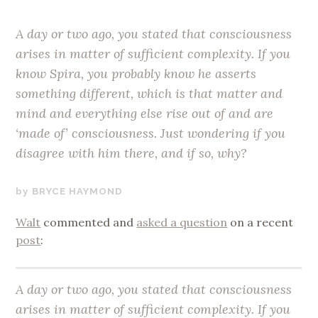
A day or two ago, you stated that consciousness
arises in matter of sufficient complexity. If you
know Spira, you probably know he asserts
something different, which is that matter and
mind and everything else rise out of and are
‘made of’ consciousness. Just wondering if you
disagree with him there, and if so, why?
JANUARY
BRYCE HAYMOND
13,
Walt
commented and
asked a question
on a recent
2018
post
:
A day or two ago, you stated that consciousness
arises in matter of sufficient complexity. If you