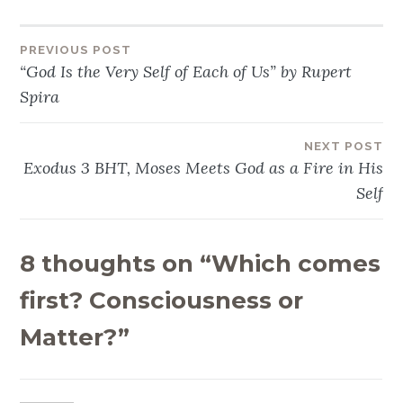
PREVIOUS POST
Post
“God Is the Very Self of Each of Us” by Rupert
navigation
Spira
NEXT POST
Exodus 3 BHT, Moses Meets God as a Fire in His
Self
8 thoughts on “
Which comes
first? Consciousness or
Matter?
”