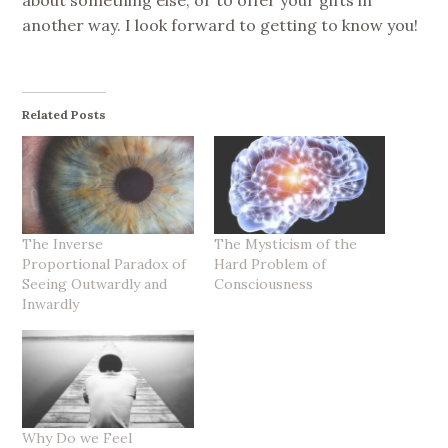
another way. I look forward to getting to know you!
Related Posts
The Inverse
The Mysticism of the
Proportional Paradox of
Hard Problem of
Seeing Outwardly and
Consciousness
Inwardly
Why Do we Feel