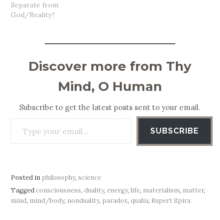
Separate from
God/Reality?
Discover more from Thy
Mind, O Human
Subscribe to get the latest posts sent to your email.
Type your email…
SUBSCRIBE
Posted in
philosophy
,
science
Tagged
consciousness
,
duality
,
energy
,
life
,
materialism
,
matter
,
mind
,
mind/body
,
nonduality
,
paradox
,
qualia
,
Rupert Spira