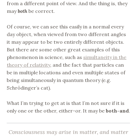
from a different point of view. And the thing is, they
may
both
be correct.
Of course, we can see this easily in a normal every
day object, when viewed from two different angles
it may appear to be two entirely different objects.
But there are some other great examples of this
phenomenon in science, such as
simultaneity in the
theory of relativity
, and the fact that particles can
be in multiple locations and even multiple states of
being simultaneously in quantum theory (e.g.
Schrödinger’s cat).
What I’m trying to get at is that I’m not sure if it is
only one or the other, either-or. It may be
both-and
.
Consciousness may arise in matter, and matter