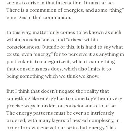
seems to arise in that interaction. It must arise.
There is a communion of energies, and some “thing”
emerges in that communion.
In this way, matter only comes to be known as such
within consciousness, and “arises” within
consciousness. Outside of this, it is hard to say what
exists, even “energy,” for to perceive it as anything in
particular is to categorize it, which is something
that consciousness does, which also limits it to
being something which we think we know.
But I think that doesn’t negate the reality that
something like energy has to come together in very
precise ways in order for consciousness to arise.
The energy patterns must be ever so intricately
ordered, with many layers of nested complexity, in
order for awareness to arise in that energy. This