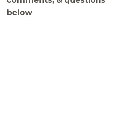
below