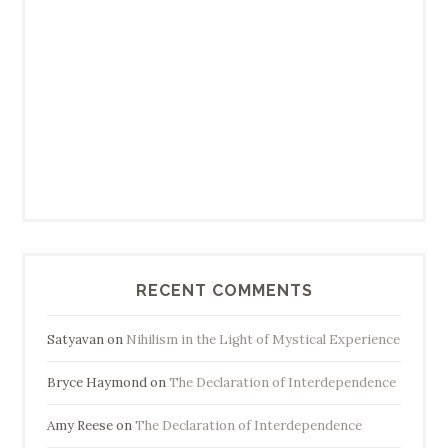
RECENT COMMENTS
Satyavan
on
Nihilism in the Light of Mystical Experience
Bryce Haymond
on
The Declaration of Interdependence
Amy Reese
on
The Declaration of Interdependence