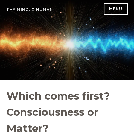
Skip
MENU
THY MIND, O HUMAN
to
content
Which comes first?
Consciousness or
Matter?