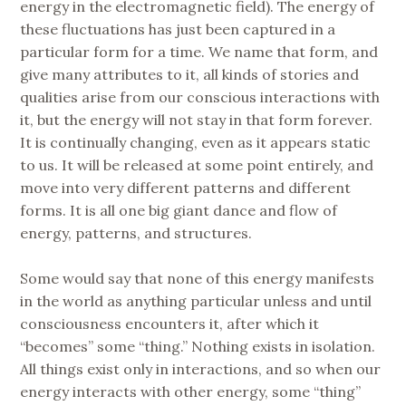
energy in the electromagnetic field). The energy of
these fluctuations has just been captured in a
particular form for a time. We name that form, and
give many attributes to it, all kinds of stories and
qualities arise from our conscious interactions with
it, but the energy will not stay in that form forever.
It is continually changing, even as it appears static
to us. It will be released at some point entirely, and
move into very different patterns and different
forms. It is all one big giant dance and flow of
energy, patterns, and structures.
Some would say that none of this energy manifests
in the world as anything particular unless and until
consciousness encounters it, after which it
“becomes” some “thing.” Nothing exists in isolation.
All things exist only in interactions, and so when our
energy interacts with other energy, some “thing”