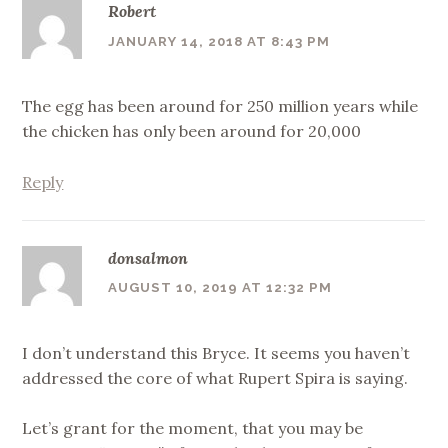
Robert
JANUARY 14, 2018 AT 8:43 PM
The egg has been around for 250 million years while
the chicken has only been around for 20,000
Reply
donsalmon
AUGUST 10, 2019 AT 12:32 PM
I don’t understand this Bryce. It seems you haven’t
addressed the core of what Rupert Spira is saying.
Let’s grant for the moment, that you may be