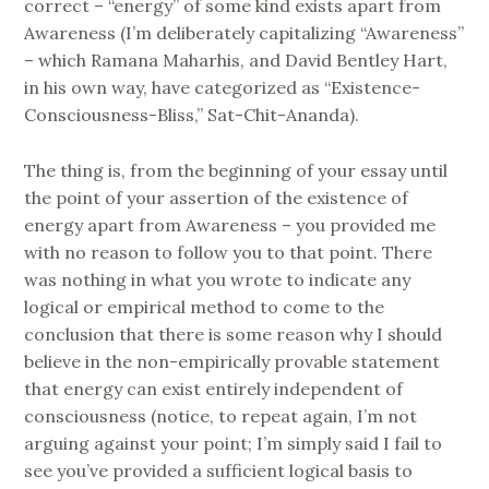
correct – “energy” of some kind exists apart from
Awareness (I’m deliberately capitalizing “Awareness”
– which Ramana Maharhis, and David Bentley Hart,
in his own way, have categorized as “Existence-
Consciousness-Bliss,” Sat-Chit-Ananda).
The thing is, from the beginning of your essay until
the point of your assertion of the existence of
energy apart from Awareness – you provided me
with no reason to follow you to that point. There
was nothing in what you wrote to indicate any
logical or empirical method to come to the
conclusion that there is some reason why I should
believe in the non-empirically provable statement
that energy can exist entirely independent of
consciousness (notice, to repeat again, I’m not
arguing against your point; I’m simply said I fail to
see you’ve provided a sufficient logical basis to