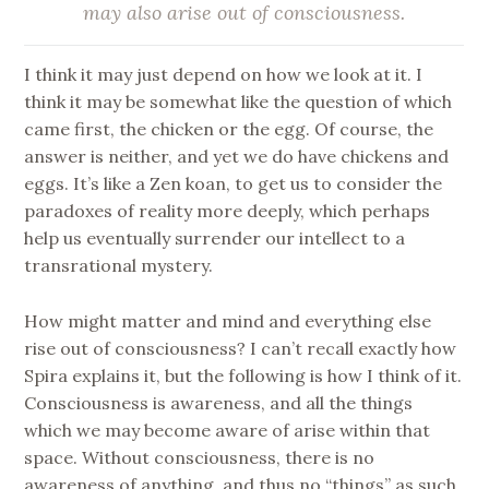
may also arise out of consciousness
.
I think it may just depend on how we look at it. I
think it may be somewhat like the question of which
came first, the chicken or the egg. Of course, the
answer is neither, and yet we do have chickens and
eggs. It’s like a Zen koan, to get us to consider the
paradoxes of reality more deeply, which perhaps
help us eventually surrender our intellect to a
transrational mystery.
How might matter and mind and everything else
rise out of consciousness? I can’t recall exactly how
Spira explains it, but the following is how I think of it.
Consciousness is awareness, and all the things
which we may become aware of arise within that
space. Without consciousness, there is no
awareness of anything, and thus no “things” as such.