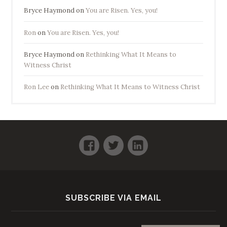
Bryce Haymond
on
You are Risen. Yes, you!
Ron
on
You are Risen. Yes, you!
Bryce Haymond
on
Rethinking What It Means to
Witness Christ
Ron Lee
on
Rethinking What It Means to Witness Christ
Facebook
Twitter
LinkedIn
SUBSCRIBE VIA EMAIL
Email address