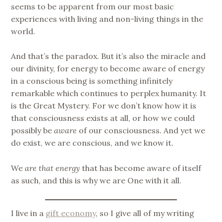
seems to be apparent from our most basic
experiences with living and non-living things in the
world.
And that’s the paradox. But it’s also the miracle and
our divinity, for energy to become aware of energy
in a conscious being is something infinitely
remarkable which continues to perplex humanity. It
is the Great Mystery. For we don’t know how it is
that consciousness exists at all, or how we could
possibly be
aware
of our consciousness. And yet we
do exist, we are conscious, and we know it.
We
are that energy
that has become aware of itself
as such, and this is why we are One with it all.
I live in a
gift economy
, so I give all of my writing