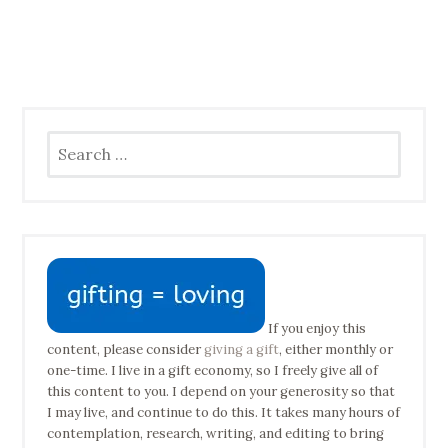
Search
for:
If you enjoy this
content, please consider
giving a gift
, either monthly or
one-time. I live in a gift economy, so I freely give all of
this content to you. I depend on your generosity so that
I may live, and continue to do this. It takes many hours of
contemplation, research, writing, and editing to bring