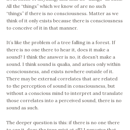
All the “things” which we know of are no such
“things” if there is no consciousness. Matter as we
think of it only exists because there is consciousness
to conceive of it in that manner.
It’s like the problem of a tree falling in a forest. If
there is no one there to hear it, does it make a
sound? I think the answer is no, it doesn’t make a
sound. I think sound is qualia, and arises only within
consciousness, and exists nowhere outside of it.
There may be external correlates that are related
to the perception of sound in consciousness, but
without a conscious mind to interpret and translate
those correlates into a perceived sound, there is no
sound as such.
The deeper question is this: if there is no one there
to see it, does the tree exist at all? I perceive that