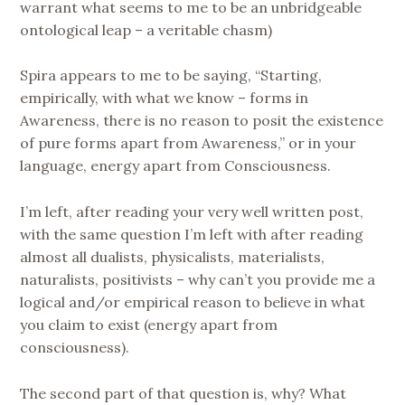
warrant what seems to me to be an unbridgeable
ontological leap – a veritable chasm)
Spira appears to me to be saying, “Starting,
empirically, with what we know – forms in
Awareness, there is no reason to posit the existence
of pure forms apart from Awareness,” or in your
language, energy apart from Consciousness.
I’m left, after reading your very well written post,
with the same question I’m left with after reading
almost all dualists, physicalists, materialists,
naturalists, positivists – why can’t you provide me a
logical and/or empirical reason to believe in what
you claim to exist (energy apart from
consciousness).
The second part of that question is, why? What