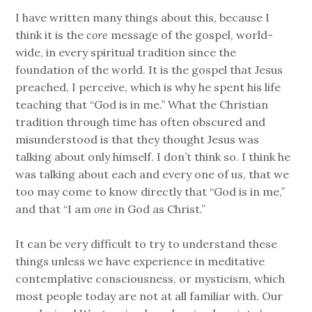
I have written many things about this, because I
think it is the
core
message of the gospel, world-
wide, in every spiritual tradition since the
foundation of the world. It is the gospel that Jesus
preached, I perceive, which is why he spent his life
teaching that “God is in me.” What the Christian
tradition through time has often obscured and
misunderstood is that they thought Jesus was
talking about only himself. I don’t think so. I think he
was talking about each and every one of us, that we
too may come to know directly that “God is in me,”
and that “I am
one
in God as Christ.”
It can be very difficult to try to understand these
things unless we have experience in meditative
contemplative consciousness, or mysticism, which
most people today are not at all familiar with. Our