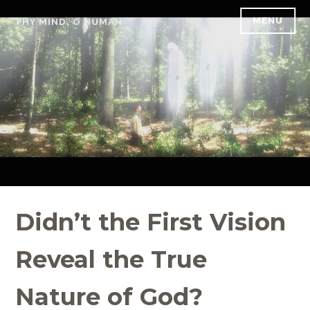
Skip
MENU
THY MIND, O HUMAN
to
content
Didn’t the First Vision
Reveal the True
Nature of God?