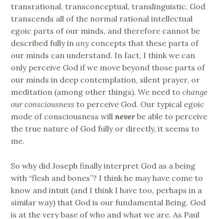
transrational, transconceptual, translinguistic. God
transcends all of the normal rational intellectual
egoic parts of our minds, and therefore cannot be
described fully in
any
concepts that these parts of
our minds can understand. In fact, I think we can
only perceive God if we move beyond those parts of
our minds in deep contemplation, silent prayer, or
meditation (among other things). We need to
change
our consciousness
to perceive God. Our typical egoic
mode of consciousness will
never
be able to perceive
the true nature of God fully or directly, it seems to
me.
So why did Joseph finally interpret God as a being
with “flesh and bones”? I think he may have come to
know and intuit (and I think I have too, perhaps in a
similar way) that God is our fundamental Being. God
is at the very base of who and what we are. As Paul