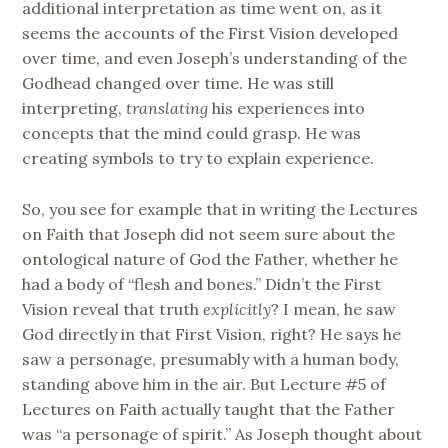
additional interpretation as time went on, as it
seems the accounts of the First Vision developed
over time, and even Joseph’s understanding of the
Godhead changed over time. He was still
interpreting,
translating
his experiences into
concepts that the mind could grasp. He was
creating symbols to try to explain experience.
So, you see for example that in writing the Lectures
on Faith that Joseph did not seem sure about the
ontological nature of God the Father, whether he
had a body of “flesh and bones.” Didn’t the First
Vision reveal that truth
explicitly
? I mean, he saw
God directly in that First Vision, right? He says he
saw a personage, presumably with a human body,
standing above him in the air. But Lecture #5 of
Lectures on Faith actually taught that the Father
was “a personage of spirit.” As Joseph thought about