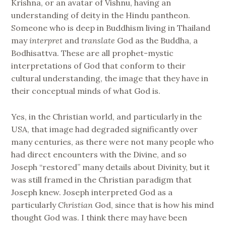
Krishna, or an avatar of Vishnu, having an
understanding of deity in the Hindu pantheon.
Someone who is deep in Buddhism living in Thailand
may
interpret
and
translate
God as the Buddha, a
Bodhisattva. These are all prophet-mystic
interpretations of God that conform to their
cultural understanding, the image that they have in
their conceptual minds of what God is.
Yes, in the Christian world, and particularly in the
USA, that image had degraded significantly over
many centuries, as there were not many people who
had direct encounters with the Divine, and so
Joseph “restored” many details about Divinity, but it
was still framed in the Christian paradigm that
Joseph knew. Joseph interpreted God as a
particularly
Christian
God, since that is how his mind
thought God was. I think there may have been