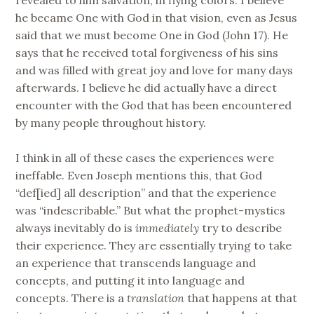
he became One with God in that vision, even as Jesus
said that we must become One in God (John 17). He
says that he received total forgiveness of his sins
and was filled with great joy and love for many days
afterwards. I believe he did actually have a direct
encounter with the God that has been encountered
by many people throughout history.
I think in all of these cases the experiences were
ineffable. Even Joseph mentions this, that God
“def[ied] all description” and that the experience
was “indescribable.” But what the prophet-mystics
always inevitably do is
immediately
try to describe
their experience. They are essentially trying to take
an experience that transcends language and
concepts, and putting it into language and
concepts. There is a
translation
that happens at that