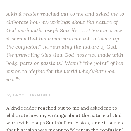
A kind reader reached out to me and asked me to
elaborate how my writings about the nature of
God work with Joseph Smith’s First Vision, since
it seems that his vision was meant to “clear up
the confusion” surrounding the nature of God,
the prevailing idea that God “was not made with
body, parts or passions.” Wasn’t “the point” of his
vision to “define for the world who/what God
was”?
OCTOBER
BRYCE HAYMOND
23,
A kind reader reached out to me and asked me to
2017
elaborate how my writings about the nature of God
work with Joseph Smith’s First Vision, since it seems
that his vision was meant to “clear up the confusion”