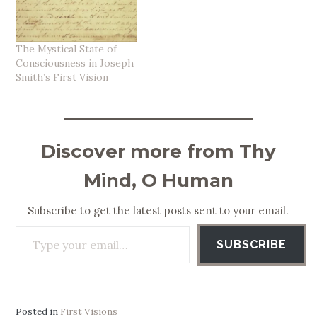
The Mystical State of
Consciousness in Joseph
Smith’s First Vision
Discover more from Thy
Mind, O Human
Subscribe to get the latest posts sent to your email.
Type your email…
SUBSCRIBE
Posted in
First Visions