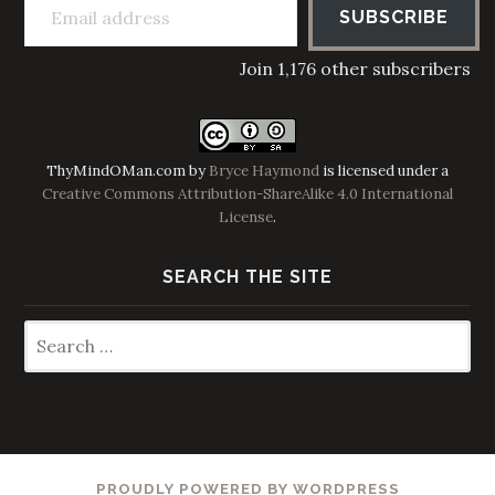
SUBSCRIBE
Join 1,176 other subscribers
ThyMindOMan.com
by
Bryce Haymond
is licensed under a
Creative Commons Attribution-ShareAlike 4.0 International
License
.
SEARCH THE SITE
Search
for:
PROUDLY POWERED BY WORDPRESS