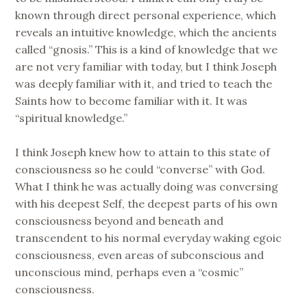
known through direct personal experience, which
reveals an intuitive knowledge, which the ancients
called “gnosis.” This is a kind of knowledge that we
are not very familiar with today, but I think Joseph
was deeply familiar with it, and tried to teach the
Saints how to become familiar with it. It was
“spiritual knowledge.”
I think Joseph knew how to attain to this state of
consciousness so he could “converse” with God.
What I think he was actually doing was conversing
with his deepest Self, the deepest parts of his own
consciousness beyond and beneath and
transcendent to his normal everyday waking egoic
consciousness, even areas of subconscious and
unconscious mind, perhaps even a “cosmic”
consciousness.