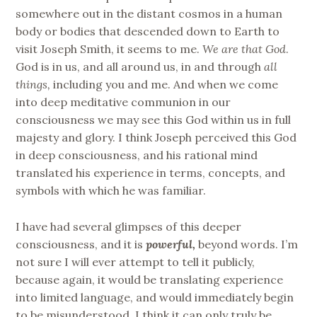
somewhere out in the distant cosmos in a human
body or bodies that descended down to Earth to
visit Joseph Smith, it seems to me.
We are that God
.
God is in us, and all around us, in and through
all
things,
including you and me. And when we come
into deep meditative communion in our
consciousness we may see this God within us in full
majesty and glory. I think Joseph perceived this God
in deep consciousness, and his rational mind
translated his experience in terms, concepts, and
symbols with which he was familiar.
I have had several glimpses of this deeper
consciousness, and it is
powerful,
beyond words. I’m
not sure I will ever attempt to tell it publicly,
because again, it would be translating experience
into limited language, and would immediately begin
to be misunderstood. I think it can only truly be