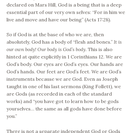
declared on Mars Hill, God is a being that is a deep
essential part of our very own selves: “For in him we
live and move and have our being” (Acts 17:28).
So if God is at the base of who we are, then
absolutely, God has a body of “flesh and bones.”
It is
our own body!
Our body is God’s body.
This is also
hinted at quite explicitly in 1 Corinthians 12. We are
God’s body. Our eyes are God’s eyes. Our hands are
God’s hands. Our feet are God’s feet. We are God’s
instruments because we are God. Even as Joseph
taught in one of his last sermons (King Follett), we
are Gods (as recorded in each of the standard
works) and “you have got to learn how to be gods
yourselves… the same as all gods have done before
you.”
There is not a separate independent God or Gods