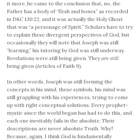
it more, he came to the conclusion that, no, the
Father has a body of “flesh and bones” as recorded
in D&C 130:22, and it was actually the Holy Ghost
that was “a personage of Spirit.” Scholars have to try
to explain these divergent perspectives of God, but
occasionally they will note that Joseph was still
“learning,” his tutoring by God was still underway.
Revelations were still being given. They
are
still
being given (Articles of Faith 9).
In other words, Joseph was still forming the
concepts in his mind, these symbols, his mind was
still grappling with his experiences, trying to come
up with right conceptual solutions. Every prophet-
mystic since the world began has had to do this, and
each one inevitably fails in the absolute. Their
descriptions are never absolute Truth. Why?
Because, again, I think God is fundamentally