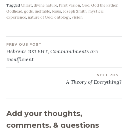
Tagged
Christ
,
divine nature
,
First Vision
,
God
,
God the Father
,
Godhead
,
gods
,
ineffable
,
Jesus
,
Joseph Smith
,
mystical
experience
,
nature of God
,
ontology
,
vision
PREVIOUS POST
Post
Hebrews 10:1 BHT, Commandments are
navigation
Insufficient
NEXT POST
A Theory of Everything?
Add your thoughts,
comments, & questions