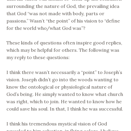
surrounding the nature of God, the prevailing idea
that God “was not made with body, parts or
passions.” Wasn’t “the point” of his vision to “define
for the world who/what God was”?
These kinds of questions often inspire good replies,
which may be helpful for others. The following was
my reply to these questions:
I think there wasn’t necessarily a “point” to Joseph’s
vision. Joseph didn’t go into the woods wanting to
know the ontological or physiological nature of
God’s being. He simply wanted to know what church
was right, which to join. He wanted to know how he
could save his soul. In that, I think he was successful.
I think his tremendous mystical vision of God
revealed to him salvation, in flying colors. I believe