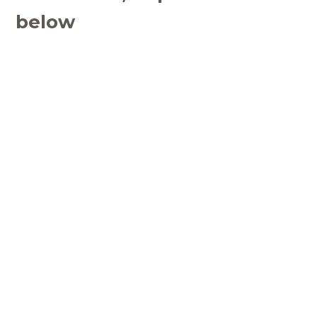
below