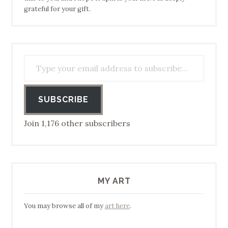
grateful for your gift.
Type your email address to subscribe…
SUBSCRIBE
Join 1,176 other subscribers
MY ART
You may browse all of my
art here
.