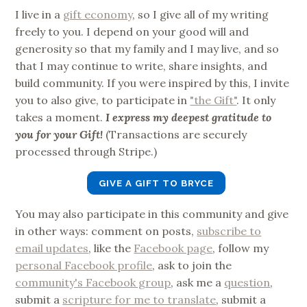
I live in a
gift economy
, so I give all of my writing
freely to you. I depend on your good will and
generosity so that my family and I may live, and so
that I may continue to write, share insights, and
build community. If you were inspired by this, I invite
you to also give, to participate in
"the Gift"
. It only
takes a moment.
I express my deepest gratitude to
you for your Gift!
(Transactions are securely
processed through Stripe.)
GIVE A GIFT TO BRYCE
You may also participate in this community and give
in other ways: comment on posts,
subscribe to
email updates
, like the
Facebook page
, follow my
personal Facebook profile
, ask to join the
community's Facebook group
, ask me a
question
,
submit a
scripture for me to translate
, submit a