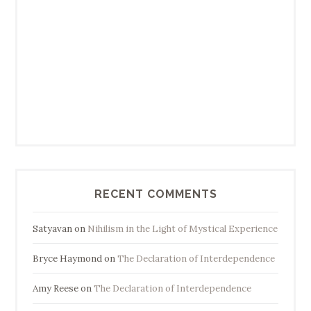
RECENT COMMENTS
Satyavan
on
Nihilism in the Light of Mystical Experience
Bryce Haymond
on
The Declaration of Interdependence
Amy Reese
on
The Declaration of Interdependence