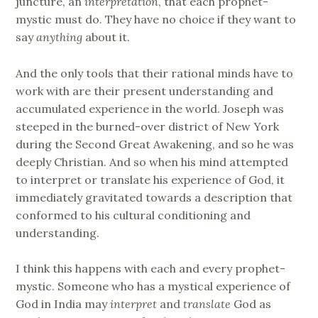
juncture, an
interpretation
, that each prophet-
mystic must do. They have no choice if they want to
say
anything
about it.
And the only tools that their rational minds have to
work with are their present understanding and
accumulated experience in the world. Joseph was
steeped in the burned-over district of New York
during the Second Great Awakening, and so he was
deeply Christian. And so when his mind attempted
to interpret or translate his experience of God, it
immediately gravitated towards a description that
conformed to his cultural conditioning and
understanding.
I think this happens with each and every prophet-
mystic. Someone who has a mystical experience of
God in India may
interpret
and
translate
God as