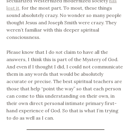
secularized Westernized modernized society
has
lost it,
for the most part. To most, these things
sound absolutely crazy. No wonder so many people
thought Jesus and Joseph Smith were crazy. They
weren’t familiar with this deeper spiritual
consciousness.
Please know that I do
not
claim to have all the
answers, I think this is part of the Mystery of God.
And even if I thought I did, I could not communicate
them in any words that would be absolutely
accurate or precise. The best spiritual teachers are
those that help “point the way” so that each person
can come to this understanding on their own, in
their own direct personal intimate primary first-
hand experience of God. So that is what I’m trying
to do as well as I can.