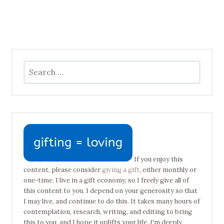
Search
for:
If you enjoy this
content, please consider
giving a gift
, either monthly or
one-time. I live in a gift economy, so I freely give all of
this content to you. I depend on your generosity so that
I may live, and continue to do this. It takes many hours of
contemplation, research, writing, and editing to bring
this to you, and I hope it uplifts your life. I'm deeply