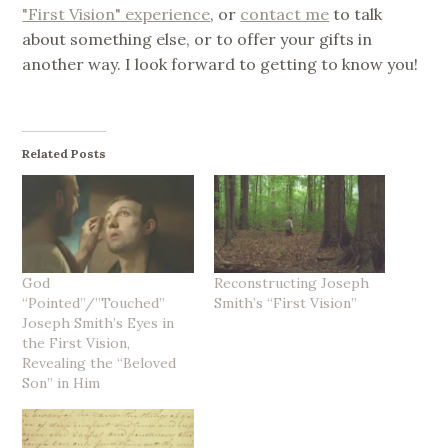
"First Vision" experience
, or
contact me
to talk
about something else, or to offer your gifts in
another way. I look forward to getting to know you!
Related Posts
God
Reconstructing Joseph
“Pointed”/”Touched”
Smith’s “First Vision”
Joseph Smith’s Eyes in
the First Vision,
Revealing the “Beloved
Son” in Him