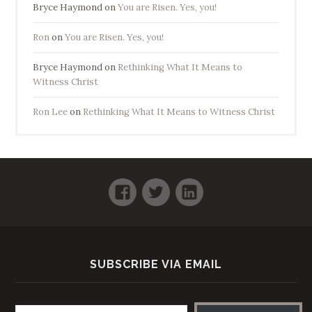
Bryce Haymond
on
You are Risen. Yes, you!
Ron
on
You are Risen. Yes, you!
Bryce Haymond
on
Rethinking What It Means to
Witness Christ
Ron Lee
on
Rethinking What It Means to Witness Christ
Facebook
Twitter
LinkedIn
SUBSCRIBE VIA EMAIL
Email address