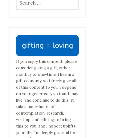
for:
If you enjoy this content, please
consider
giving a gift
, either
monthly or one-time. I live in a
gift economy, so I freely give all
of this content to you. I depend
on your generosity so that I may
live, and continue to do this. It
takes many hours of
contemplation, research,
writing, and editing to bring
this to you, and I hope it uplifts
your life. I'm deeply grateful for