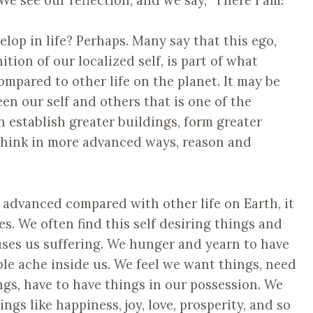
velop in life? Perhaps. Many say that this ego,
ition of our localized self, is part of what
pared to other life on the planet. It may be
een our self and others that is one of the
establish greater buildings, form greater
 think in more advanced ways, reason and
advanced compared with other life on Earth, it
. We often find this self desiring things and
uses us suffering. We hunger and yearn to have
ble ache inside us. We feel we want things, need
ings, have to have things in our possession. We
ngs like happiness, joy, love, prosperity, and so