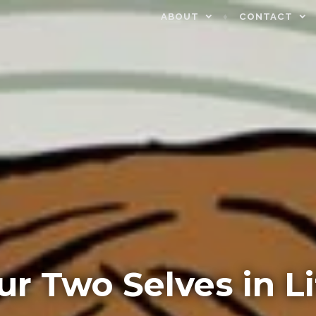
ABOUT
CONTACT
ur Two Selves in Li