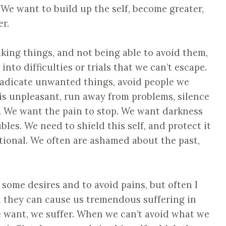
 We want to build up the self, become greater,
r.
liking things, and not being able to avoid them,
nto difficulties or trials that we can’t escape.
eradicate unwanted things, avoid people we
 is unpleasant, run away from problems, silence
. We want the pain to stop. We want darkness
oubles. We need to shield this self, and protect it
tional. We often are ashamed about the past,
some desires and to avoid pains, but often I
nd they can cause us tremendous suffering in
e want, we suffer. When we can’t avoid what we