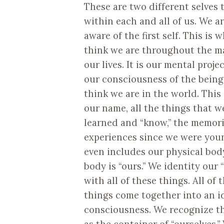
These are two different selves 
within each and all of us. We ar
aware of the first self. This is 
think we are throughout the ma
our lives. It is our mental proje
our consciousness of the being
think we are in the world. This
our name, all the things that w
learned and “know,” the memori
experiences since we were you
even includes our physical body
body is “ours.” We identity our “
with all of these things. All of 
things come together into an id
consciousness. We recognize thi
as the container of “ourselves.”