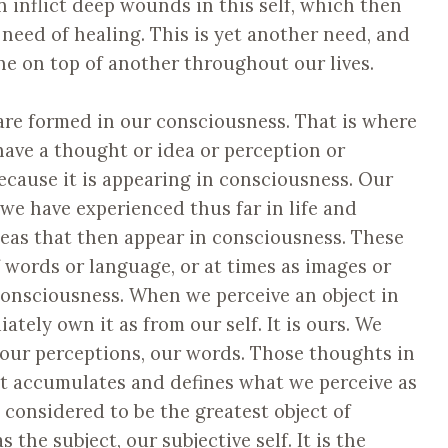
en inflict deep wounds in this self, which then
 need of healing. This is yet another need, and
e on top of another throughout our lives.
f are formed in our consciousness. That is where
ve a thought or idea or perception or
because it is appearing in consciousness. Our
 we have experienced thus far in life and
eas that then appear in consciousness. These
 words or language, or at times as images or
f consciousness. When we perceive an object in
tely own it as from our self. It is ours. We
s, our perceptions, our words. Those thoughts in
at accumulates and defines what we perceive as
e considered to be the greatest object of
the subject, our subjective self. It is the