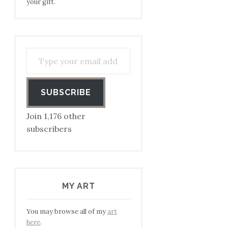
your gift.
Type your email address to subscribe…
SUBSCRIBE
Join 1,176 other
subscribers
MY ART
You may browse all of my
art
here
.