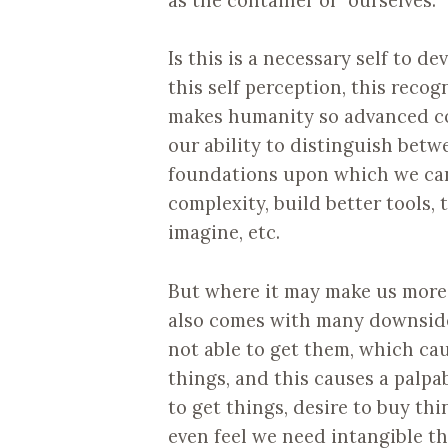
Is this is a necessary self to de
this self perception, this recogn
makes humanity so advanced com
our ability to distinguish betw
foundations upon which we can 
complexity, build better tools,
imagine, etc.
But where it may make us more 
also comes with many downsides
not able to get them, which ca
things, and this causes a palpa
to get things, desire to buy th
even feel we need intangible thi