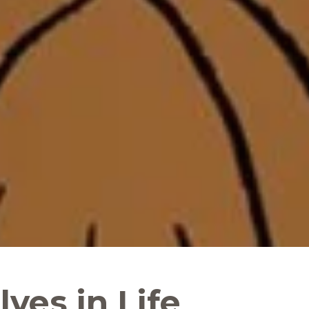
ves in Life