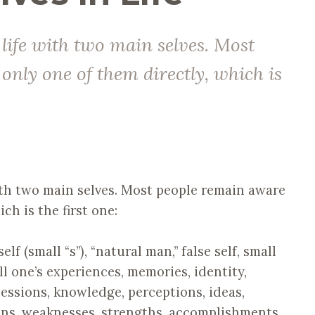
 life with two main selves. Most
only one of them directly, which is
ith two main selves. Most people remain aware
ch is the first one:
lf (small “s”), “natural man,” false self, small
all one’s experiences, memories, identity,
ssessions, knowledge, perceptions, ideas,
sins, weaknesses, strengths, accomplishments,