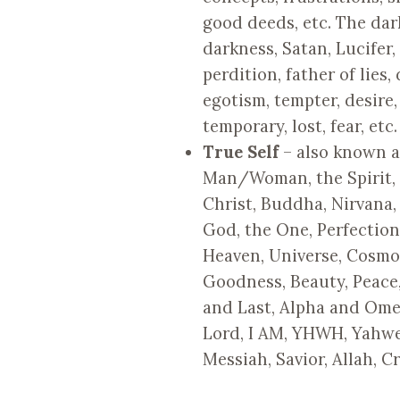
good deeds, etc. The dar
darkness, Satan, Lucifer,
perdition, father of lies, 
egotism, tempter, desire,
temporary, lost, fear, etc.
True Self
– also known as 
Man/Woman, the Spirit, 
Christ, Buddha, Nirvana,
God, the One, Perfectio
Heaven, Universe, Cosmos
Goodness, Beauty, Peace, R
and Last, Alpha and Ome
Lord, I AM, YHWH, Yahwe
Messiah, Savior, Allah, C