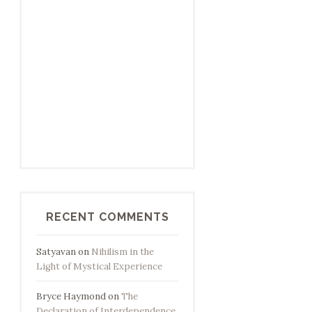
RECENT COMMENTS
Satyavan
on
Nihilism in the
Light of Mystical Experience
Bryce Haymond
on
The
Declaration of Interdependence