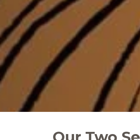
Our Two Sel