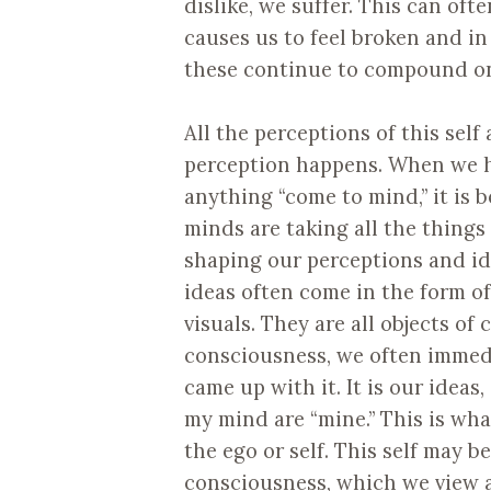
dislike, we suffer. This can oft
causes us to feel broken and in
these continue to compound on
All the perceptions of this sel
perception happens. When we ha
anything “come to mind,” it is 
minds are taking all the things
shaping our perceptions and id
ideas often come in the form of
visuals. They are all objects o
consciousness, we often immedia
came up with it. It is our idea
my mind are “mine.” This is wh
the ego or self. This self may b
consciousness, which we view as 