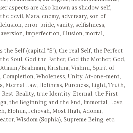
ker aspects are also known as shadow self,
 the devil, Māra, enemy, adversary, son of
delusion, error, pride, vanity, selfishness,
 aversion, imperfection, illusion, mortal,
the Self (capital “S”), the real Self, the Perfect
the Soul, God the Father, God the Mother, God,
 Atman/Brahman, Krishna, Vishnu, Spirit of
n, Completion, Wholeness, Unity, At-one-ment,
, Eternal Law, Holiness, Pureness, Light, Truth,
est, Reality, true Identity, Eternal, the First
ga, the Beginning and the End, Immortal, Love,
h, Elohim, Jehovah, Most High, Adonai,
reator, Wisdom (Sophia), Supreme Being, etc.