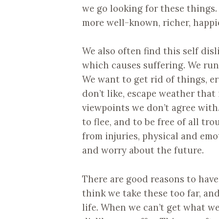
we go looking for these things.
more well-known, richer, happie
We also often find this self dis
which causes suffering. We run i
We want to get rid of things, 
don’t like, escape weather that
viewpoints we don’t agree with
to flee, and to be free of all tr
from injuries, physical and emo
and worry about the future.
There are good reasons to have 
think we take these too far, a
life. When we can’t get what w