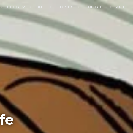
BLOG
BHT
TOPICS
THE GIFT
ART
fe