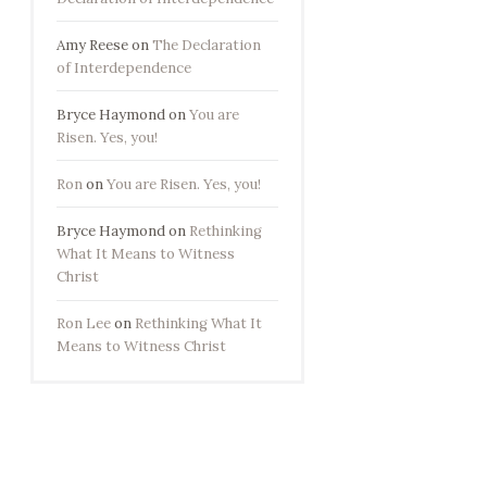
Amy Reese
on
The Declaration
of Interdependence
Bryce Haymond
on
You are
Risen. Yes, you!
Ron
on
You are Risen. Yes, you!
Bryce Haymond
on
Rethinking
What It Means to Witness
Christ
Ron Lee
on
Rethinking What It
Means to Witness Christ