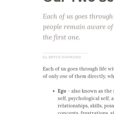
Each of us goes through
people remain aware of 
the first one.
NOVEMBER
BRYCE HAYMOND
20,
Each of us goes through life w
2017
of only
one
of them directly, whi
Ego
– also known as the se
self, psychological self, 
relationships, skills, po
concepts, frustrations, 