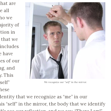
that are
e all
who we
jority of
ction in
 that we
 includes
e have
es of our
ng, and
. This
self”
We recognize our “self” in the mirror.
these
entity that we recognize as “me” in our
s “self” in the mirror, the body that we identify
 We see our reflection, and we say, “There I am!”