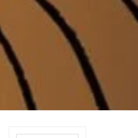
Search