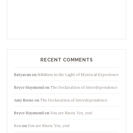
RECENT COMMENTS
Satyavan
on
Nihilism in the Light of Mystical Experience
Bryce Haymond
on
The Declaration of Interdependence
Amy Reese
on
The Declaration of Interdependence
Bryce Haymond
on
You are Risen. Yes, you!
Ron
on
You are Risen. Yes, you!