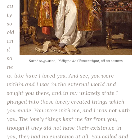
au
ty
so
old
an
d
so
Saint Augustine
, Philippe de Champaigne, oil on canvas
ne
w: late have I loved you. And see, you were
within and I was in the external world and
sought you there, and in my unlovely state I
plunged into those lovely created things which
you made. You were with me, and I was not with
you. The lovely things kept me far from you,
though if they did not have their existence in
you, they had no existence at all. You called and