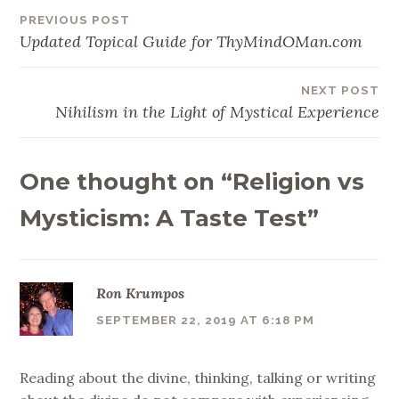
PREVIOUS POST
Post
Updated Topical Guide for ThyMindOMan.com
navigation
NEXT POST
Nihilism in the Light of Mystical Experience
One thought on “
Religion vs
Mysticism: A Taste Test
”
Ron Krumpos
SEPTEMBER 22, 2019 AT 6:18 PM
Reading about the divine, thinking, talking or writing