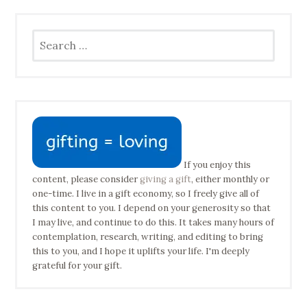
Search
for:
If you enjoy this
content, please consider
giving a gift
, either monthly or
one-time. I live in a gift economy, so I freely give all of
this content to you. I depend on your generosity so that
I may live, and continue to do this. It takes many hours of
contemplation, research, writing, and editing to bring
this to you, and I hope it uplifts your life. I'm deeply
grateful for your gift.