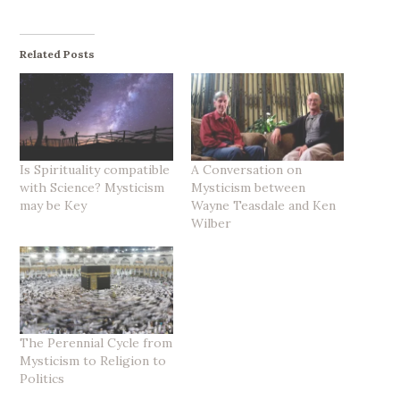
Related Posts
Is Spirituality compatible
A Conversation on
with Science? Mysticism
Mysticism between
may be Key
Wayne Teasdale and Ken
Wilber
The Perennial Cycle from
Mysticism to Religion to
Politics