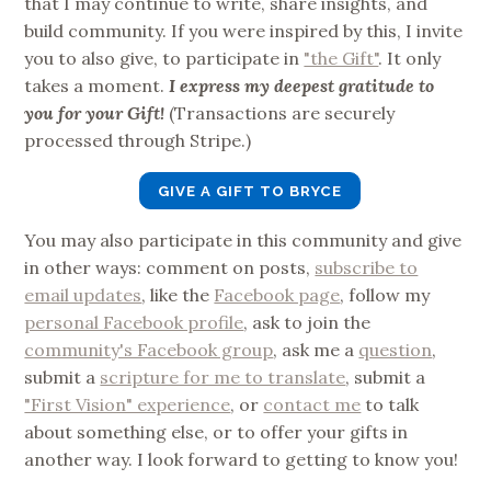
that I may continue to write, share insights, and
build community. If you were inspired by this, I invite
you to also give, to participate in
"the Gift"
. It only
takes a moment.
I express my deepest gratitude to
you for your Gift!
(Transactions are securely
processed through Stripe.)
GIVE A GIFT TO BRYCE
You may also participate in this community and give
in other ways: comment on posts,
subscribe to
email updates
, like the
Facebook page
, follow my
personal Facebook profile
, ask to join the
community's Facebook group
, ask me a
question
,
submit a
scripture for me to translate
, submit a
"First Vision" experience
, or
contact me
to talk
about something else, or to offer your gifts in
another way. I look forward to getting to know you!