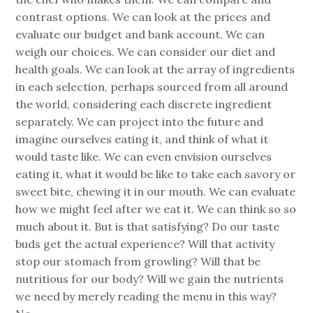
contrast options. We can look at the prices and
evaluate our budget and bank account. We can
weigh our choices. We can consider our diet and
health goals. We can look at the array of ingredients
in each selection, perhaps sourced from all around
the world, considering each discrete ingredient
separately. We can project into the future and
imagine ourselves eating it, and think of what it
would taste like. We can even envision ourselves
eating it, what it would be like to take each savory or
sweet bite, chewing it in our mouth. We can evaluate
how we might feel after we eat it. We can think so so
much about it. But is that satisfying? Do our taste
buds get the actual experience? Will that activity
stop our stomach from growling? Will that be
nutritious for our body? Will we gain the nutrients
we need by merely reading the menu in this way?