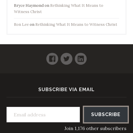
Bryce Haymond
on
Rethinking What It Means to
Witness Christ
Ron Lee
on
Rethinking What It Means to Witness Christ
Facebook
Twitter
LinkedIn
SUBSCRIBE VIA EMAIL
Email address
SUBSCRIBE
Join 1,176 other subscribers