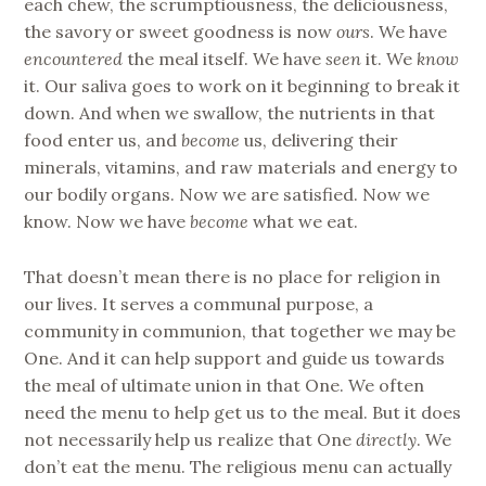
each chew, the scrumptiousness, the deliciousness,
the savory or sweet goodness is now
ours
. We have
encountered
the meal itself. We have
seen
it. We
know
it. Our saliva goes to work on it beginning to break it
down. And when we swallow, the nutrients in that
food enter us, and
become
us, delivering their
minerals, vitamins, and raw materials and energy to
our bodily organs. Now we are satisfied. Now we
know. Now we have
become
what we eat.
That doesn’t mean there is no place for religion in
our lives. It serves a communal purpose, a
community in communion, that together we may be
One. And it can help support and guide us towards
the meal of ultimate union in that One. We often
need the menu to help get us to the meal. But it does
not necessarily help us realize that One
directly
. We
don’t eat the menu. The religious menu can actually