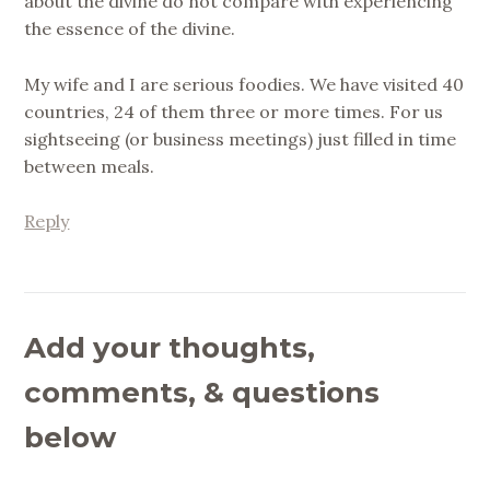
about the divine do not compare with experiencing
the essence of the divine.
My wife and I are serious foodies. We have visited 40
countries, 24 of them three or more times. For us
sightseeing (or business meetings) just filled in time
between meals.
Reply
Add your thoughts,
comments, & questions
below