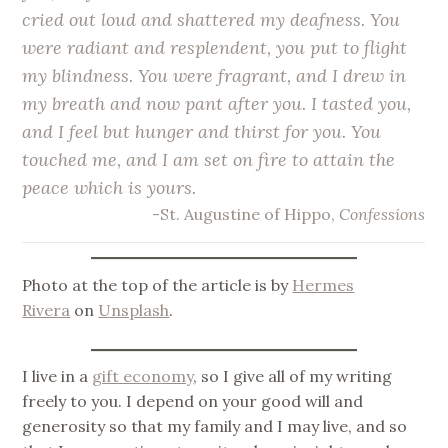
cried out loud and shattered my deafness. You
were radiant and resplendent, you put to flight
my blindness. You were fragrant, and I drew in
my breath and now pant after you. I tasted you,
and I feel but hunger and thirst for you. You
touched me, and I am set on fire to attain the
peace which is yours.
-St. Augustine of Hippo,
Confessions
Photo at the top of the article is by
Hermes
Rivera
on
Unsplash
.
I live in a
gift economy
, so I give all of my writing
freely to you. I depend on your good will and
generosity so that my family and I may live, and so