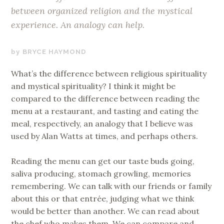
between organized religion and the mystical
experience. An analogy can help.
SEPTEMBER
BRYCE HAYMOND
22,
What’s the difference between religious spirituality
2019
and mystical spirituality? I think it might be
compared to the difference between reading the
menu at a restaurant, and tasting and eating the
meal, respectively, an analogy that I believe was
used by Alan Watts at times, and perhaps others.
Reading the menu can get our taste buds going,
saliva producing, stomach growling, memories
remembering. We can talk with our friends or family
about this or that entrée, judging what we think
would be better than another. We can read about
the chef who makes them. We can compare and