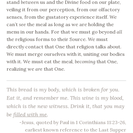
stand
between
us and the Divine food on our plate,
veiling it from our perception, from our olfactory
senses, from the gustatory experience itself. We
can’t
see
the meal as long as we are holding the
menu in our hands. For that we must go beyond
all
the religious forms to their Source. We must
directly contact that One that religion talks about.
We must merge ourselves with it, uniting our bodies
with it. We must eat the meal,
becoming
that One,
realizing we
are
that One.
This bread is my body, which is broken for you.
Eat it
, and remember me. This wine is my blood,
which is the new witness.
Drink it
, that you may
be
filled with me
.
-Jesus, quoted by Paul in 1 Corinthians 11:23-26,
earliest known reference to the Last Supper