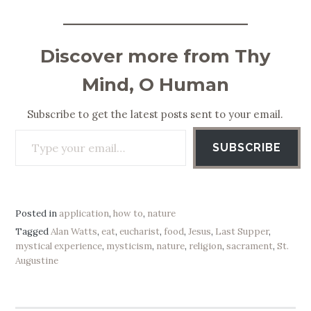
Discover more from Thy
Mind, O Human
Subscribe to get the latest posts sent to your email.
Type your email…
SUBSCRIBE
Posted in
application
,
how to
,
nature
Tagged
Alan Watts
,
eat
,
eucharist
,
food
,
Jesus
,
Last Supper
,
mystical experience
,
mysticism
,
nature
,
religion
,
sacrament
,
St.
Augustine