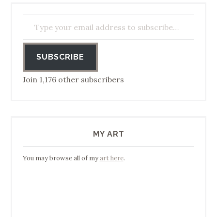
Type your email address to subscribe…
SUBSCRIBE
Join 1,176 other subscribers
MY ART
You may browse all of my
art here
.