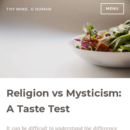
Skip
MENU
THY MIND, O HUMAN
to
content
Religion vs Mysticism:
A Taste Test
It can be difficult to understand the difference