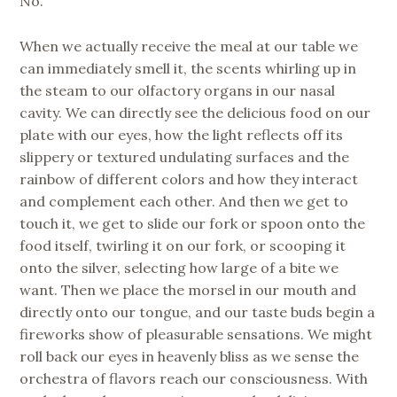
No.
When we actually receive the meal at our table we
can immediately smell it, the scents whirling up in
the steam to our olfactory organs in our nasal
cavity. We can directly see the delicious food on our
plate with our eyes, how the light reflects off its
slippery or textured undulating surfaces and the
rainbow of different colors and how they interact
and complement each other. And then we get to
touch it, we get to slide our fork or spoon onto the
food itself, twirling it on our fork, or scooping it
onto the silver, selecting how large of a bite we
want. Then we place the morsel in our mouth and
directly onto our tongue, and our taste buds begin a
fireworks show of pleasurable sensations. We might
roll back our eyes in heavenly bliss as we sense the
orchestra of flavors reach our consciousness. With