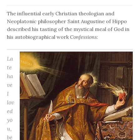
The influential early Christian theologian and
Neoplatonic philosopher Saint Augustine of Hippo
described his tasting of the mystical meal of God in
his autobiographical work
Confessions
:
La
te
ha
ve
I
lov
ed
yo
u,
be