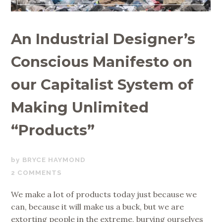
An Industrial Designer’s
Conscious Manifesto on
our Capitalist System of
Making Unlimited
“Products”
MARCH
BRYCE HAYMOND
5,
2 COMMENTS
2020
We make a lot of products today just because we
can, because it will make us a buck, but we are
extorting people in the extreme, burying ourselves