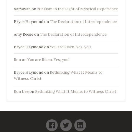
Satyavan
on
Nihilism in the Light of Mystical Experience
Bryce Haymond
on
The Declaration of Interdependence
Amy Reese
on
The Declaration of Interdependence
Bryce Haymond
on
You are Risen. Yes, you!
Ron
on
You are Risen. Yes, you!
Bryce Haymond
on
Rethinking What It Means to
Witness Christ
Ron Lee
on
Rethinking What It Means to Witness Christ
Facebook
Twitter
LinkedIn