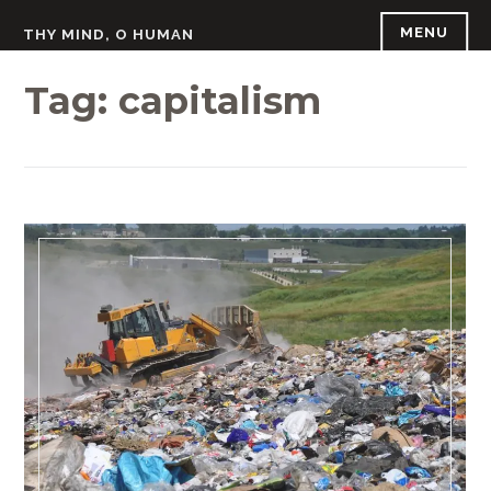
Skip
MENU
THY MIND, O HUMAN
to
content
Tag:
capitalism