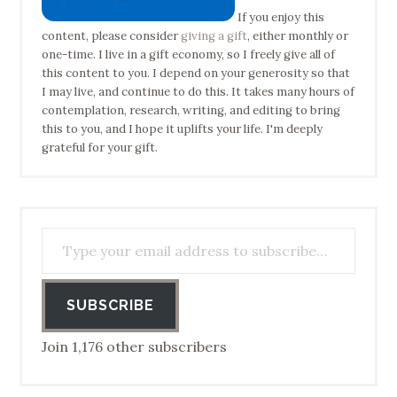
If you enjoy this
content, please consider
giving a gift
, either monthly or
one-time. I live in a gift economy, so I freely give all of
this content to you. I depend on your generosity so that
I may live, and continue to do this. It takes many hours of
contemplation, research, writing, and editing to bring
this to you, and I hope it uplifts your life. I'm deeply
grateful for your gift.
Type your email address to subscribe…
SUBSCRIBE
Join 1,176 other subscribers