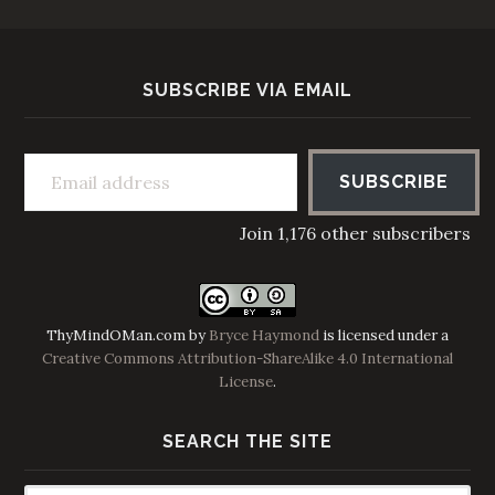
SUBSCRIBE VIA EMAIL
Email address
SUBSCRIBE
Join 1,176 other subscribers
ThyMindOMan.com
by
Bryce Haymond
is licensed under a
Creative Commons Attribution-ShareAlike 4.0 International
License
.
SEARCH THE SITE