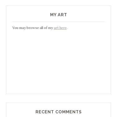
MY ART
You may browse all of my
art here
.
RECENT COMMENTS