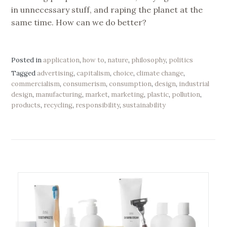
in unnecessary stuff, and raping the planet at the
same time. How can we do better?
Posted in
application
,
how to
,
nature
,
philosophy
,
politics
Tagged
advertising
,
capitalism
,
choice
,
climate change
,
commercialism
,
consumerism
,
consumption
,
design
,
industrial
design
,
manufacturing
,
market
,
marketing
,
plastic
,
pollution
,
products
,
recycling
,
responsibility
,
sustainability