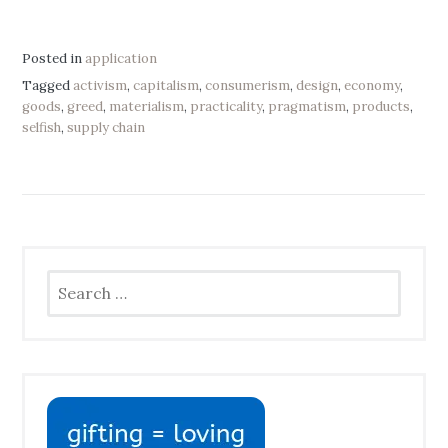
Posted in
application
Tagged
activism
,
capitalism
,
consumerism
,
design
,
economy
,
goods
,
greed
,
materialism
,
practicality
,
pragmatism
,
products
,
selfish
,
supply chain
Search
for: