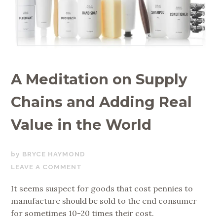
A Meditation on Supply
Chains and Adding Real
Value in the World
AUGUST
BRYCE HAYMOND
16,
LEAVE A COMMENT
2017
It seems suspect for goods that cost pennies to
manufacture should be sold to the end consumer
for sometimes 10-20 times their cost.