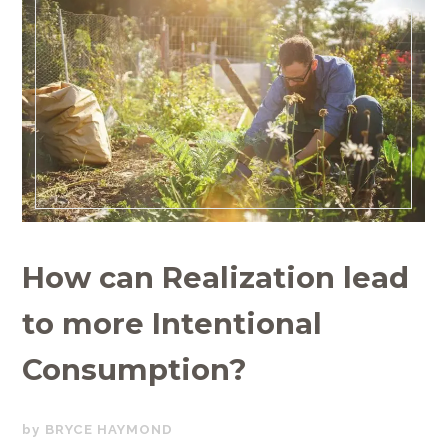
How can Realization lead
to more Intentional
Consumption?
APRIL
BRYCE HAYMOND