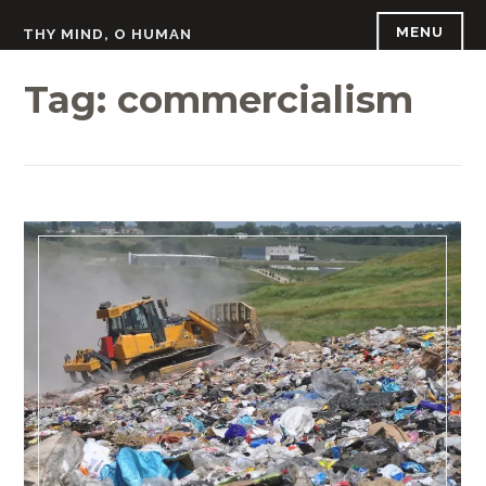
Skip
MENU
THY MIND, O HUMAN
to
content
Tag:
commercialism