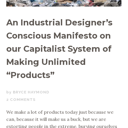
An Industrial Designer’s
Conscious Manifesto on
our Capitalist System of
Making Unlimited
“Products”
MARCH
BRYCE HAYMOND
5,
2 COMMENTS
2020
We make a lot of products today just because we
can, because it will make us a buck, but we are
extorting people in the extreme, burying ourselves