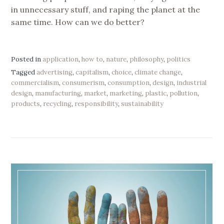
in unnecessary stuff, and raping the planet at the
same time. How can we do better?
Posted in
application
,
how to
,
nature
,
philosophy
,
politics
Tagged
advertising
,
capitalism
,
choice
,
climate change
,
commercialism
,
consumerism
,
consumption
,
design
,
industrial
design
,
manufacturing
,
market
,
marketing
,
plastic
,
pollution
,
products
,
recycling
,
responsibility
,
sustainability