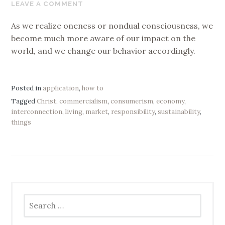
29,
LEAVE A COMMENT
2019
As we realize oneness or nondual consciousness, we
become much more aware of our impact on the
world, and we change our behavior accordingly.
Posted in
application
,
how to
Tagged
Christ
,
commercialism
,
consumerism
,
economy
,
interconnection
,
living
,
market
,
responsibility
,
sustainability
,
things
Search
for: