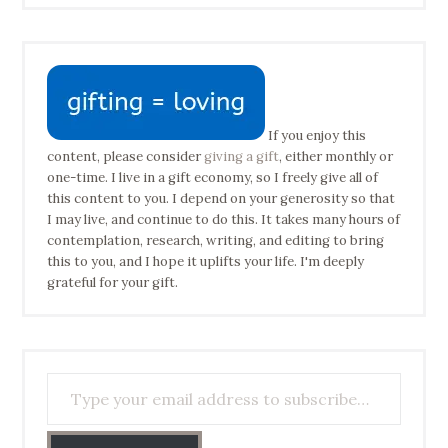
If you enjoy this
content, please consider
giving a gift
, either monthly or
one-time. I live in a gift economy, so I freely give all of
this content to you. I depend on your generosity so that
I may live, and continue to do this. It takes many hours of
contemplation, research, writing, and editing to bring
this to you, and I hope it uplifts your life. I'm deeply
grateful for your gift.
Type your email address to subscribe…