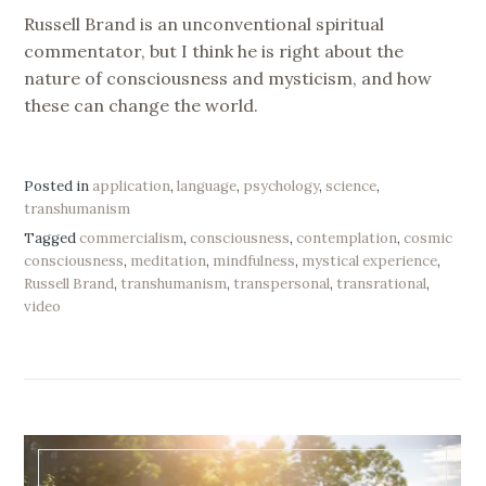
Russell Brand is an unconventional spiritual
commentator, but I think he is right about the
nature of consciousness and mysticism, and how
these can change the world.
Posted in
application
,
language
,
psychology
,
science
,
transhumanism
Tagged
commercialism
,
consciousness
,
contemplation
,
cosmic
consciousness
,
meditation
,
mindfulness
,
mystical experience
,
Russell Brand
,
transhumanism
,
transpersonal
,
transrational
,
video