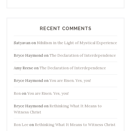
RECENT COMMENTS
Satyavan
on
Nihilism in the Light of Mystical Experience
Bryce Haymond
on
The Declaration of Interdependence
Amy Reese
on
The Declaration of Interdependence
Bryce Haymond
on
You are Risen. Yes, you!
Ron
on
You are Risen. Yes, you!
Bryce Haymond
on
Rethinking What It Means to
Witness Christ
Ron Lee
on
Rethinking What It Means to Witness Christ