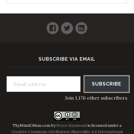
Facebook
Twitter
LinkedIn
SUBSCRIBE VIA EMAIL
Email address
SUBSCRIBE
Join 1,176 other subscribers
ThyMindOMan.com
by
Bryce Haymond
is licensed under a
Creative Commons Attribution-ShareAlike 4.0 International