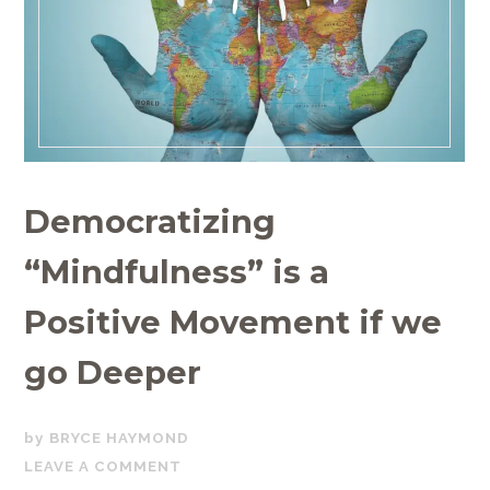
Democratizing
“Mindfulness” is a
Positive Movement if we
go Deeper
JUNE
BRYCE HAYMOND
27,
LEAVE A COMMENT
2019