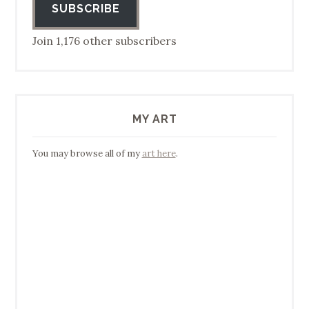
SUBSCRIBE
Join 1,176 other subscribers
MY ART
You may browse all of my
art here
.