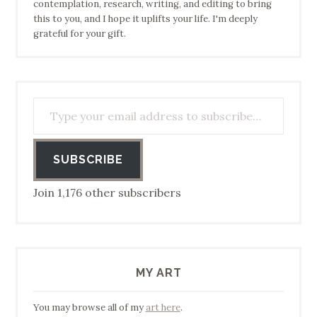
contemplation, research, writing, and editing to bring
this to you, and I hope it uplifts your life. I'm deeply
grateful for your gift.
Type your email address to subscribe…
SUBSCRIBE
Join 1,176 other subscribers
MY ART
You may browse all of my
art here
.