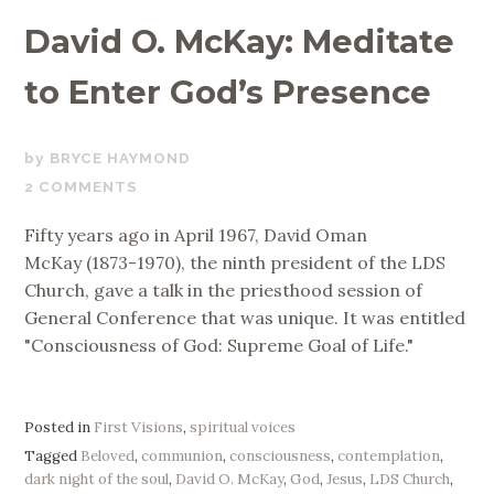
David O. McKay: Meditate
to Enter God’s Presence
NOVEMBER
BRYCE HAYMOND
24,
2 COMMENTS
2017
Fifty years ago in April 1967, David Oman
McKay (1873-1970), the ninth president of the LDS
Church, gave a talk in the priesthood session of
General Conference that was unique. It was entitled
"Consciousness of God: Supreme Goal of Life."
Posted in
First Visions
,
spiritual voices
Tagged
Beloved
,
communion
,
consciousness
,
contemplation
,
dark night of the soul
,
David O. McKay
,
God
,
Jesus
,
LDS Church
,