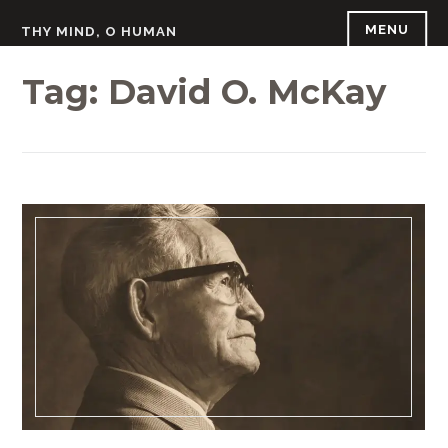
Skip
MENU
THY MIND, O HUMAN
to
content
Tag:
David O. McKay