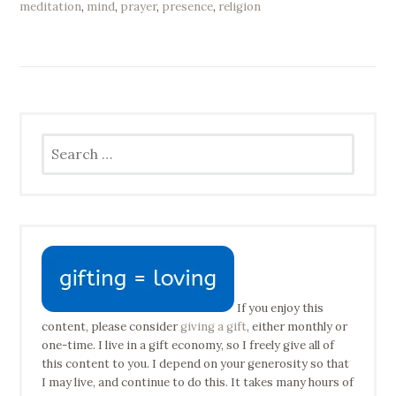
meditation
,
mind
,
prayer
,
presence
,
religion
Search
for:
If you enjoy this
content, please consider
giving a gift
, either monthly or
one-time. I live in a gift economy, so I freely give all of
this content to you. I depend on your generosity so that
I may live, and continue to do this. It takes many hours of