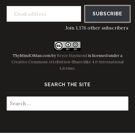
Email address
SUBSCRIBE
Join 1,176 other subscribers
ThyMindOMan.com
by
Bryce Haymond
is licensed under a
Creative Commons Attribution-ShareAlike 4.0 International
License
.
SEARCH THE SITE
Search
for: