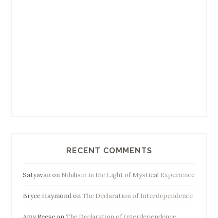
RECENT COMMENTS
Satyavan
on
Nihilism in the Light of Mystical Experience
Bryce Haymond
on
The Declaration of Interdependence
Amy Reese
on
The Declaration of Interdependence