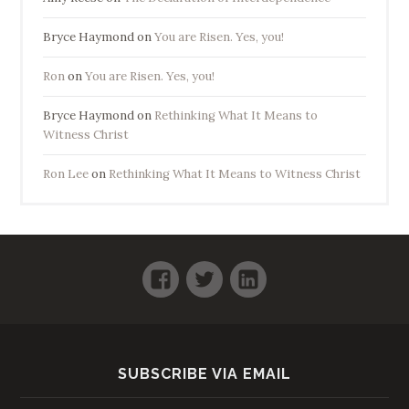
Bryce Haymond
on
You are Risen. Yes, you!
Ron
on
You are Risen. Yes, you!
Bryce Haymond
on
Rethinking What It Means to
Witness Christ
Ron Lee
on
Rethinking What It Means to Witness Christ
Facebook
Twitter
LinkedIn
SUBSCRIBE VIA EMAIL