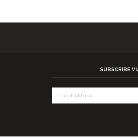
SUBSCRIBE VI
Email address