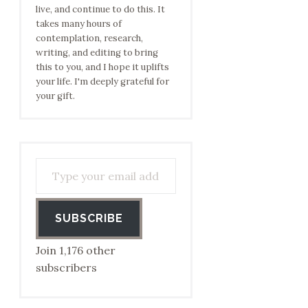
live, and continue to do this. It
takes many hours of
contemplation, research,
writing, and editing to bring
this to you, and I hope it uplifts
your life. I'm deeply grateful for
your gift.
Type your email address to subscribe…
SUBSCRIBE
Join 1,176 other
subscribers