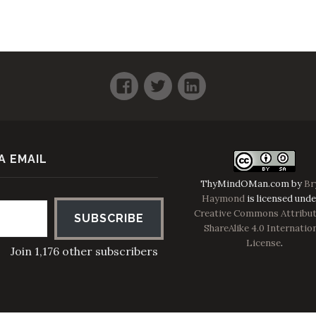
Facebook
Twitter
LinkedIn
A EMAIL
ThyMindOMan.com
by
Br
Haymond
is licensed unde
Creative Commons Attribut
SUBSCRIBE
ShareAlike 4.0 Internatio
License
.
Join 1,176 other subscribers