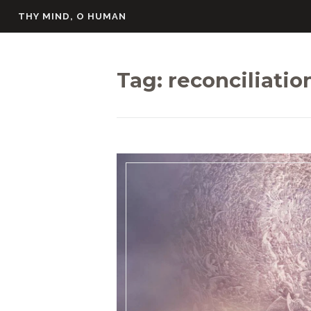
Skip
THY MIND, O HUMAN
to
content
Tag:
reconciliatio