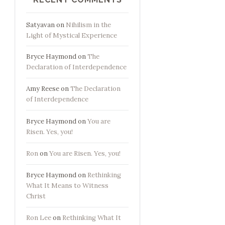
Satyavan
on
Nihilism in the
Light of Mystical Experience
Bryce Haymond
on
The
Declaration of Interdependence
Amy Reese
on
The Declaration
of Interdependence
Bryce Haymond
on
You are
Risen. Yes, you!
Ron
on
You are Risen. Yes, you!
Bryce Haymond
on
Rethinking
What It Means to Witness
Christ
Ron Lee
on
Rethinking What It