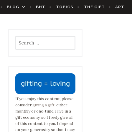
BLOG
BHT
TOPICS
THE GIFT
ART
Search
for:
If you enjoy this content, please
consider
giving a gift
, either
monthly or one-time. I live in a
gift economy, so I freely give all
of this content to you. I depend
on your generosity so that I may