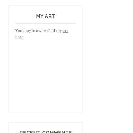
MY ART
You may browse all of my
art
here
.
RECENT COMMENTS