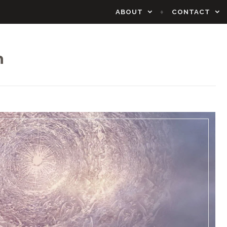
ABOUT
CONTACT
n