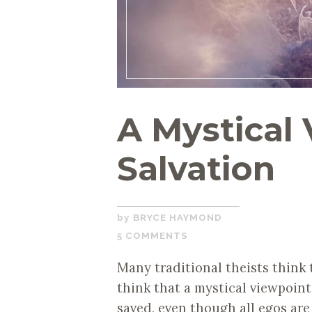
A Mystical 
Salvation
JUNE
BRYCE HAYMOND
24,
5 COMMENTS
2020
Many traditional theists think t
think that a mystical viewpoint
saved, even though all egos ar