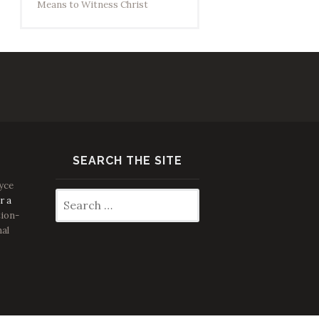
Means to Witness Christ
SEARCH THE SITE
yce
Search
r a
for:
ion-
nal