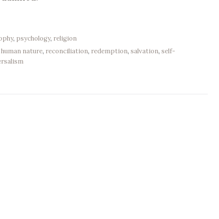
sophy
,
psychology
,
religion
,
human nature
,
reconciliation
,
redemption
,
salvation
,
self-
ersalism