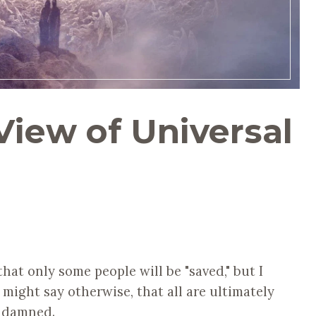
View of Universal
hat only some people will be "saved," but I
 might say otherwise, that all are ultimately
e damned.