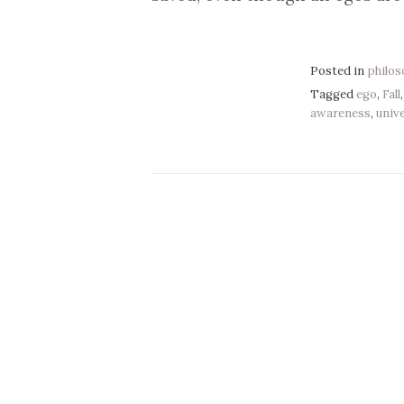
Posted in
philo
Tagged
ego
,
Fall
awareness
,
univ