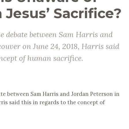
n Jesus’ Sacrifice?
the debate between Sam Harris and
ouver on June 24, 2018, Harris said
oncept of human sacrifice.
te between Sam Harris and Jordan Peterson in
ris said this in regards to the concept of