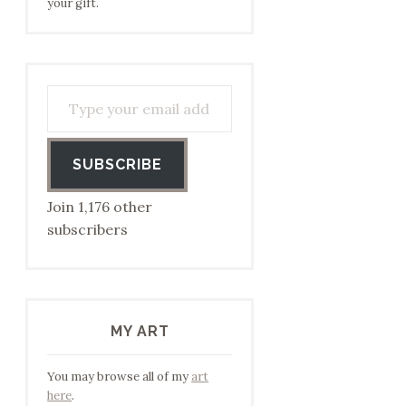
your gift.
Type your email address to subscribe…
SUBSCRIBE
Join 1,176 other
subscribers
MY ART
You may browse all of my
art
here
.