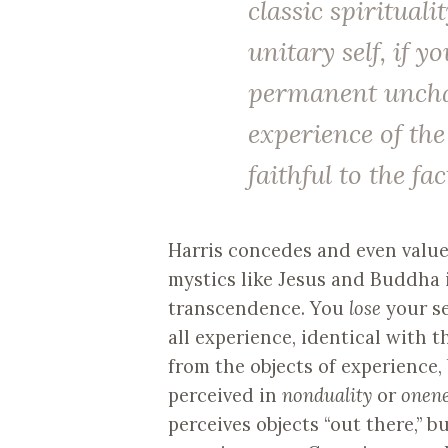
classic spirituali
unitary self, if y
permanent unchan
experience of th
faithful to the fac
Harris concedes and even value
mystics like Jesus and Buddha i
transcendence. You
lose
your se
all experience, identical with t
from the objects of experience, 
perceived in
nonduality
or
onen
perceives objects “out there,” b