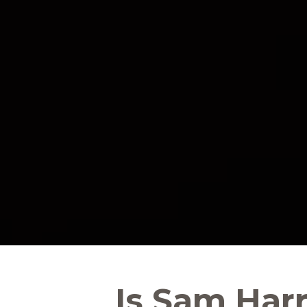
Is Sam Har