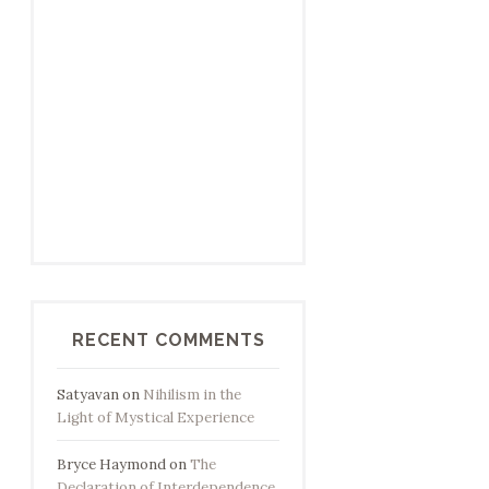
RECENT COMMENTS
Satyavan
on
Nihilism in the
Light of Mystical Experience
Bryce Haymond
on
The
Declaration of Interdependence