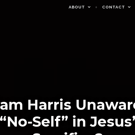
ABOUT
CONTACT
Sam Harris Unawar
“No-Self” in Jesus