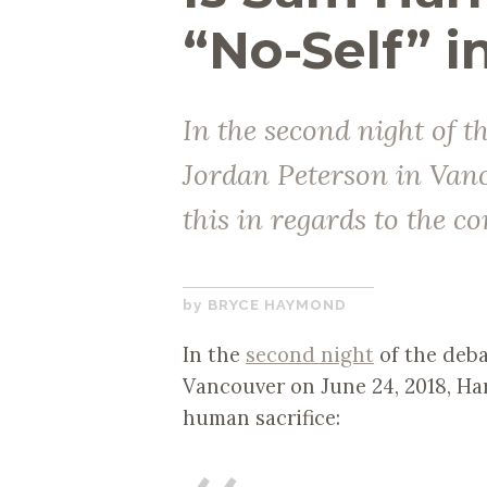
“No-Self” i
In the second night of 
Jordan Peterson in Vanc
this in regards to the c
SEPTEMBER
BRYCE HAYMOND
19,
In the
second night
of the deba
2018
Vancouver on June 24, 2018, Har
human sacrifice: