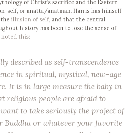
thology of Christ’s sacrifice and the Eastern
on-self, or anatta/anatman. Harris has himself
f the
illusion of self
, and that the central
ghout history has been to lose the sense of
s
noted this
:
ally described as self-transcendence
nce in spiritual, mystical, new-age
re. It is in large measure the baby in
t religious people are afraid to
 want to take seriously the project of
 or Buddha or whatever your favorite