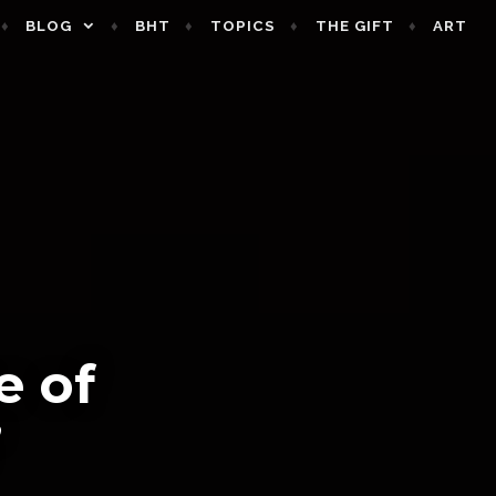
BLOG
BHT
TOPICS
THE GIFT
ART
e of
’