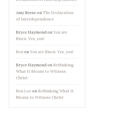
Amy Reese
on
The Declaration
of Interdependence
Bryce Haymond
on
You are
Risen. Yes, you!
Ron
on
You are Risen. Yes, you!
Bryce Haymond
on
Rethinking
What It Means to Witness
Christ
Ron Lee
on
Rethinking What It
Means to Witness Christ