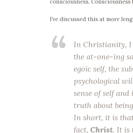
consciousness. Consciousness 
I’ve discussed this at more len
In Christianity, I
the at-one-ing sac
egoic self, the s
psychological wil
sense of self and 
truth about being
In short, it is tha
fact,
Christ
. It i