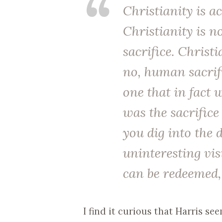
Christianity is ac
Christianity is n
sacrifice. Christi
no, human sacrif
one that in fact 
was the sacrifice
you dig into the 
uninteresting vi
can be redeemed, 
I find it curious that Harris s