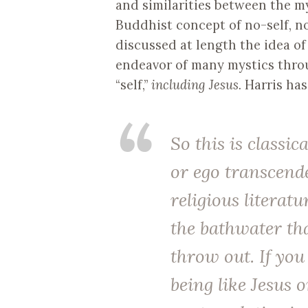
and similarities between the my
Buddhist concept of no-self, n
discussed at length the idea o
endeavor of many mystics throu
“self,”
including Jesus.
Harris ha
So this is classic
or ego transcende
religious literatu
the bathwater tha
throw out. If you
being like Jesus