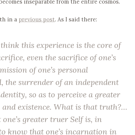
becomes inseparable from the entire cosmos.
gth in a
previous post
. As I said there:
 think this experience is the core of
rifice, even the sacrifice of one’s
ubmission of one’s personal
l, the surrender of an independent
identity, so as to perceive a greater
 and existence. What is that truth?…
t one’s greater truer Self is, in
s to know that one’s incarnation in