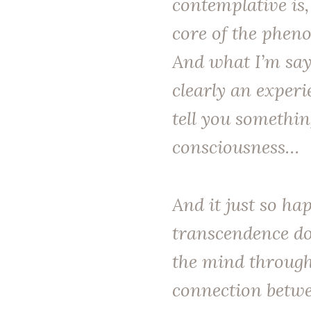
contemplative is,
core of the pheno
And what I’m sayi
clearly an experi
tell you somethi
consciousness…
And it just so ha
transcendence do
the mind through
connection betwe