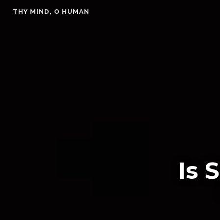
Skip
THY MIND, O HUMAN
to
content
Is 