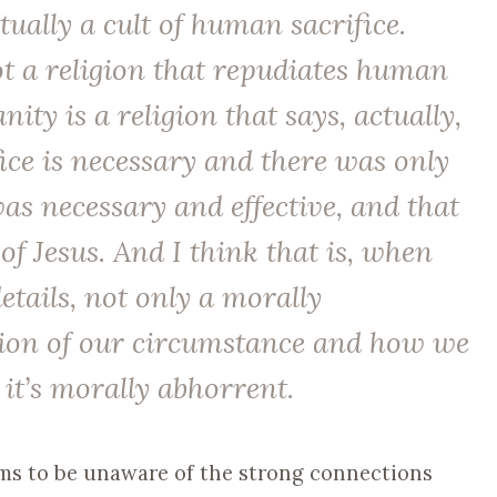
tually a cult of human sacrifice.
ot a religion that repudiates human
anity is a religion that says, actually,
ice is necessary and there was only
was necessary and effective, and that
 of Jesus. And I think that is, when
details, not only a morally
sion of our circumstance and how we
it’s morally abhorrent.
eems to be unaware of the strong connections