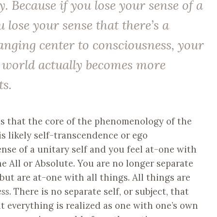
ty. Because if you lose your sense of a
ou lose your sense that there’s a
ging center to consciousness, your
e world actually becomes more
ts.
s that the core of the phenomenology of the
s likely self-transcendence or ego
nse of a unitary self and you feel at-one with
he All or Absolute. You are no longer separate
but are at-one with all things. All things are
ess
. There is no separate self, or subject, that
ut everything is realized as one with one’s own