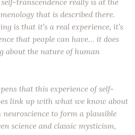
 self-transcendence really is at the
menology that is described there.
ng is that it’s a
real
experience, it’s
ence that people can have… it does
ng about the nature of human
ppens that this experience of self-
es link up with what we know about
 neuroscience to form a plausible
en science and classic mysticism,