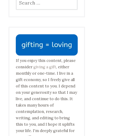
for:
If you enjoy this content, please
consider
giving a gift
, either
monthly or one-time. I live in a
gift economy, so I freely give all
of this content to you. I depend
on your generosity so that I may
live, and continue to do this. It
takes many hours of
contemplation, research,
writing, and editing to bring
this to you, and I hope it uplifts
your life. I'm deeply grateful for