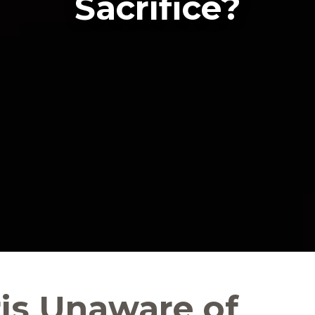
Sacrifice?
ris Unaware of