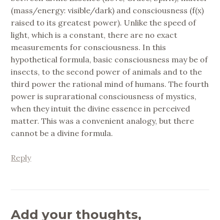
(mass/energy: visible/dark) and consciousness (f(x)
raised to its greatest power). Unlike the speed of
light, which is a constant, there are no exact
measurements for consciousness. In this
hypothetical formula, basic consciousness may be of
insects, to the second power of animals and to the
third power the rational mind of humans. The fourth
power is suprarational consciousness of mystics,
when they intuit the divine essence in perceived
matter. This was a convenient analogy, but there
cannot be a divine formula.
Reply
Add your thoughts,