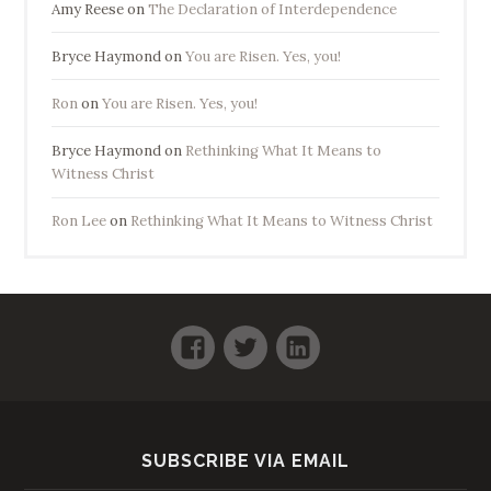
Amy Reese
on
The Declaration of Interdependence
Bryce Haymond
on
You are Risen. Yes, you!
Ron
on
You are Risen. Yes, you!
Bryce Haymond
on
Rethinking What It Means to
Witness Christ
Ron Lee
on
Rethinking What It Means to Witness Christ
Facebook
Twitter
LinkedIn
SUBSCRIBE VIA EMAIL