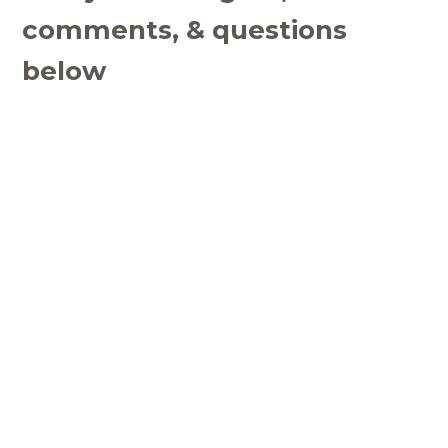
comments, & questions
below