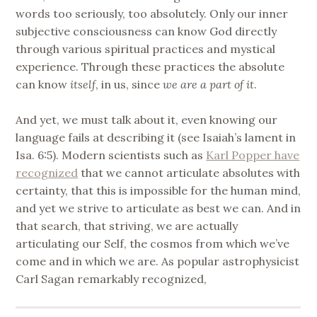
words too seriously, too absolutely. Only our inner
subjective consciousness can know God directly
through various spiritual practices and mystical
experience. Through these practices the absolute
can know
itself
, in us, since
we are a part of it
.
And yet, we must talk about it, even knowing our
language fails at describing it (see Isaiah’s lament in
Isa. 6:5). Modern scientists such as
Karl Popper have
recognized
that we cannot articulate absolutes with
certainty, that this is impossible for the human mind,
and yet we strive to articulate as best we can. And in
that search, that striving, we are actually
articulating our Self, the cosmos from which we’ve
come and in which we are. As popular astrophysicist
Carl Sagan remarkably recognized,