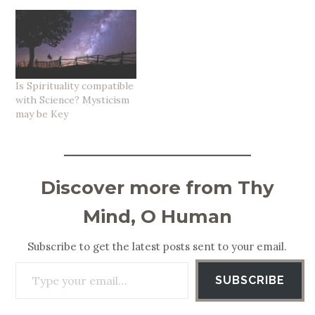
Is Spirituality compatible
with Science? Mysticism
may be Key
Discover more from Thy
Mind, O Human
Subscribe to get the latest posts sent to your email.
Type your email…
SUBSCRIBE