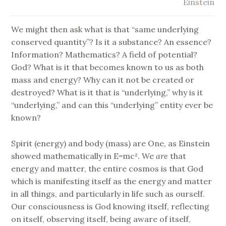
Einstein
We might then ask what is that “same underlying
conserved quantity”? Is it a substance? An essence?
Information? Mathematics? A field of potential?
God? What is it that becomes known to us as both
mass and energy? Why can it not be created or
destroyed? What is it that is “underlying,” why is it
“underlying,” and can this “underlying” entity ever be
known?
Spirit (energy) and body (mass) are One, as Einstein
showed mathematically in E=mc². We
are
that
energy and matter, the entire cosmos is that God
which is manifesting itself as the energy and matter
in all things, and particularly in life such as ourself.
Our consciousness is God knowing itself, reflecting
on itself, observing itself, being aware of itself,