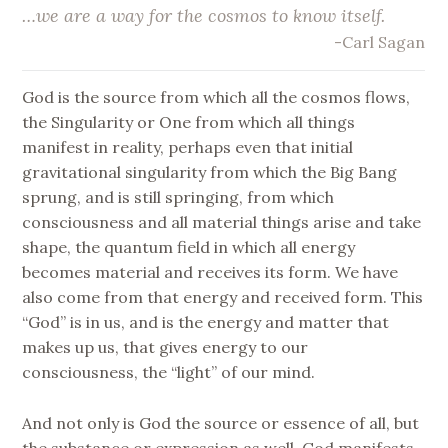
…
we are a way for the cosmos to know itself
.
-Carl Sagan
God is the source from which all the cosmos flows,
the Singularity or One from which all things
manifest in reality, perhaps even that initial
gravitational singularity from which the Big Bang
sprung, and is still springing, from which
consciousness and all material things arise and take
shape, the quantum field in which all energy
becomes material and receives its form. We have
also come from that energy and received form. This
“God” is in us, and is the energy and matter that
makes up us, that gives energy to our
consciousness, the “light” of our mind.
And not only is God the source or essence of all, but
the substance or expression as well. God manifests