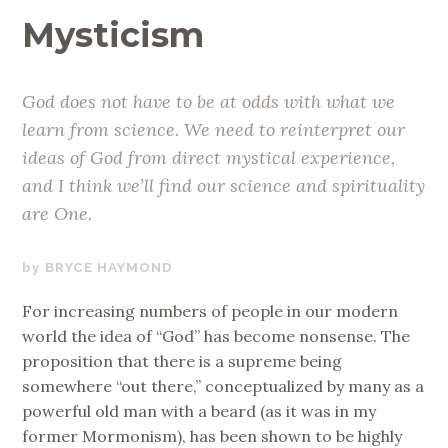
Mysticism
God does not have to be at odds with what we
learn from science. We need to reinterpret our
ideas of God from direct mystical experience,
and I think we’ll find our science and spirituality
are One.
JUNE
BRYCE HAYMOND
15,
For increasing numbers of people in our modern
2019
world the idea of “God” has become nonsense. The
proposition that there is a supreme being
somewhere “out there,” conceptualized by many as a
powerful old man with a beard (as it was in my
former Mormonism), has been shown to be highly