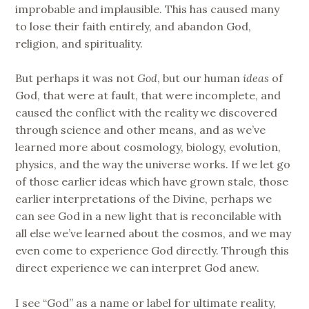
improbable and implausible. This has caused many
to lose their faith entirely, and abandon God,
religion, and spirituality.
But perhaps it was not
God
, but our human
ideas
of
God, that were at fault, that were incomplete, and
caused the conflict with the reality we discovered
through science and other means, and as we’ve
learned more about cosmology, biology, evolution,
physics, and the way the universe works. If we let go
of those earlier ideas which have grown stale, those
earlier interpretations of the Divine, perhaps we
can see God in a new light that is reconcilable with
all else we’ve learned about the cosmos, and we may
even come to experience God directly. Through this
direct experience we can interpret God anew.
I see “God” as a name or label for ultimate reality,