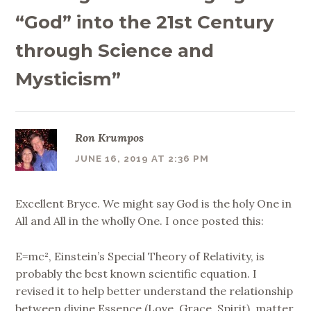
“God” into the 21st Century
through Science and
Mysticism
”
Ron Krumpos
JUNE 16, 2019 AT 2:36 PM
Excellent Bryce. We might say God is the holy One in
All and All in the wholly One. I once posted this:
E=mc², Einstein’s Special Theory of Relativity, is
probably the best known scientific equation. I
revised it to help better understand the relationship
between divine Essence (Love, Grace, Spirit), matter