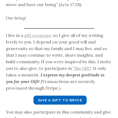
move and have our being” (Acts 17:28).
Our being!
I live in a
gift economy
, so I give all of my writing
freely to you. I depend on your good will and
generosity so that my family and I may live, and so
that I may continue to write, share insights, and
build community. If you were inspired by this, I invite
you to also give, to participate in
"the Gift"
. It only
takes a moment.
I express my deepest gratitude to
you for your Gift!
(Transactions are securely
processed through Stripe.)
GIVE A GIFT TO BRYCE
You may also participate in this community and give