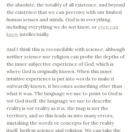
the absolute, the totality of all existence, and beyond
the existence that we can perceive with our limited
human senses and minds. God is in everything,
including everything we do not know, or
even can
know
intellectually.
And I think this is reconcilable with science, although
neither science nor religion can probe the depths of
the inner subjective experience of God, which is
where God is originally known. When this inner
intuitive experience is put into words to make it
outwardly known, it becomes something
other
than
what it was. The language we use to point to God is
not
God itself, the language we use to describe
reality is
not
reality as it is, the map is not the
territory, and so this leads us into many errors,
mistaking the words or concepts for the reality
itself, both in science and religion. We can take the