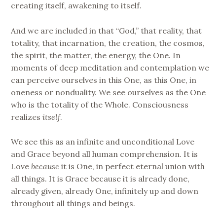
creating itself, awakening to itself.
And we are included in that “God,” that reality, that
totality, that incarnation, the creation, the cosmos,
the spirit, the matter, the energy, the One. In
moments of deep meditation and contemplation we
can perceive ourselves in this One, as this One, in
oneness or nonduality. We see ourselves as the One
who is the totality of the Whole. Consciousness
realizes
itself
.
We see this as an infinite and unconditional Love
and Grace beyond all human comprehension. It is
Love
because
it is One, in perfect eternal union with
all things. It is Grace because it is already done,
already given, already One, infinitely up and down
throughout all things and beings.