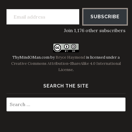
Email address
SUBSCRIBE
Join 1,176 other subscribers
ThyMindOMan.com
by
Bryce Haymond
is licensed under a
Creative Commons Attribution-ShareAlike 4.0 International
License
.
SEARCH THE SITE
Search
for: