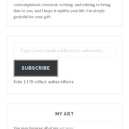
contemplation, research, writing, and editing to bring
this to you, and I hope it uplifts your life. I'm deeply
grateful for your gift.
Type your email address to subscribe…
SUBSCRIBE
Join 1,176 other subscribers
MY ART
You may browse all of my
art here
.