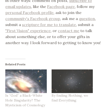
in other ways: comment on posts,
subscribe to
email updates
, like the
Facebook page
, follow my
personal Facebook profile
, ask to join the
community's Facebook group
, ask me a
question
,
submit a
scripture for me to translate
, submit a
"First Vision" experience
, or
contact me
to talk
about something else, or to offer your gifts in
another way. I look forward to getting to know you!
Related Posts
Is “God” a Black-White
By finding Nothing, we
Hole Singularity? The
find Everything
Mysticism of Cosmology