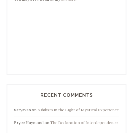
RECENT COMMENTS
Satyavan
on
Nihilism in the Light of Mystical Experience
Bryce Haymond
on
The Declaration of Interdependence