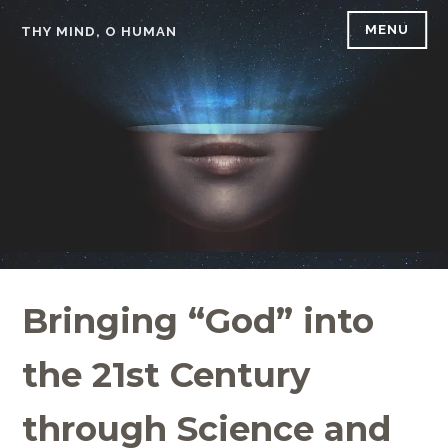
Skip
MENU
THY MIND, O HUMAN
to
content
Bringing “God” into
the 21st Century
through Science and