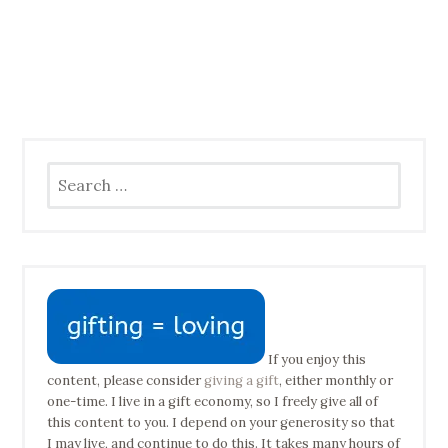
Search
for:
If you enjoy this
content, please consider
giving a gift
, either monthly or
one-time. I live in a gift economy, so I freely give all of
this content to you. I depend on your generosity so that
I may live, and continue to do this. It takes many hours of