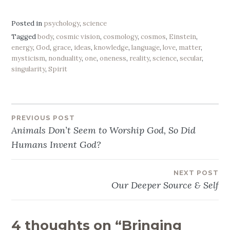
Posted in
psychology
,
science
Tagged
body
,
cosmic vision
,
cosmology
,
cosmos
,
Einstein
,
energy
,
God
,
grace
,
ideas
,
knowledge
,
language
,
love
,
matter
,
mysticism
,
nonduality
,
one
,
oneness
,
reality
,
science
,
secular
,
singularity
,
Spirit
PREVIOUS POST
Post
Animals Don’t Seem to Worship God, So Did
navigation
Humans Invent God?
NEXT POST
Our Deeper Source & Self
4 thoughts on “
Bringing