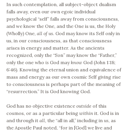
In such contemplation, all subject-object dualism
falls away, even our own egoic individual
psychological “self” falls away from consciousness,
and we know the One, and the One is us, the Holy
(Wholly) One,
all of us
. God may know its Self only in
us, in our consciousness, as that consciousness
arises in energy and matter. As the ancients
recognized, only the “Son” may know the “Father,”
only the one who
is
God may
know
God (John 1:18;
6:46). Knowing the eternal union and equivalence of
mass and energy as our own cosmic Self giving rise
to consciousness is perhaps part of the meaning of
“resurrection.” It is God knowing God.
God has no objective existence
outside
of this
cosmos, or as a particular being
within
it. God is in
and through it
all
, the “all in all,” including in
us
, as
the Apostle Paul noted, “for in [God] we live and