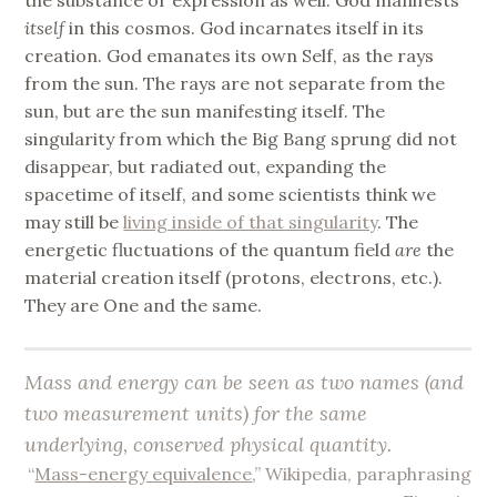
itself
in this cosmos. God incarnates itself in its
creation. God emanates its own Self, as the rays
from the sun. The rays are not separate from the
sun, but are the sun manifesting itself. The
singularity from which the Big Bang sprung did not
disappear, but radiated out, expanding the
spacetime of itself, and some scientists think we
may still be
living inside of that singularity
. The
energetic fluctuations of the quantum field
are
the
material creation itself (protons, electrons, etc.).
They are One and the same.
Mass and energy can be seen as two names (and
two measurement units) for the
same
underlying, conserved physical quantity
.
“
Mass-energy equivalence
,” Wikipedia, paraphrasing