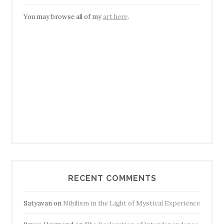
You may browse all of my
art here
.
RECENT COMMENTS
Satyavan
on
Nihilism in the Light of Mystical Experience