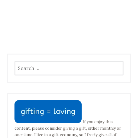
Search
for:
If you enjoy this
content, please consider
giving a gift
, either monthly or
one-time. I live in a gift economy, so I freely give all of