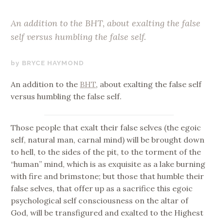
An addition to the BHT, about exalting the false
self versus humbling the false self.
OCTOBER
BRYCE HAYMOND
25,
An addition to the
BHT
, about exalting the false self
2017
versus humbling the false self.
Those people that exalt their false selves (the egoic
self, natural man, carnal mind) will be brought down
to hell, to the sides of the pit, to the torment of the
“human” mind, which is as exquisite as a lake burning
with fire and brimstone; but those that humble their
false selves, that offer up as a sacrifice this egoic
psychological self consciousness on the altar of
God, will be transfigured and exalted to the Highest