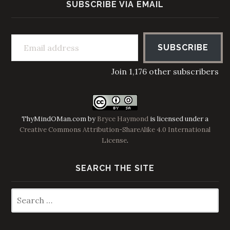
SUBSCRIBE VIA EMAIL
Email address
SUBSCRIBE
Join 1,176 other subscribers
ThyMindOMan.com
by
Bryce Haymond
is licensed under a
Creative Commons Attribution-ShareAlike 4.0 International
License
.
SEARCH THE SITE
Search
for: