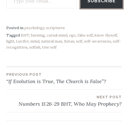
SUBSCRIBE
Posted in
psychology
,
scriptures
Tagged
BHT
,
burning
,
carnal mind
,
ego
,
false self
,
know thyself
,
light
,
Lucifer
,
mind
,
natural man
,
Satan
,
self
,
self-awareness
,
self-
recognition
,
selfish
,
true self
PREVIOUS POST
Post
“If Evolution is True, The Church is False”?
navigation
NEXT POST
Numbers 11:26-29 BHT, Who May Prophecy?