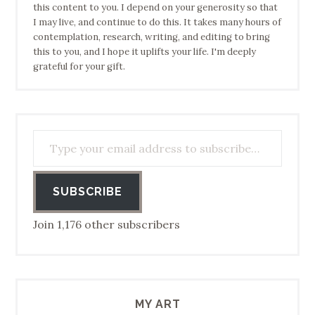
this content to you. I depend on your generosity so that
I may live, and continue to do this. It takes many hours of
contemplation, research, writing, and editing to bring
this to you, and I hope it uplifts your life. I'm deeply
grateful for your gift.
Type your email address to subscribe…
SUBSCRIBE
Join 1,176 other subscribers
MY ART