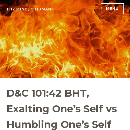
Skip
MENU
THY MIND, O HUMAN
to
content
D&C 101:42 BHT,
Exalting One’s Self vs
Humbling One’s Self