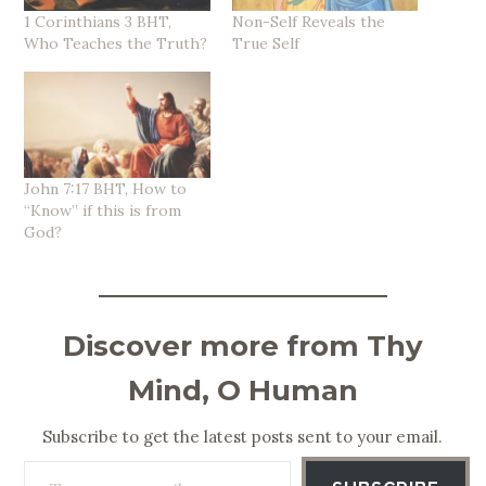
1 Corinthians 3 BHT,
Non-Self Reveals the
Who Teaches the Truth?
True Self
John 7:17 BHT, How to
“Know” if this is from
God?
Discover more from Thy
Mind, O Human
Subscribe to get the latest posts sent to your email.
Type your email…