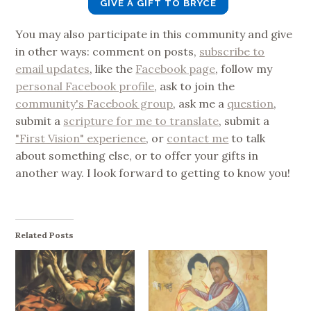
GIVE A GIFT TO BRYCE
You may also participate in this community and give
in other ways: comment on posts,
subscribe to
email updates
, like the
Facebook page
, follow my
personal Facebook profile
, ask to join the
community's Facebook group
, ask me a
question
,
submit a
scripture for me to translate
, submit a
"First Vision" experience
, or
contact me
to talk
about something else, or to offer your gifts in
another way. I look forward to getting to know you!
Related Posts