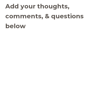
Add your thoughts,
comments, & questions
below