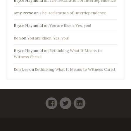
Bryce Haymond
on
The Declaration of Interdependence
Amy Reese
on
The Declaration of Interdependence
Bryce Haymond
on
You are Risen. Yes, you!
Ron
on
You are Risen. Yes, you!
Bryce Haymond
on
Rethinking What It Means to
Witness Christ
Ron Lee
on
Rethinking What It Means to Witness Christ
Facebook
Twitter
LinkedIn