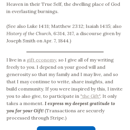
Heaven in their True Self, the dwelling place of God
in everlasting burnings.
(See also Luke 14:11; Matthew 23:12; Isaiah 14:15; also
History of the Church
, 6:314, 317, a discourse given by
Joseph Smith on Apr. 7, 1844.)
I live in a
gift economy
, so I give all of my writing
freely to you. I depend on your good will and
generosity so that my family and I may live, and so
that I may continue to write, share insights, and
build community. If you were inspired by this, I invite
you to also give, to participate in
"the Gift"
. It only
takes a moment.
I express my deepest gratitude to
you for your Gift!
(Transactions are securely
processed through Stripe.)