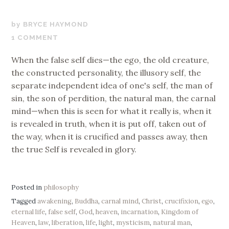
AUGUST
BRYCE HAYMOND
17,
1 COMMENT
2017
When the false self dies—the ego, the old creature,
the constructed personality, the illusory self, the
separate independent idea of one's self, the man of
sin, the son of perdition, the natural man, the carnal
mind—when this is seen for what it really is, when it
is revealed in truth, when it is put off, taken out of
the way, when it is crucified and passes away, then
the true Self is revealed in glory.
Posted in
philosophy
Tagged
awakening
,
Buddha
,
carnal mind
,
Christ
,
crucifixion
,
ego
,
eternal life
,
false self
,
God
,
heaven
,
incarnation
,
Kingdom of
Heaven
,
law
,
liberation
,
life
,
light
,
mysticism
,
natural man
,