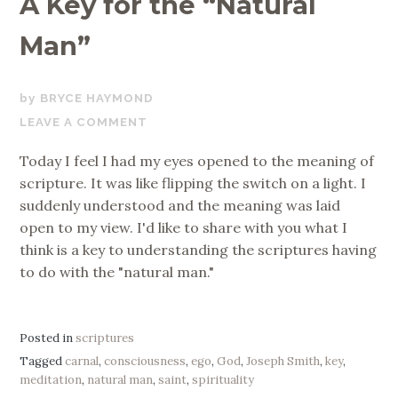
A Key for the “Natural
Man”
APRIL
BRYCE HAYMOND
12,
LEAVE A COMMENT
2017
Today I feel I had my eyes opened to the meaning of
scripture. It was like flipping the switch on a light. I
suddenly understood and the meaning was laid
open to my view. I'd like to share with you what I
think is a key to understanding the scriptures having
to do with the "natural man."
Posted in
scriptures
Tagged
carnal
,
consciousness
,
ego
,
God
,
Joseph Smith
,
key
,
meditation
,
natural man
,
saint
,
spirituality