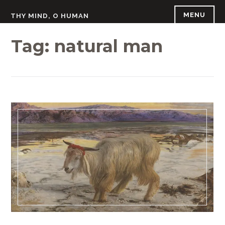
Skip
MENU
THY MIND, O HUMAN
to
content
Tag:
natural man