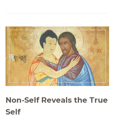
Non-Self Reveals the True
Self