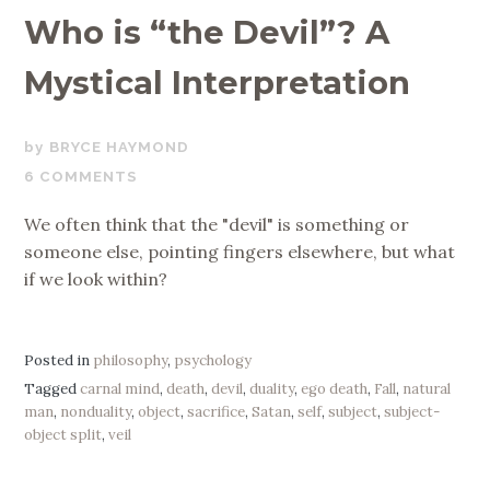
Who is “the Devil”? A
Mystical Interpretation
NOVEMBER
BRYCE HAYMOND
19,
6 COMMENTS
2019
We often think that the "devil" is something or
someone else, pointing fingers elsewhere, but what
if we look within?
Posted in
philosophy
,
psychology
Tagged
carnal mind
,
death
,
devil
,
duality
,
ego death
,
Fall
,
natural
man
,
nonduality
,
object
,
sacrifice
,
Satan
,
self
,
subject
,
subject-
object split
,
veil