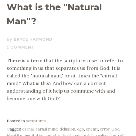
What is the "Natural
Man"?
JUNE
BRYCE HAYMOND
21,
1 COMMENT
2017
There is a term that the scriptures use to refer to
something in us that separates us from God. It is
called the "natural man," or at times the "carnal
mind." What is this? And how can a correct
understanding of it help us commune with and
become one with God?
Posted in
scriptures
Tagged
carnal
,
carnal mind
,
delusion
,
ego
,
enemy
,
error
,
God
,
identity
,
meditation
,
mind
,
natural man
,
reality
,
realization
,
self
,