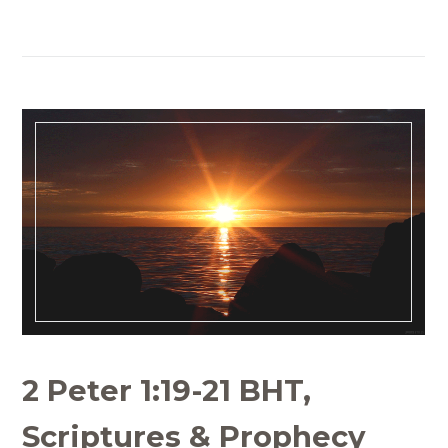
2 Peter 1:19-21 BHT,
Scriptures & Prophecy