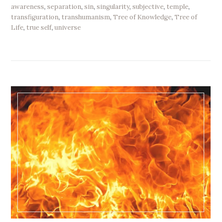
awareness
,
separation
,
sin
,
singularity
,
subjective
,
temple
,
transfiguration
,
transhumanism
,
Tree of Knowledge
,
Tree of
Life
,
true self
,
universe