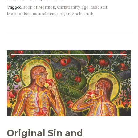
Tagged
Book of Mormon
,
Christianity
,
ego
,
false self
,
Mormonism
,
natural man
,
self
,
true self
,
truth
Original Sin and