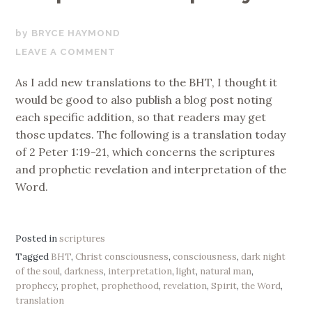
OCTOBER
BRYCE HAYMOND
20,
LEAVE A COMMENT
2017
As I add new translations to the BHT, I thought it
would be good to also publish a blog post noting
each specific addition, so that readers may get
those updates. The following is a translation today
of 2 Peter 1:19-21, which concerns the scriptures
and prophetic revelation and interpretation of the
Word.
Posted in
scriptures
Tagged
BHT
,
Christ consciousness
,
consciousness
,
dark night
of the soul
,
darkness
,
interpretation
,
light
,
natural man
,
prophecy
,
prophet
,
prophethood
,
revelation
,
Spirit
,
the Word
,
translation