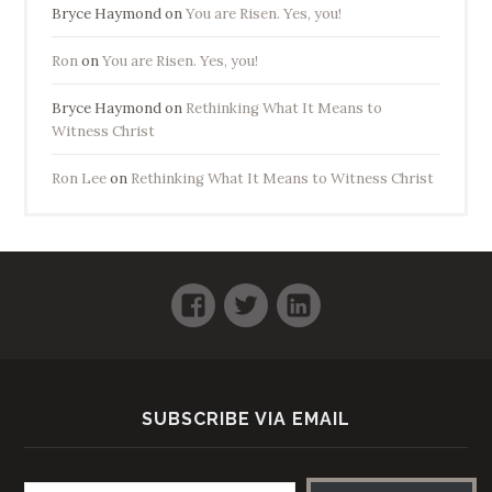
Bryce Haymond
on
You are Risen. Yes, you!
Ron
on
You are Risen. Yes, you!
Bryce Haymond
on
Rethinking What It Means to
Witness Christ
Ron Lee
on
Rethinking What It Means to Witness Christ
Facebook
Twitter
LinkedIn
SUBSCRIBE VIA EMAIL
Email address