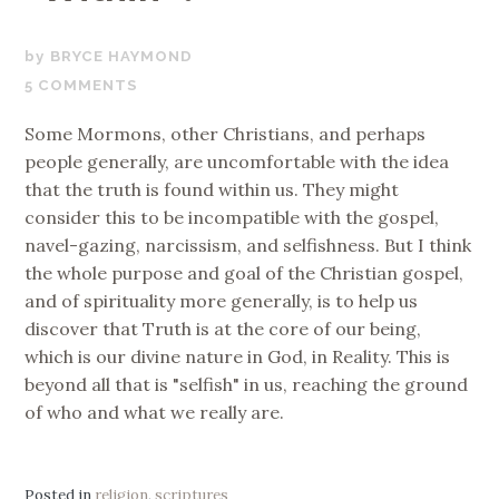
OCTOBER
BRYCE HAYMOND
30,
5 COMMENTS
2018
Some Mormons, other Christians, and perhaps
people generally, are uncomfortable with the idea
that the truth is found within us. They might
consider this to be incompatible with the gospel,
navel-gazing, narcissism, and selfishness. But I think
the whole purpose and goal of the Christian gospel,
and of spirituality more generally, is to help us
discover that Truth is at the core of our being,
which is our divine nature in God, in Reality. This is
beyond all that is "selfish" in us, reaching the ground
of who and what we really are.
Posted in
religion
,
scriptures