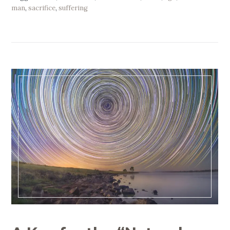
man
,
sacrifice
,
suffering