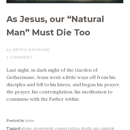
As Jesus, our “Natural
Man” Must Die Too
APRIL
BRYCE HAYMOND
14,
1 COMMENT
2017
Last night, in dark night of the Garden of
Gethsemane, Jesus went a little ways off from his
disciples and fell to his knees, and began his prayer,
the prayer, his contemplation, his meditation to
commune with the Father within.
Posted in
Jesus
Tagged
atone
,
atonement
,
consecration
,
death
,
ego
,
natural