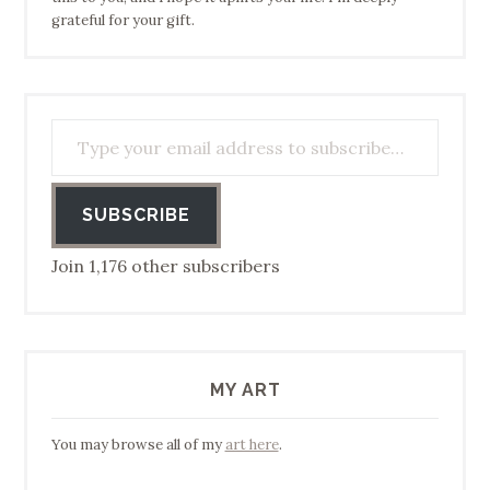
grateful for your gift.
Type your email address to subscribe…
SUBSCRIBE
Join 1,176 other subscribers
MY ART
You may browse all of my
art here
.