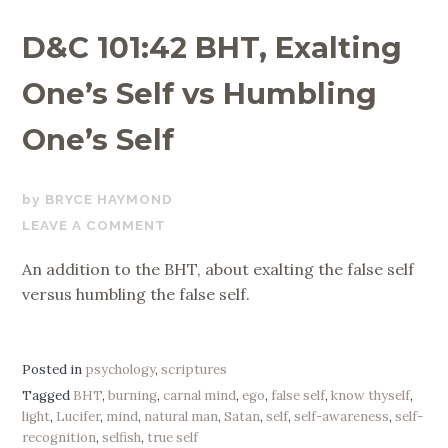
D&C 101:42 BHT, Exalting
One’s Self vs Humbling
One’s Self
OCTOBER
BRYCE HAYMOND
25,
LEAVE A COMMENT
2017
An addition to the BHT, about exalting the false self
versus humbling the false self.
Posted in
psychology
,
scriptures
Tagged
BHT
,
burning
,
carnal mind
,
ego
,
false self
,
know thyself
,
light
,
Lucifer
,
mind
,
natural man
,
Satan
,
self
,
self-awareness
,
self-
recognition
,
selfish
,
true self