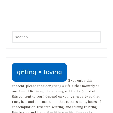
Search
for:
If you enjoy this
content, please consider
giving a gift
, either monthly or
one-time. I live in a gift economy, so I freely give all of
this content to you. I depend on your generosity so that
I may live, and continue to do this. It takes many hours of
contemplation, research, writing, and editing to bring
this to you, and I hope it uplifts your life. I'm deeply