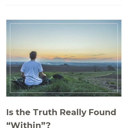
Is the Truth Really Found
“Within”?