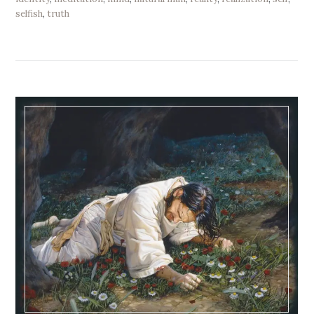
selfish
,
truth