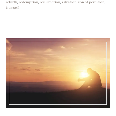
rebirth
,
redemption
,
resurrection
,
salvation
,
son of perdition
,
true self