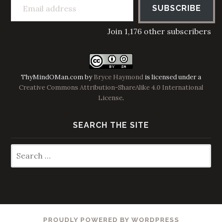
SUBSCRIBE
Join 1,176 other subscribers
ThyMindOMan.com
by
Bryce Haymond
is licensed under a
Creative Commons Attribution-ShareAlike 4.0 International
License
.
SEARCH THE SITE
Search
for:
PROUDLY POWERED BY WORDPRESS