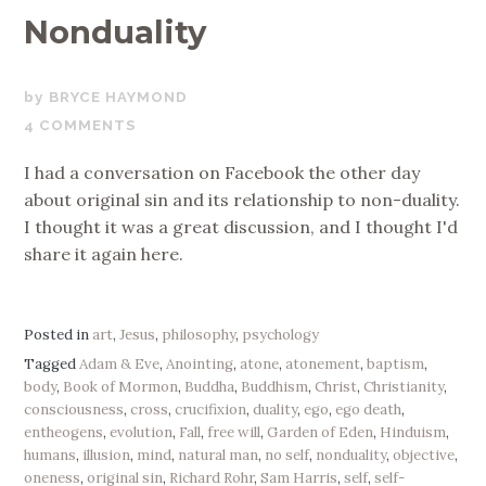
Nonduality
NOVEMBER
BRYCE HAYMOND
11,
4 COMMENTS
2017
I had a conversation on Facebook the other day
about original sin and its relationship to non-duality.
I thought it was a great discussion, and I thought I'd
share it again here.
Posted in
art
,
Jesus
,
philosophy
,
psychology
Tagged
Adam & Eve
,
Anointing
,
atone
,
atonement
,
baptism
,
body
,
Book of Mormon
,
Buddha
,
Buddhism
,
Christ
,
Christianity
,
consciousness
,
cross
,
crucifixion
,
duality
,
ego
,
ego death
,
entheogens
,
evolution
,
Fall
,
free will
,
Garden of Eden
,
Hinduism
,
humans
,
illusion
,
mind
,
natural man
,
no self
,
nonduality
,
objective
,
oneness
,
original sin
,
Richard Rohr
,
Sam Harris
,
self
,
self-