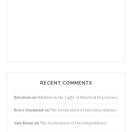
RECENT COMMENTS
Satyavan
on
Nihilism in the Light of Mystical Experience
Bryce Haymond
on
The Declaration of Interdependence
Amy Reese
on
The Declaration of Interdependence