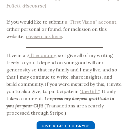
Follett discourse)
If you would like to submit
a “First Vision” account
,
either personal or found, for inclusion on this
website,
please click here
.
I live in a
gift economy
, so I give all of my writing
freely to you. I depend on your good will and
generosity so that my family and I may live, and so
that I may continue to write, share insights, and
build community. If you were inspired by this, I invite
you to also give, to participate in
"the Gift"
. It only
takes a moment.
I express my deepest gratitude to
you for your Gift!
(Transactions are securely
processed through Stripe.)
GIVE A GIFT TO BRYCE