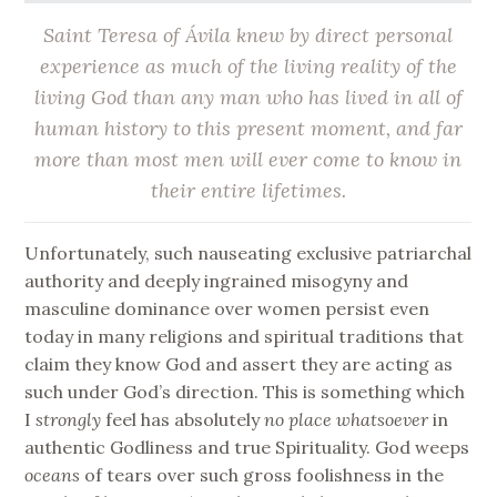
Saint Teresa of Ávila knew by direct personal
experience as much of the living reality of the
living God than any man who has lived in all of
human history to this present moment, and far
more than most men will ever come to know in
their entire lifetimes
.
Unfortunately, such nauseating exclusive patriarchal
authority and deeply ingrained misogyny and
masculine dominance over women persist even
today in many religions and spiritual traditions that
claim they know God and assert they are acting as
such under God’s direction. This is something which
I
strongly
feel has absolutely
no place whatsoever
in
authentic Godliness and true Spirituality. God weeps
oceans
of tears over such gross foolishness in the