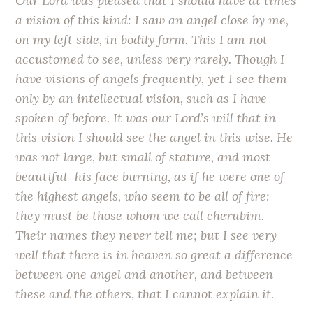
Our Lord was pleased that I should have at times
a vision of this kind: I saw an angel close by me,
on my left side, in bodily form. This I am not
accustomed to see, unless very rarely. Though I
have visions of angels frequently, yet I see them
only by an intellectual vision, such as I have
spoken of before. It was our Lord’s will that in
this vision I should see the angel in this wise. He
was not large, but small of stature, and most
beautiful–his face burning, as if he were one of
the highest angels, who seem to be all of fire:
they must be those whom we call cherubim.
Their names they never tell me; but I see very
well that there is in heaven so great a difference
between one angel and another, and between
these and the others, that I cannot explain it.