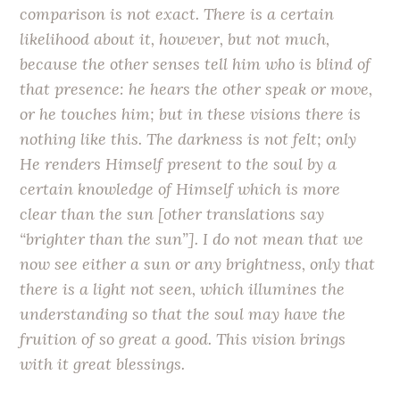
comparison is not exact. There is a certain
likelihood about it, however, but not much,
because the other senses tell him who is blind of
that presence: he hears the other speak or move,
or he touches him; but in these visions there is
nothing like this. The darkness is not felt; only
He renders Himself present to the soul by a
certain knowledge of Himself which is more
clear than the sun [other translations say
“brighter than the sun”]. I do not mean that we
now see either a sun or any brightness, only that
there is a light not seen, which illumines the
understanding so that the soul may have the
fruition of so great a good. This vision brings
with it great blessings.