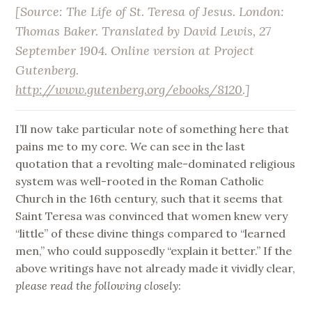
[Source:
The Life of St. Teresa of Jesus
. London:
Thomas Baker. Translated by David Lewis, 27
September 1904. Online version at Project
Gutenberg.
http://www.gutenberg.org/ebooks/8120
.]
I’ll now take particular note of something here that
pains me to my core. We can see in the last
quotation that a revolting male-dominated religious
system was well-rooted in the Roman Catholic
Church in the 16th century, such that it seems that
Saint Teresa was convinced that women knew very
“little” of these divine things compared to “learned
men,” who could supposedly “explain it better.” If the
above writings have not already made it vividly clear,
please read the following closely
: