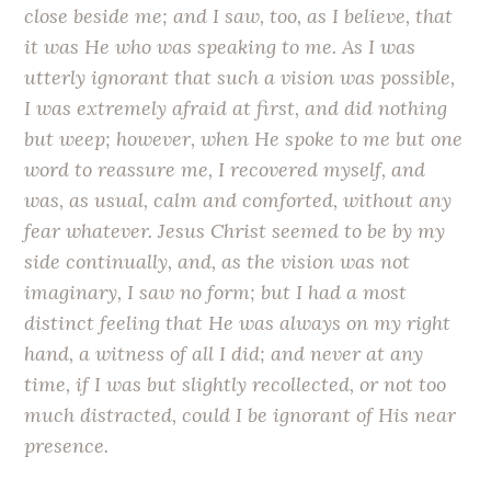
close beside me; and I saw, too, as I believe, that
it was He who was speaking to me. As I was
utterly ignorant that such a vision was possible,
I was extremely afraid at first, and did nothing
but weep; however, when He spoke to me but one
word to reassure me, I recovered myself, and
was, as usual, calm and comforted, without any
fear whatever. Jesus Christ seemed to be by my
side continually, and, as the vision was not
imaginary, I saw no form; but I had a most
distinct feeling that He was always on my right
hand, a witness of all I did; and never at any
time, if I was but slightly recollected, or not too
much distracted, could I be ignorant of His near
presence.