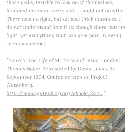
those walls, terrible to look on of themselves,
hemmed me in on every side. I could not breathe.
There was no light, but all was thick darkness. I
do not understand how it is; though there was no
light, yet everything that can give pain by being
seen was visible.
[Source:
The Life of St. Teresa of Jesus
. London:
Thomas Baker. Translated by David Lewis, 27
September 1904. Online version at Project
Gutenberg.
http://www.gutenberg.org/ebooks/8120
.]