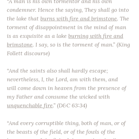
“A man is his own tormentor and his own
condemner. Hence the saying, They shall go into
the lake that
burns with fire and brimstone
. The
torment of disappointment in the mind of man
is as exquisite as a lake
burning with fire and
brimstone
. I say, so is the torment of man.” (King
Follett discourse)
“And the saints also shall hardly escape;
nevertheless, I, the Lord, am with them, and
will come down in heaven from the presence of
my Father and consume the wicked with
unquenchable fire
.” (D&C 63:34)
“And every corruptible thing, both of man, or of
the beasts of the field, or of the fowls of the