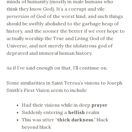
minds of humanity (mostly in male humans who
think they know God). It’s a corrupt and vile
perversion
of God of the worst kind, and such things
should be swiftly abolished to the garbage heap of
history, and the sooner the better if we ever hope to
actually worship the True and Living God of the
Universe, and not merely the idolatrous god of
depraved and immoral human history.
As if I’ve said enough on that, I’ll continue on.
Some similarities in Saint Teresa’s visions to Joseph
Smith’s First Vision seem to include:
Had their visions while in deep
prayer
Suddenly entering a
hellish
realm
This was utter “
thick darkness
,” black
beyond black