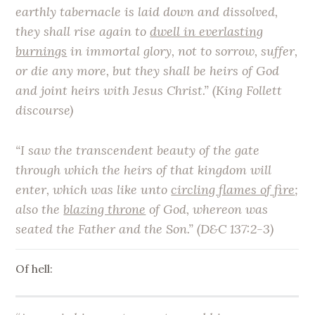
earthly tabernacle is laid down and dissolved,
they shall rise again to
dwell in everlasting
burnings
in immortal glory, not to sorrow, suffer,
or die any more, but they shall be heirs of God
and joint heirs with Jesus Christ.” (King Follett
discourse)
“I saw the transcendent beauty of the gate
through which the heirs of that kingdom will
enter, which was like unto
circling flames of fire
;
also the
blazing throne
of God, whereon was
seated the Father and the Son.” (D&C 137:2-3)
Of hell: