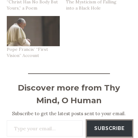
“Christ Has No Body But
The Mysticism of Falling
Yours,” a Poem
into a Black Hole
Pope Francis’ “First
Vision” Account
Discover more from Thy
Mind, O Human
Subscribe to get the latest posts sent to your email.
Type your email…
SUBSCRIBE