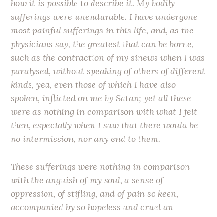
how it is possible to describe it. My bodily
sufferings were unendurable. I have undergone
most painful sufferings in this life, and, as the
physicians say, the greatest that can be borne,
such as the contraction of my sinews when I was
paralysed, without speaking of others of different
kinds, yea, even those of which I have also
spoken, inflicted on me by Satan; yet all these
were as nothing in comparison with what I felt
then, especially when I saw that there would be
no intermission, nor any end to them.
These sufferings were nothing in comparison
with the anguish of my soul, a sense of
oppression, of stifling, and of pain so keen,
accompanied by so hopeless and cruel an