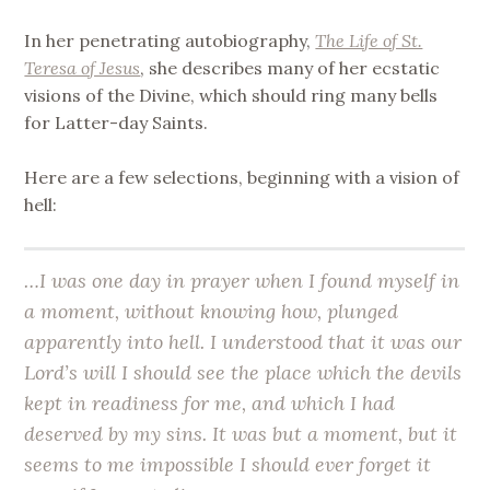
In her penetrating autobiography,
The Life of St.
Teresa of Jesus
, she describes many of her ecstatic
visions of the Divine, which should ring many bells
for Latter-day Saints.
Here are a few selections, beginning with a vision of
hell:
…I was one day in prayer when I found myself in
a moment, without knowing how, plunged
apparently into hell. I understood that it was our
Lord’s will I should see the place which the devils
kept in readiness for me, and which I had
deserved by my sins. It was but a moment, but it
seems to me impossible I should ever forget it