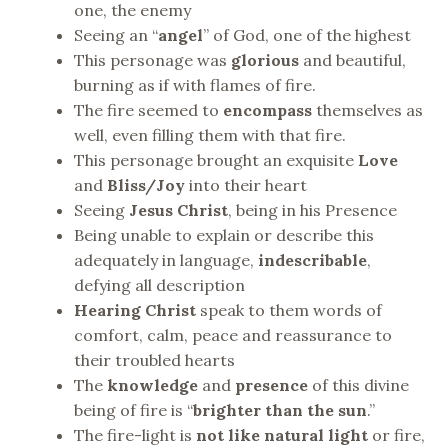
one, the enemy
Seeing an “
angel
” of God, one of the highest
This personage was
glorious
and beautiful,
burning as if with flames of fire.
The fire seemed to
encompass
themselves as
well, even filling them with that fire.
This personage brought an exquisite
Love
and
Bliss/Joy
into their heart
Seeing
Jesus Christ
, being in his Presence
Being unable to explain or describe this
adequately in language,
indescribable
,
defying all description
Hearing Christ
speak to them words of
comfort, calm, peace and reassurance to
their troubled hearts
The
knowledge
and
presence
of this divine
being of fire is “
brighter than the sun
.”
The fire-light is
not like natural
light
or fire,