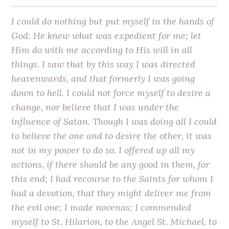
I could do nothing but put myself in the hands of
God: He knew what was expedient for me; let
Him do with me according to His will in all
things. I saw that by this way I was directed
heavenwards, and that formerly I was going
down to hell. I could not force myself to desire a
change, nor believe that I was under the
influence of Satan. Though I was doing all I could
to believe the one and to desire the other, it was
not in my power to do so. I offered up all my
actions, if there should be any good in them, for
this end; I had recourse to the Saints for whom I
had a devotion, that they might deliver me from
the evil one; I made novenas; I commended
myself to St. Hilarion, to the Angel St. Michael, to