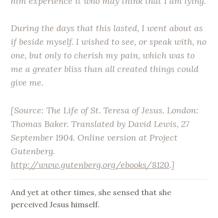
him experience it who may think that I am lying.
During the days that this lasted, I went about as
if beside myself. I wished to see, or speak with, no
one, but only to cherish my pain, which was to
me a greater bliss than all created things could
give me.
[Source:
The Life of St. Teresa of Jesus
. London:
Thomas Baker. Translated by David Lewis, 27
September 1904. Online version at Project
Gutenberg.
http://www.gutenberg.org/ebooks/8120
.]
And yet at other times, she sensed that she
perceived Jesus himself.