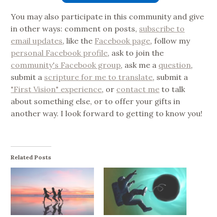
You may also participate in this community and give
in other ways: comment on posts,
subscribe to
email updates
, like the
Facebook page
, follow my
personal Facebook profile
, ask to join the
community's Facebook group
, ask me a
question
,
submit a
scripture for me to translate
, submit a
"First Vision" experience
, or
contact me
to talk
about something else, or to offer your gifts in
another way. I look forward to getting to know you!
Related Posts