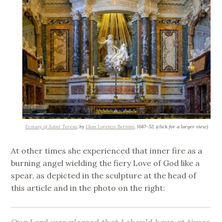
Ecstasy of Saint Teresa
, by
Gian Lorenzo Bernini
, 1647–52. (click for a larger view)
At other times she experienced that inner fire as a
burning angel wielding the fiery Love of God like a
spear, as depicted in the sculpture at the head of
this article and in the photo on the right: