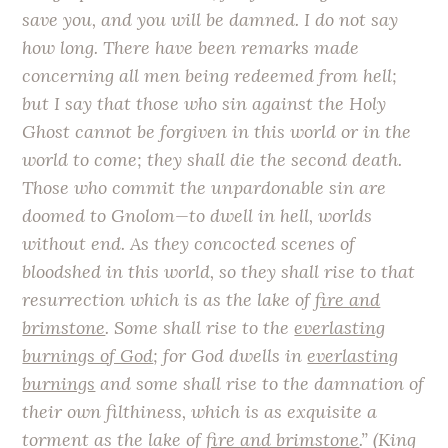
save you, and you will be damned. I do not say
how long. There have been remarks made
concerning all men being redeemed from hell;
but I say that those who sin against the Holy
Ghost cannot be forgiven in this world or in the
world to come; they shall die the second death.
Those who commit the unpardonable sin are
doomed to Gnolom—to dwell in hell, worlds
without end. As they concocted scenes of
bloodshed in this world, so they shall rise to that
resurrection which is as the lake of
fire and
brimstone
. Some shall rise to the
everlasting
burnings of God
; for God dwells in
everlasting
burnings
and some shall rise to the damnation of
their own filthiness, which is as exquisite a
torment as the lake of
fire and brimstone
.” (King