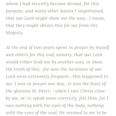
whom I had recently become devout, for this
purpose; and many other Saints I importuned,
that our Lord might show me the way,–I mean,
that they might obtain this for me from His
Majesty.
At the end of two years spent in prayer by myself
and others for this end, namely, that our Lord
would either lead me by another way, or show
the truth of this,–for now the locutions of our
Lord were extremely frequent,–this happened to
me. I was in prayer one day,–it was the feast of
the glorious St. Peter, –when I saw Christ close
by me, or, to speak more correctly, felt Him; for I
saw nothing with the eyes of the body, nothing
with the eyes of the soul. He seemed to me to be