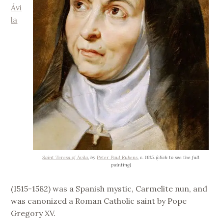
Ávi
la
Saint Teresa of Ávila
, by
Peter Paul Rubens
, c. 1615. (click to see the full
painting)
(1515-1582) was a Spanish mystic, Carmelite nun, and
was canonized a Roman Catholic saint by Pope
Gregory XV.