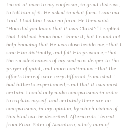
I went at once to my confessor, in great distress,
to tell him of it. He asked in what form I saw our
Lord. I told him I saw no form. He then said:
“How did you know that it was Christ?” I replied,
that I did not know how I knew it; but I could not
help knowing that He was close beside me,–that I
saw Him distinctly, and felt His presence,–that
the recollectedness of my soul was deeper in the
prayer of quiet, and more continuous,–that the
effects thereof were very different from what I
had hitherto experienced,–and that it was most
certain. I could only make comparisons in order
to explain myself; and certainly there are no
comparisons, in my opinion, by which visions of
this kind can be described. Afterwards I learnt
from Friar Peter of Alcantara, a holy man of