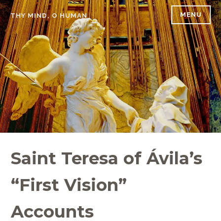
Skip
MENU
THY MIND, O HUMAN
to
content
Saint Teresa of Ávila’s
“First Vision”
Accounts