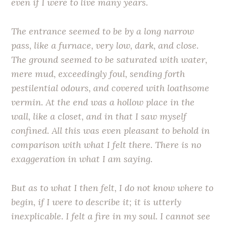
even if I were to live many years.
The entrance seemed to be by a long narrow
pass, like a furnace, very low, dark, and close.
The ground seemed to be saturated with water,
mere mud, exceedingly foul, sending forth
pestilential odours, and covered with loathsome
vermin. At the end was a hollow place in the
wall, like a closet, and in that I saw myself
confined. All this was even pleasant to behold in
comparison with what I felt there. There is no
exaggeration in what I am saying.
But as to what I then felt, I do not know where to
begin, if I were to describe it; it is utterly
inexplicable. I felt a fire in my soul. I cannot see