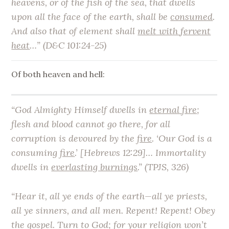
heavens, or of the fish of the sea, that dwells
upon all the face of the earth, shall be
consumed
.
And also that of element shall
melt with fervent
heat
…” (D&C 101:24-25)
Of both heaven and hell:
“God Almighty Himself dwells in
eternal fire
;
flesh and blood cannot go there, for all
corruption is devoured by the
fire
. ‘Our God is a
consuming
fire
.’ [Hebrews 12:29]… Immortality
dwells in
everlasting burnings
.” (TPJS, 326)
“Hear it, all ye ends of the earth—all ye priests,
all ye sinners, and all men. Repent! Repent! Obey
the gospel. Turn to God; for your religion won’t