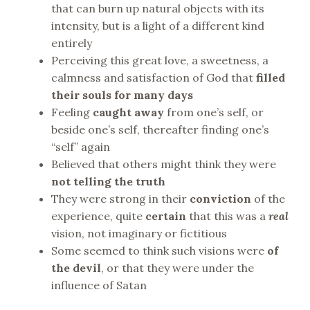
that can burn up natural objects with its
intensity, but is a light of a different kind
entirely
Perceiving this great love, a sweetness, a
calmness and satisfaction of God that
filled
their souls for many days
Feeling
caught away
from one’s self, or
beside one’s self, thereafter finding one’s
“self” again
Believed that others might think they were
not telling the truth
They were strong in their
conviction
of the
experience, quite
certain
that this was a
real
vision, not imaginary or fictitious
Some seemed to think such visions were
of
the devil
, or that they were under the
influence of Satan