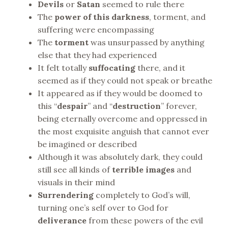
Devils
or
Satan
seemed to rule there
The
power of this darkness
, torment, and
suffering were encompassing
The
torment
was unsurpassed by anything
else that they had experienced
It felt totally
suffocating
there, and it
seemed as if they could not speak or breathe
It appeared as if they would be doomed to
this “
despair
” and “
destruction
” forever,
being eternally overcome and oppressed in
the most exquisite anguish that cannot ever
be imagined or described
Although it was absolutely dark, they could
still see all kinds of
terrible images
and
visuals in their mind
Surrendering
completely to God’s will,
turning one’s self over to God for
deliverance
from these powers of the evil