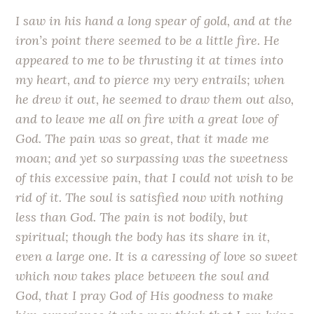
I saw in his hand a long spear of gold, and at the
iron’s point there seemed to be a little fire. He
appeared to me to be thrusting it at times into
my heart, and to pierce my very entrails; when
he drew it out, he seemed to draw them out also,
and to leave me all on fire with a great love of
God. The pain was so great, that it made me
moan; and yet so surpassing was the sweetness
of this excessive pain, that I could not wish to be
rid of it. The soul is satisfied now with nothing
less than God. The pain is not bodily, but
spiritual; though the body has its share in it,
even a large one. It is a caressing of love so sweet
which now takes place between the soul and
God, that I pray God of His goodness to make