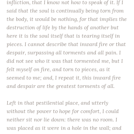
infliction, that I know not how to speak of it. If I
said that the soul is continually being torn from
the body, it would be nothing, for that implies the
destruction of life by the hands of another but
here it is the soul itself that is tearing itself in
pieces. I cannot describe that inward fire or that
despair, surpassing all torments and all pain. I
did not see who it was that tormented me, but I
felt myself on fire, and torn to pieces, as it
seemed to me; and, I repeat it, this inward fire
and despair are the greatest torments of all.
Left in that pestilential place, and utterly
without the power to hope for comfort, I could
neither sit nor lie down: there was no room. I
was placed as it were in a hole in the wall; and