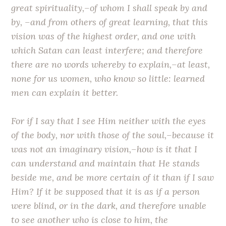
great spirituality,–of whom I shall speak by and
by, –and from others of great learning, that this
vision was of the highest order, and one with
which Satan can least interfere; and therefore
there are no words whereby to explain,–at least,
none for us women, who know so little: learned
men can explain it better.
For if I say that I see Him neither with the eyes
of the body, nor with those of the soul,–because it
was not an imaginary vision,–how is it that I
can understand and maintain that He stands
beside me, and be more certain of it than if I saw
Him? If it be supposed that it is as if a person
were blind, or in the dark, and therefore unable
to see another who is close to him, the