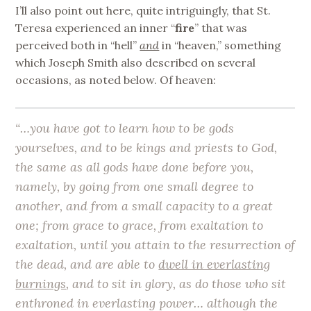
I’ll also point out here, quite intriguingly, that St.
Teresa experienced an inner “
fire
” that was
perceived both in “hell”
and
in “heaven,” something
which Joseph Smith also described on several
occasions, as noted below. Of heaven:
“…you have got to learn how to be gods
yourselves, and to be kings and priests to God,
the same as all gods have done before you,
namely, by going from one small degree to
another, and from a small capacity to a great
one; from grace to grace, from exaltation to
exaltation, until you attain to the resurrection of
the dead, and are able to
dwell in everlasting
burnings
, and to sit in glory, as do those who sit
enthroned in everlasting power… although the