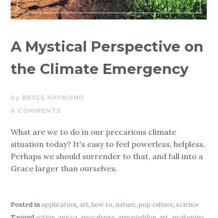
A Mystical Perspective on
the Climate Emergency
SEPTEMBER
BRYCE HAYMOND
1,
6 COMMENTS
2019
What are we to do in our precarious climate
situation today? It's easy to feel powerless, helpless.
Perhaps we should surrender to that, and fall into a
Grace larger than ourselves.
Posted in
application
,
art
,
how to
,
nature
,
pop culture
,
science
Tagged
action
,
anicca
,
apocalypse
,
armageddon
,
art
,
awakening
,