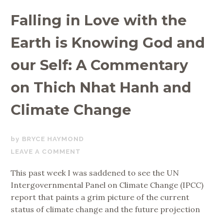
Falling in Love with the
Earth is Knowing God and
our Self: A Commentary
on Thich Nhat Hanh and
Climate Change
OCTOBER
BRYCE HAYMOND
13,
LEAVE A COMMENT
2018
This past week I was saddened to see the UN
Intergovernmental Panel on Climate Change (IPCC)
report that paints a grim picture of the current
status of climate change and the future projection