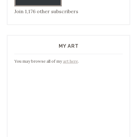
Join 1,176 other subscribers
MY ART
You may browse all of my
art here
.