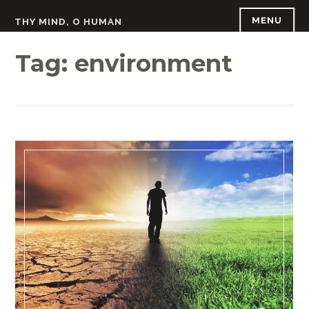
Skip
MENU
THY MIND, O HUMAN
to
content
Tag:
environment