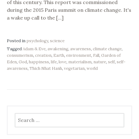
of this century. This report was commissioned
during the 2015 Paris summit on climate change. It's
a wake up call to the [...]
Posted in
psychology
,
science
Tagged
Adam & Eve
,
awakening
,
awareness
,
climate change
,
consumerism
,
creation
,
Earth
,
environment
,
Fall
,
Garden of
Eden
,
God
,
happiness
,
life
,
love
,
materialism
,
nature
,
self
,
self-
awareness
,
Thich Nhat Hanh
,
vegetarian
,
world
Search
for: