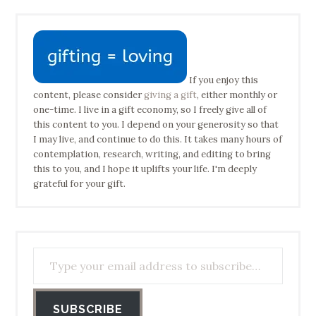
If you enjoy this
content, please consider
giving a gift
, either monthly or
one-time. I live in a gift economy, so I freely give all of
this content to you. I depend on your generosity so that
I may live, and continue to do this. It takes many hours of
contemplation, research, writing, and editing to bring
this to you, and I hope it uplifts your life. I'm deeply
grateful for your gift.
Type your email address to subscribe…
SUBSCRIBE