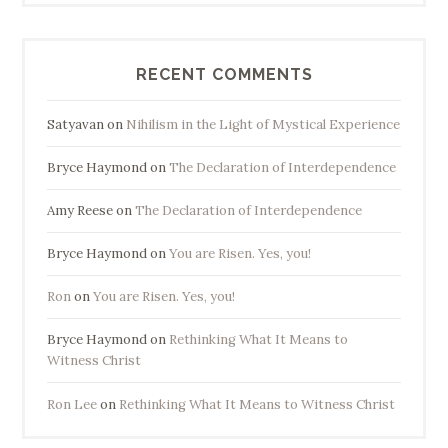
RECENT COMMENTS
Satyavan
on
Nihilism in the Light of Mystical Experience
Bryce Haymond
on
The Declaration of Interdependence
Amy Reese
on
The Declaration of Interdependence
Bryce Haymond
on
You are Risen. Yes, you!
Ron
on
You are Risen. Yes, you!
Bryce Haymond
on
Rethinking What It Means to
Witness Christ
Ron Lee
on
Rethinking What It Means to Witness Christ