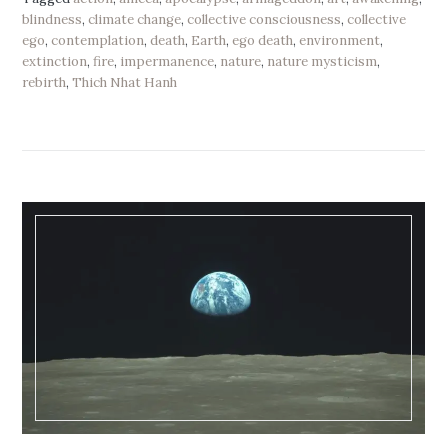
blindness
,
climate change
,
collective consciousness
,
collective
ego
,
contemplation
,
death
,
Earth
,
ego death
,
environment
,
extinction
,
fire
,
impermanence
,
nature
,
nature mysticism
,
rebirth
,
Thich Nhat Hanh