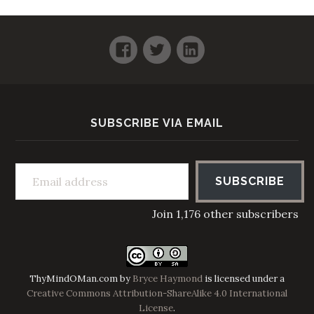
Facebook
Twitter
LinkedIn
SUBSCRIBE VIA EMAIL
Email address
SUBSCRIBE
Join 1,176 other subscribers
ThyMindOMan.com
by
Bryce Haymond
is licensed under a
Creative Commons Attribution-ShareAlike 4.0 International
License
.