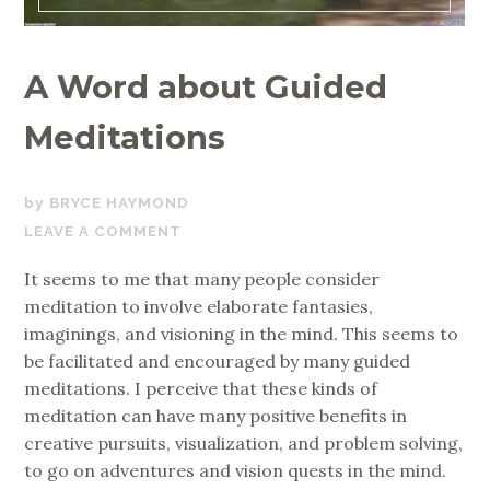
A Word about Guided
Meditations
NOVEMBER
BRYCE HAYMOND
17,
LEAVE A COMMENT
2017
It seems to me that many people consider
meditation to involve elaborate fantasies,
imaginings, and visioning in the mind. This seems to
be facilitated and encouraged by many guided
meditations. I perceive that these kinds of
meditation can have many positive benefits in
creative pursuits, visualization, and problem solving,
to go on adventures and vision quests in the mind.