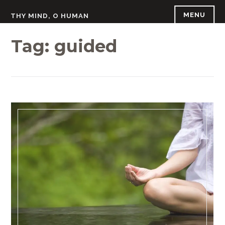
Skip
MENU
THY MIND, O HUMAN
to
content
Tag:
guided