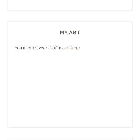
MY ART
You may browse all of my
art here
.