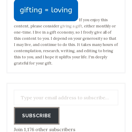
If you enjoy this
content, please consider
giving a gift
, either monthly or
one-time. I live in a gift economy, so I freely give all of
this content to you. I depend on your generosity so that
I may live, and continue to do this. It takes many hours of
contemplation, research, writing, and editing to bring
this to you, and I hope it uplifts your life. I'm deeply
grateful for your gift.
Type your email address to subscribe…
SUBSCRIBE
Join 1,176 other subscribers