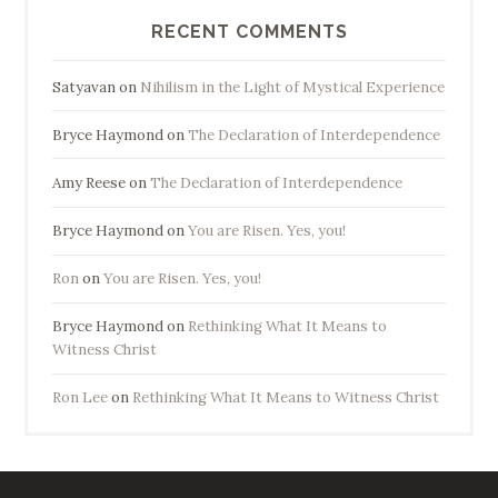
RECENT COMMENTS
Satyavan
on
Nihilism in the Light of Mystical Experience
Bryce Haymond
on
The Declaration of Interdependence
Amy Reese
on
The Declaration of Interdependence
Bryce Haymond
on
You are Risen. Yes, you!
Ron
on
You are Risen. Yes, you!
Bryce Haymond
on
Rethinking What It Means to
Witness Christ
Ron Lee
on
Rethinking What It Means to Witness Christ