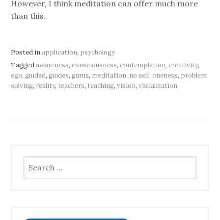
However, I think meditation can offer much more
than this.
Posted in
application
,
psychology
Tagged
awareness
,
consciousness
,
contemplation
,
creativity
,
ego
,
guided
,
guides
,
gurus
,
meditation
,
no self
,
oneness
,
problem
solving
,
reality
,
teachers
,
teaching
,
vision
,
visualization
Search
for: