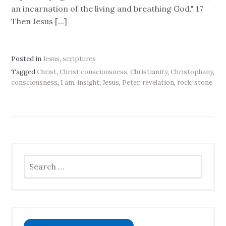
an incarnation of the living and breathing God." 17
Then Jesus [...]
Posted in
Jesus
,
scriptures
Tagged
Christ
,
Christ consciousness
,
Christianity
,
Christophany
,
consciousness
,
I am
,
insight
,
Jesus
,
Peter
,
revelation
,
rock
,
stone
Search
for: