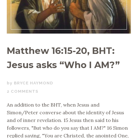
Matthew 16:15-20, BHT:
Jesus asks “Who I AM?”
OCTOBER
BRYCE HAYMOND
16,
2 COMMENTS
2019
An addition to the BHT, when Jesus and
Simon/Peter converse about the identity of Jesus
and of inner revelation. 15 Jesus then said to his
followers, "But who do you say that I AM?" 16 Simon
replied saying, "You are Christed, the anointed One,