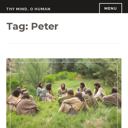
Skip
MENU
THY MIND, O HUMAN
to
content
Tag:
Peter