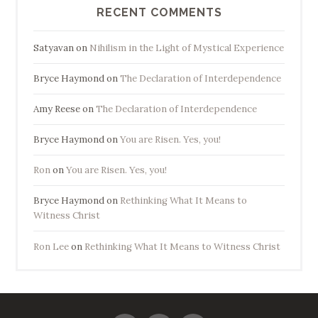
RECENT COMMENTS
Satyavan
on
Nihilism in the Light of Mystical Experience
Bryce Haymond
on
The Declaration of Interdependence
Amy Reese
on
The Declaration of Interdependence
Bryce Haymond
on
You are Risen. Yes, you!
Ron
on
You are Risen. Yes, you!
Bryce Haymond
on
Rethinking What It Means to
Witness Christ
Ron Lee
on
Rethinking What It Means to Witness Christ