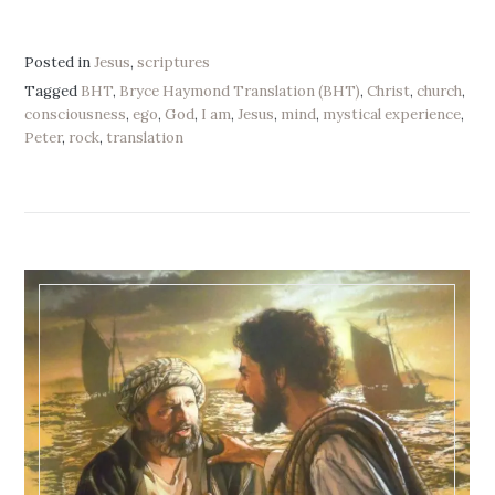
Posted in
Jesus
,
scriptures
Tagged
BHT
,
Bryce Haymond Translation (BHT)
,
Christ
,
church
,
consciousness
,
ego
,
God
,
I am
,
Jesus
,
mind
,
mystical experience
,
Peter
,
rock
,
translation