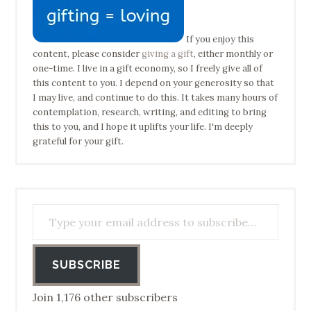
If you enjoy this
content, please consider
giving a gift
, either monthly or
one-time. I live in a gift economy, so I freely give all of
this content to you. I depend on your generosity so that
I may live, and continue to do this. It takes many hours of
contemplation, research, writing, and editing to bring
this to you, and I hope it uplifts your life. I'm deeply
grateful for your gift.
Type your email address to subscribe…
SUBSCRIBE
Join 1,176 other subscribers