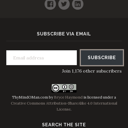
Facebook
Twitter
LinkedIn
SUBSCRIBE VIA EMAIL
Email address
SUBSCRIBE
Join 1,176 other subscribers
ThyMindOMan.com
by
Bryce Haymond
is licensed under a
Creative Commons Attribution-ShareAlike 4.0 International
License
.
SEARCH THE SITE