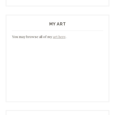
MY ART
You may browse all of my
art here
.