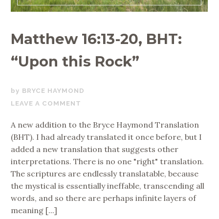
Matthew 16:13-20, BHT:
“Upon this Rock”
OCTOBER
BRYCE HAYMOND
19,
LEAVE A COMMENT
2023
A new addition to the Bryce Haymond Translation
(BHT). I had already translated it once before, but I
added a new translation that suggests other
interpretations. There is no one "right" translation.
The scriptures are endlessly translatable, because
the mystical is essentially ineffable, transcending all
words, and so there are perhaps infinite layers of
meaning [...]