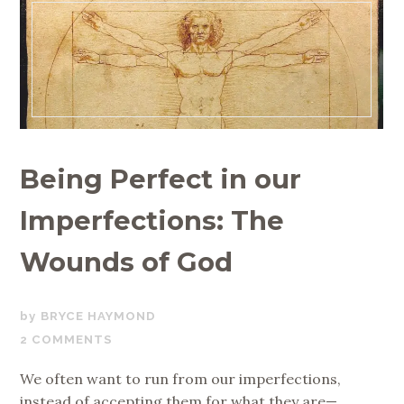
Being Perfect in our
Imperfections: The
Wounds of God
JULY
BRYCE HAYMOND
25,
2 COMMENTS
2019
We often want to run from our imperfections,
instead of accepting them for what they are—