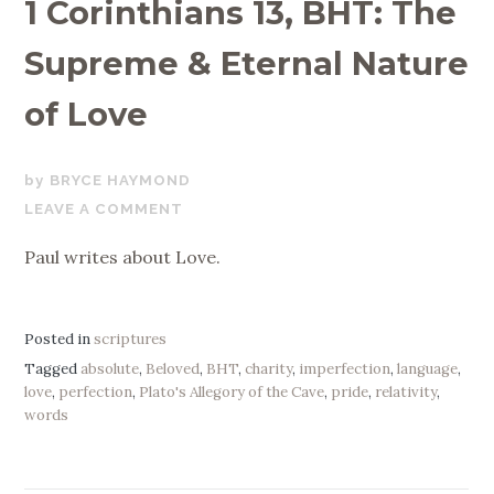
1 Corinthians 13, BHT: The
Supreme & Eternal Nature
of Love
NOVEMBER
BRYCE HAYMOND
11,
LEAVE A COMMENT
2019
Paul writes about Love.
Posted in
scriptures
Tagged
absolute
,
Beloved
,
BHT
,
charity
,
imperfection
,
language
,
love
,
perfection
,
Plato's Allegory of the Cave
,
pride
,
relativity
,
words