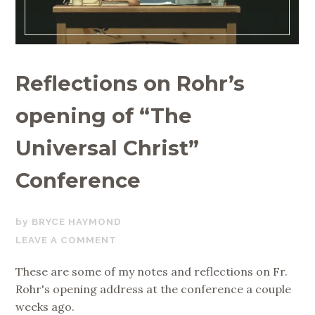
Reflections on Rohr’s
opening of “The
Universal Christ”
Conference
APRIL
BRYCE HAYMOND
10,
LEAVE A COMMENT
2019
These are some of my notes and reflections on Fr.
Rohr's opening address at the conference a couple
weeks ago.