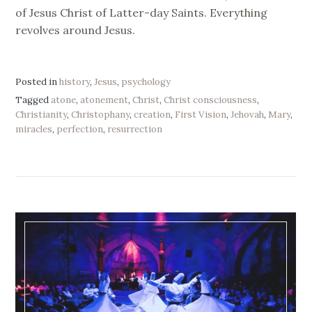
of Jesus Christ of Latter-day Saints. Everything
revolves around Jesus.
Posted in
history
,
Jesus
,
psychology
Tagged
atone
,
atonement
,
Christ
,
Christ consciousness
,
Christianity
,
Christophany
,
creation
,
First Vision
,
Jehovah
,
Mary
,
miracles
,
perfection
,
resurrection