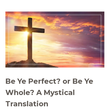
Be Ye Perfect? or Be Ye
Whole? A Mystical
Translation