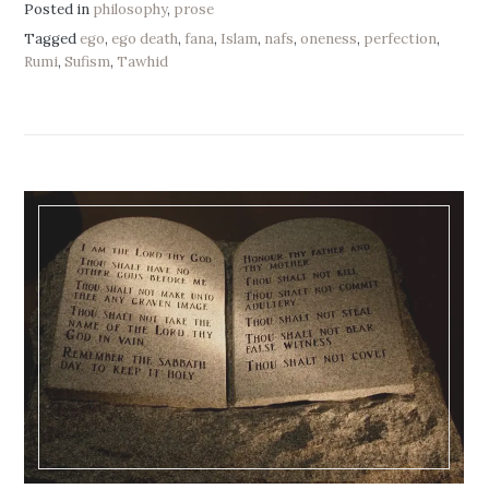
Posted in
philosophy
,
prose
Tagged
ego
,
ego death
,
fana
,
Islam
,
nafs
,
oneness
,
perfection
,
Rumi
,
Sufism
,
Tawhid