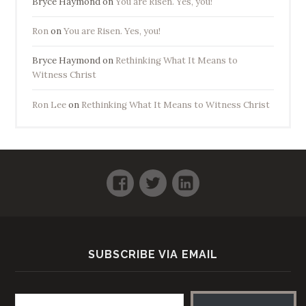
Bryce Haymond
on
You are Risen. Yes, you!
Ron
on
You are Risen. Yes, you!
Bryce Haymond
on
Rethinking What It Means to
Witness Christ
Ron Lee
on
Rethinking What It Means to Witness Christ
Facebook
Twitter
LinkedIn
SUBSCRIBE VIA EMAIL
Email address