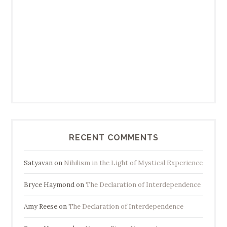
RECENT COMMENTS
Satyavan
on
Nihilism in the Light of Mystical Experience
Bryce Haymond
on
The Declaration of Interdependence
Amy Reese
on
The Declaration of Interdependence