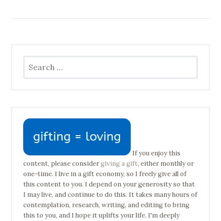
Search
for:
If you enjoy this
content, please consider
giving a gift
, either monthly or
one-time. I live in a gift economy, so I freely give all of
this content to you. I depend on your generosity so that
I may live, and continue to do this. It takes many hours of
contemplation, research, writing, and editing to bring
this to you, and I hope it uplifts your life. I'm deeply