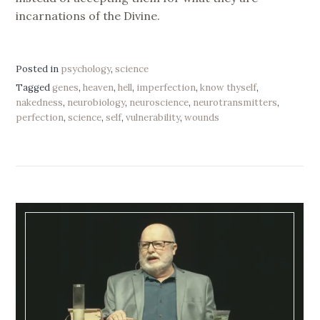
incarnations of the Divine.
Posted in
psychology
,
science
Tagged
genes
,
heaven
,
hell
,
imperfection
,
know thyself
,
nakedness
,
neurobiology
,
neuroscience
,
neurotransmitters
,
perfection
,
science
,
self
,
vulnerability
,
wounds