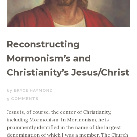
Reconstructing
Mormonism’s and
Christianity’s Jesus/Christ
NOVEMBER
BRYCE HAYMOND
16,
9 COMMENTS
2018
Jesus is, of course, the center of Christianity,
including Mormonism. In Mormonism, he is
prominently identified in the name of the largest
denomination of which I was a member, The Church