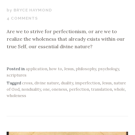
OCTOBER
BRYCE HAYMOND
23,
4 COMMENTS
2019
Are we to strive for perfectionism, or are we to
realize the wholeness that already exists within our
true Self, our essential divine nature?
Posted in
application
,
how to
,
Jesus
,
philosophy
,
psychology
,
scriptures
Tagged
cross
,
divine nature
,
duality
,
imperfection
,
Jesus
,
nature
of God
,
nonduality
,
one
,
oneness
,
perfection
,
translation
,
whole
,
wholeness