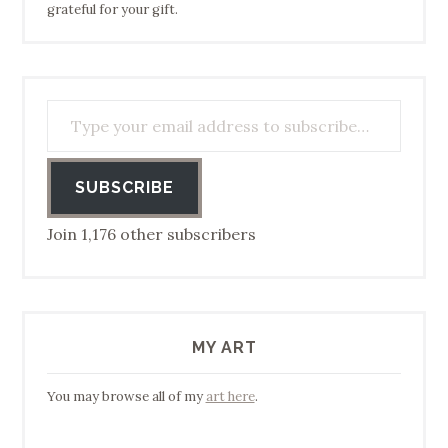
grateful for your gift.
Type your email address to subscribe…
SUBSCRIBE
Join 1,176 other subscribers
MY ART
You may browse all of my
art here
.