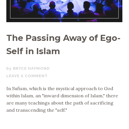
The Passing Away of Ego-
Self in Islam
MAY
BRYCE HAYMOND
15,
LEAVE A COMMENT
2018
In Sufism, which is the mystical approach to God
within Islam, an "inward dimension of Islam," there
are many teachings about the path of sacrificing
and transcending the "self."