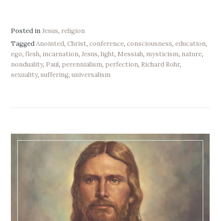
Posted in
Jesus
,
religion
Tagged
Anointed
,
Christ
,
conference
,
consciousness
,
education
,
ego
,
flesh
,
incarnation
,
Jesus
,
light
,
Messiah
,
mysticism
,
nature
,
nonduality
,
Paul
,
perennialism
,
perfection
,
Richard Rohr
,
sexuality
,
suffering
,
universalism