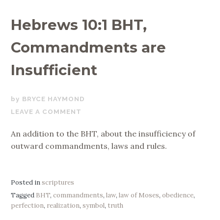
Hebrews 10:1 BHT,
Commandments are
Insufficient
OCTOBER
BRYCE HAYMOND
22,
LEAVE A COMMENT
2017
An addition to the BHT, about the insufficiency of
outward commandments, laws and rules.
Posted in
scriptures
Tagged
BHT
,
commandments
,
law
,
law of Moses
,
obedience
,
perfection
,
realization
,
symbol
,
truth