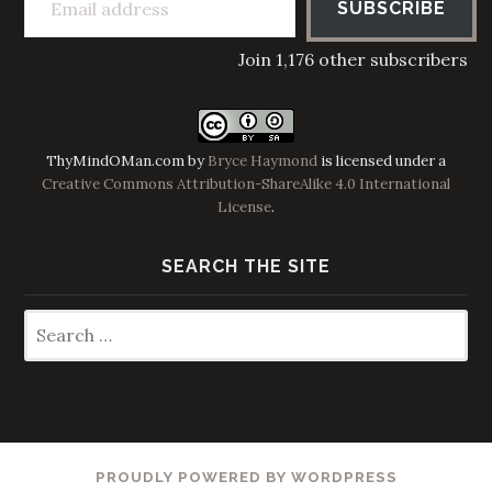
SUBSCRIBE
Join 1,176 other subscribers
ThyMindOMan.com
by
Bryce Haymond
is licensed under a
Creative Commons Attribution-ShareAlike 4.0 International
License
.
SEARCH THE SITE
Search
for:
PROUDLY POWERED BY WORDPRESS