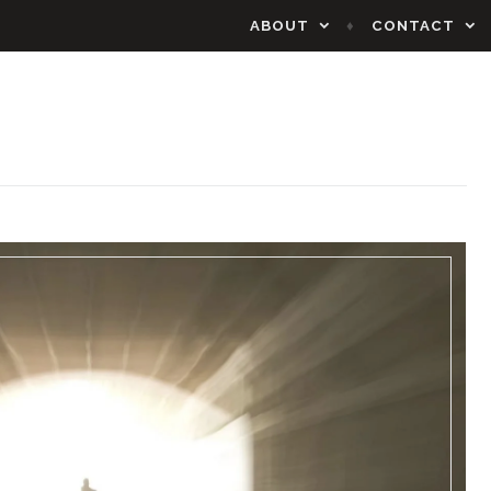
ABOUT
CONTACT