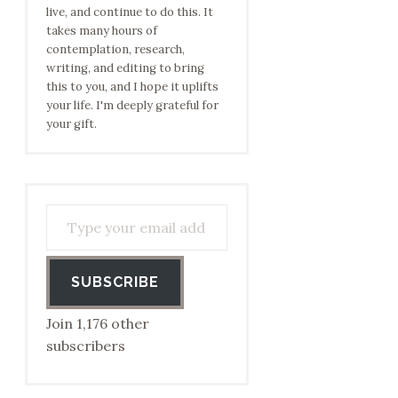
live, and continue to do this. It
takes many hours of
contemplation, research,
writing, and editing to bring
this to you, and I hope it uplifts
your life. I'm deeply grateful for
your gift.
Type your email address to subscribe…
SUBSCRIBE
Join 1,176 other
subscribers