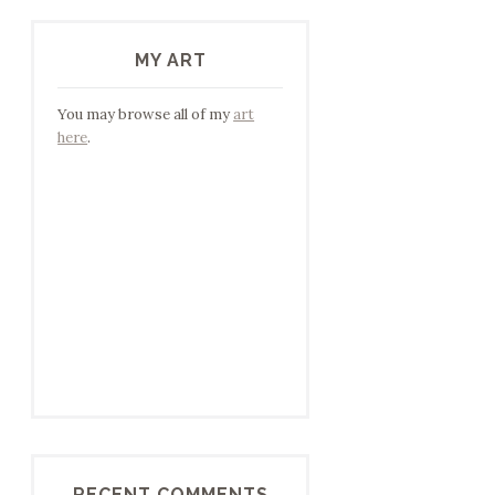
MY ART
You may browse all of my
art
here
.
RECENT COMMENTS