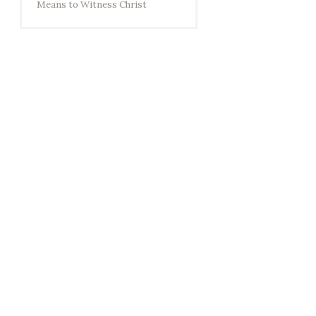
Means to Witness Christ