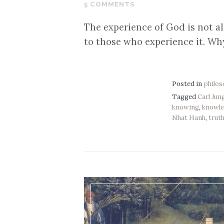
10,
5 COMMENTS
2019
The experience of God is not all
to those who experience it. Wh
Posted in
philo
Tagged
Carl Jun
knowing
,
knowl
Nhat Hanh
,
trut