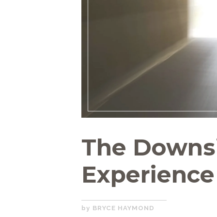
The Downsi
Experience
DECEMBER
BRYCE HAYMOND