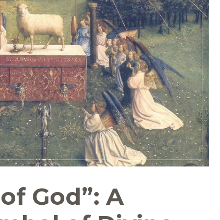
of God”: A