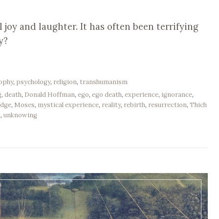
 joy and laughter. It has often been terrifying
y?
sophy
,
psychology
,
religion
,
transhumanism
g
,
death
,
Donald Hoffman
,
ego
,
ego death
,
experience
,
ignorance
,
edge
,
Moses
,
mystical experience
,
reality
,
rebirth
,
resurrection
,
Thich
h
,
unknowing