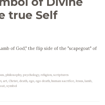
mbol of Divine
e true Self
amb of God," the flip side of the "scapegoat" of
sus
,
philosophy
,
psychology
,
religion
,
scriptures
i
,
art
,
Christ
,
death
,
ego
,
ego death
,
human sacrifice
,
Jesus
,
lamb
,
oat
,
symbol