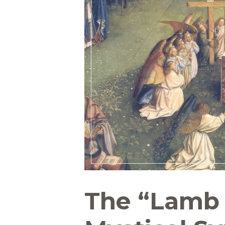
The “Lamb 