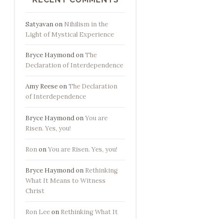
Satyavan
on
Nihilism in the
Light of Mystical Experience
Bryce Haymond
on
The
Declaration of Interdependence
Amy Reese
on
The Declaration
of Interdependence
Bryce Haymond
on
You are
Risen. Yes, you!
Ron
on
You are Risen. Yes, you!
Bryce Haymond
on
Rethinking
What It Means to Witness
Christ
Ron Lee
on
Rethinking What It