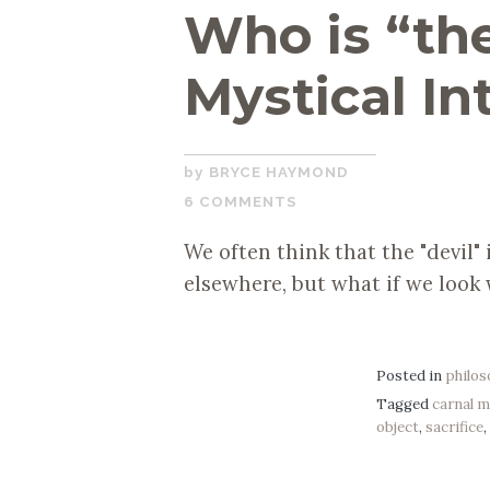
Who is “the
Mystical In
NOVEMBER
BRYCE HAYMOND
19,
6 COMMENTS
2019
We often think that the "devil"
elsewhere, but what if we look
Posted in
philo
Tagged
carnal 
object
,
sacrifice