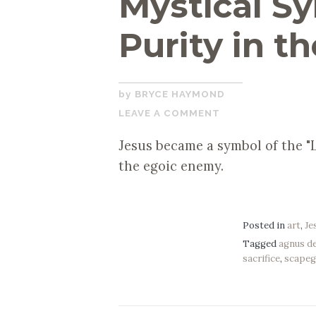
Mystical Sy
Purity in th
NOVEMBER
BRYCE HAYMOND
22,
LEAVE A COMMENT
2019
Jesus became a symbol of the "L
the egoic enemy.
Posted in
art
,
Je
Tagged
agnus de
sacrifice
,
scapeg