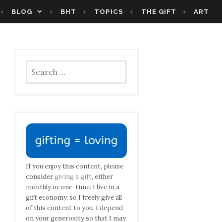
BLOG
BHT
TOPICS
THE GIFT
ART
Search
for:
If you enjoy this content, please
consider
giving a gift
, either
monthly or one-time. I live in a
gift economy, so I freely give all
of this content to you. I depend
on your generosity so that I may