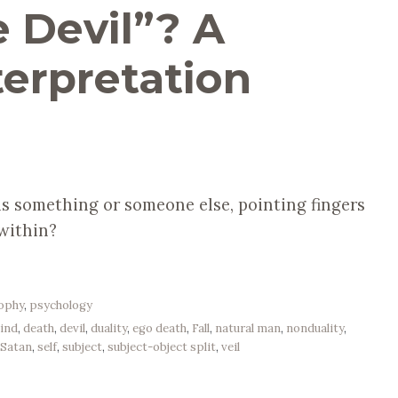
 Devil”? A
terpretation
 is something or someone else, pointing fingers
 within?
sophy
,
psychology
mind
,
death
,
devil
,
duality
,
ego death
,
Fall
,
natural man
,
nonduality
,
,
Satan
,
self
,
subject
,
subject-object split
,
veil