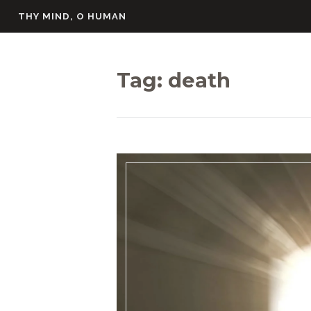
Skip
THY MIND, O HUMAN
to
content
Tag:
death