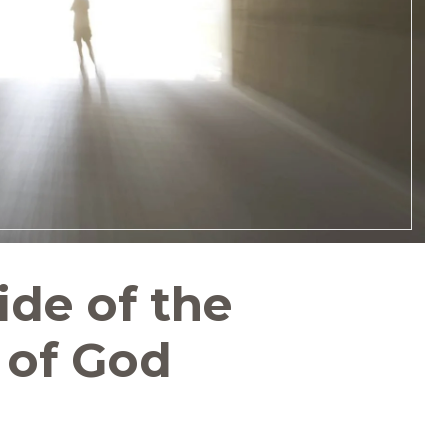
de of the
 of God